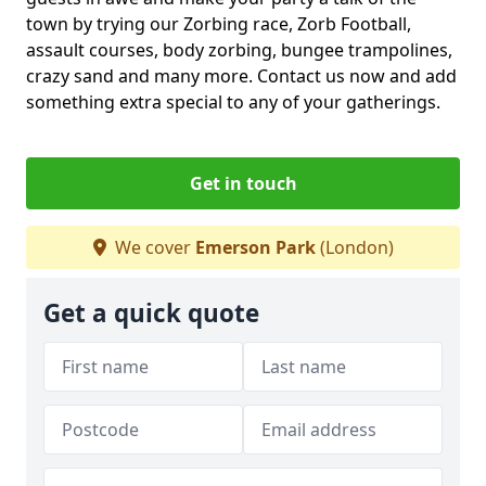
town by trying our Zorbing race, Zorb Football,
assault courses, body zorbing, bungee trampolines,
crazy sand and many more. Contact us now and add
something extra special to any of your gatherings.
Get in touch
We cover
Emerson Park
(London)
Get a quick quote