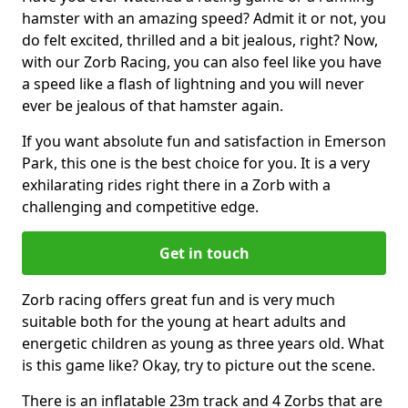
hamster with an amazing speed? Admit it or not, you
do felt excited, thrilled and a bit jealous, right? Now,
with our Zorb Racing, you can also feel like you have
a speed like a flash of lightning and you will never
ever be jealous of that hamster again.
If you want absolute fun and satisfaction in Emerson
Park, this one is the best choice for you. It is a very
exhilarating rides right there in a Zorb with a
challenging and competitive edge.
Get in touch
Zorb racing offers great fun and is very much
suitable both for the young at heart adults and
energetic children as young as three years old. What
is this game like? Okay, try to picture out the scene.
There is an inflatable 23m track and 4 Zorbs that are