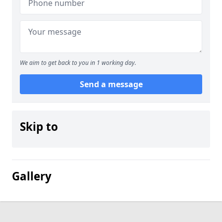
We aim to get back to you in 1 working day.
Send a message
Skip to
Gallery