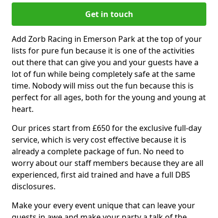
Get in touch
Add Zorb Racing in Emerson Park at the top of your
lists for pure fun because it is one of the activities
out there that can give you and your guests have a
lot of fun while being completely safe at the same
time. Nobody will miss out the fun because this is
perfect for all ages, both for the young and young at
heart.
Our prices start from £650 for the exclusive full-day
service, which is very cost effective because it is
already a complete package of fun. No need to
worry about our staff members because they are all
experienced, first aid trained and have a full DBS
disclosures.
Make your every event unique that can leave your
guests in awe and make your party a talk of the