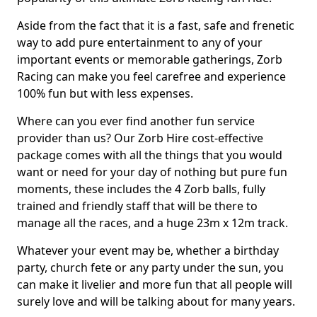
Aside from the fact that it is a fast, safe and frenetic
way to add pure entertainment to any of your
important events or memorable gatherings, Zorb
Racing can make you feel carefree and experience
100% fun but with less expenses.
Where can you ever find another fun service
provider than us? Our Zorb Hire cost-effective
package comes with all the things that you would
want or need for your day of nothing but pure fun
moments, these includes the 4 Zorb balls, fully
trained and friendly staff that will be there to
manage all the races, and a huge 23m x 12m track.
Whatever your event may be, whether a birthday
party, church fete or any party under the sun, you
can make it livelier and more fun that all people will
surely love and will be talking about for many years.