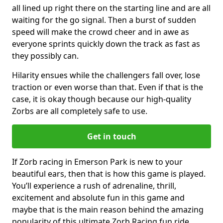
all lined up right there on the starting line and are all
waiting for the go signal. Then a burst of sudden
speed will make the crowd cheer and in awe as
everyone sprints quickly down the track as fast as
they possibly can.
Hilarity ensues while the challengers fall over, lose
traction or even worse than that. Even if that is the
case, it is okay though because our high-quality
Zorbs are all completely safe to use.
Get in touch
If Zorb racing in Emerson Park is new to your
beautiful ears, then that is how this game is played.
You’ll experience a rush of adrenaline, thrill,
excitement and absolute fun in this game and
maybe that is the main reason behind the amazing
popularity of this ultimate Zorb Racing fun ride.