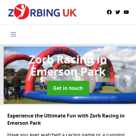
Zorb Racing
in
Emerson Park
Get in touch
Experience the Ultimate Fun with Zorb Racing in
Emerson Park
Have you ever watched a racing game or a running