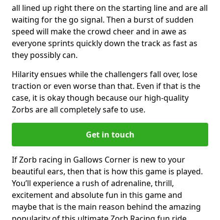
all lined up right there on the starting line and are all
waiting for the go signal. Then a burst of sudden
speed will make the crowd cheer and in awe as
everyone sprints quickly down the track as fast as
they possibly can.
Hilarity ensues while the challengers fall over, lose
traction or even worse than that. Even if that is the
case, it is okay though because our high-quality
Zorbs are all completely safe to use.
Get in touch
If Zorb racing in Gallows Corner is new to your
beautiful ears, then that is how this game is played.
You’ll experience a rush of adrenaline, thrill,
excitement and absolute fun in this game and
maybe that is the main reason behind the amazing
popularity of this ultimate Zorb Racing fun ride.