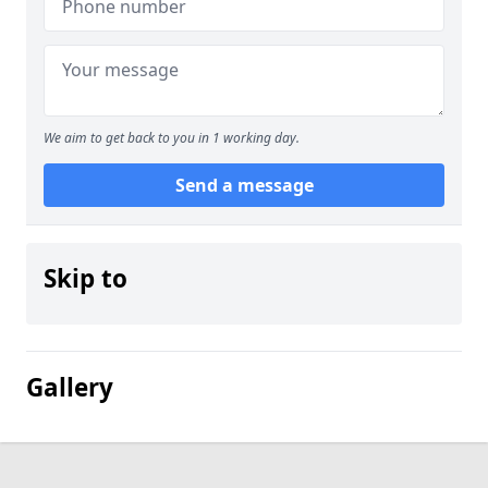
We aim to get back to you in 1 working day.
Send a message
Skip to
Gallery