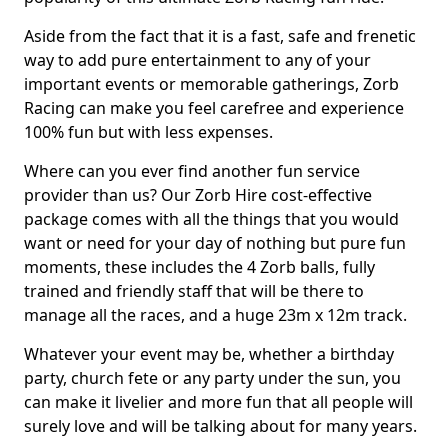
Aside from the fact that it is a fast, safe and frenetic
way to add pure entertainment to any of your
important events or memorable gatherings, Zorb
Racing can make you feel carefree and experience
100% fun but with less expenses.
Where can you ever find another fun service
provider than us? Our Zorb Hire cost-effective
package comes with all the things that you would
want or need for your day of nothing but pure fun
moments, these includes the 4 Zorb balls, fully
trained and friendly staff that will be there to
manage all the races, and a huge 23m x 12m track.
Whatever your event may be, whether a birthday
party, church fete or any party under the sun, you
can make it livelier and more fun that all people will
surely love and will be talking about for many years.