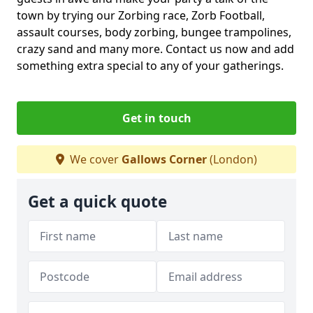
town by trying our Zorbing race, Zorb Football,
assault courses, body zorbing, bungee trampolines,
crazy sand and many more. Contact us now and add
something extra special to any of your gatherings.
Get in touch
We cover
Gallows Corner
(London)
Get a quick quote