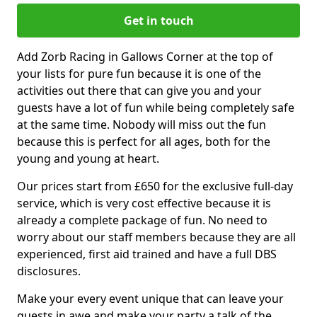
Get in touch
Add Zorb Racing in Gallows Corner at the top of
your lists for pure fun because it is one of the
activities out there that can give you and your
guests have a lot of fun while being completely safe
at the same time. Nobody will miss out the fun
because this is perfect for all ages, both for the
young and young at heart.
Our prices start from £650 for the exclusive full-day
service, which is very cost effective because it is
already a complete package of fun. No need to
worry about our staff members because they are all
experienced, first aid trained and have a full DBS
disclosures.
Make your every event unique that can leave your
guests in awe and make your party a talk of the