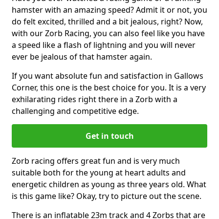
hamster with an amazing speed? Admit it or not, you
do felt excited, thrilled and a bit jealous, right? Now,
with our Zorb Racing, you can also feel like you have
a speed like a flash of lightning and you will never
ever be jealous of that hamster again.
If you want absolute fun and satisfaction in Gallows
Corner, this one is the best choice for you. It is a very
exhilarating rides right there in a Zorb with a
challenging and competitive edge.
Get in touch
Zorb racing offers great fun and is very much
suitable both for the young at heart adults and
energetic children as young as three years old. What
is this game like? Okay, try to picture out the scene.
There is an inflatable 23m track and 4 Zorbs that are