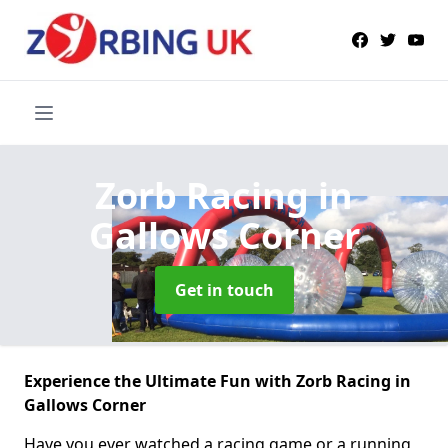
Zorb Racing
in
Gallows Corner
Get in touch
Experience the Ultimate Fun with Zorb Racing in
Gallows Corner
Have you ever watched a racing game or a running