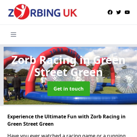
Zorb Racing
in Green
Street Green
Get in touch
Experience the Ultimate Fun with Zorb Racing in
Green Street Green
Have you ever watched a racing game or a running