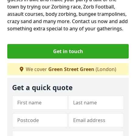
town by trying our Zorbing race, Zorb Football,
assault courses, body zorbing, bungee trampolines,
crazy sand and many more. Contact us now and add
something extra special to any of your gatherings.
Get in touch
We cover
Green Street Green
(London)
Get a quick quote