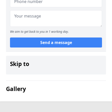
We aim to get back to you in 1 working day.
Send a message
Skip to
Gallery