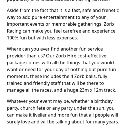
Aside from the fact that it is a fast, safe and frenetic
way to add pure entertainment to any of your
important events or memorable gatherings, Zorb
Racing can make you feel carefree and experience
100% fun but with less expenses.
Where can you ever find another fun service
provider than us? Our Zorb Hire cost-effective
package comes with all the things that you would
want or need for your day of nothing but pure fun
moments, these includes the 4 Zorb balls, fully
trained and friendly staff that will be there to
manage all the races, and a huge 23m x 12m track.
Whatever your event may be, whether a birthday
party, church fete or any party under the sun, you
can make it livelier and more fun that all people will
surely love and will be talking about for many years.