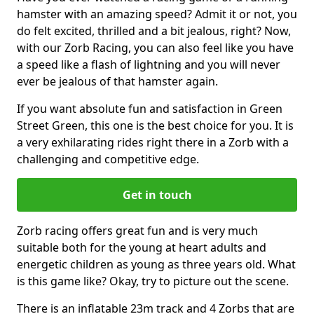
hamster with an amazing speed? Admit it or not, you
do felt excited, thrilled and a bit jealous, right? Now,
with our Zorb Racing, you can also feel like you have
a speed like a flash of lightning and you will never
ever be jealous of that hamster again.
If you want absolute fun and satisfaction in Green
Street Green, this one is the best choice for you. It is
a very exhilarating rides right there in a Zorb with a
challenging and competitive edge.
Get in touch
Zorb racing offers great fun and is very much
suitable both for the young at heart adults and
energetic children as young as three years old. What
is this game like? Okay, try to picture out the scene.
There is an inflatable 23m track and 4 Zorbs that are