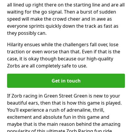
all lined up right there on the starting line and are all
waiting for the go signal. Then a burst of sudden
speed will make the crowd cheer and in awe as
everyone sprints quickly down the track as fast as
they possibly can.
Hilarity ensues while the challengers fall over, lose
traction or even worse than that. Even if that is the
case, it is okay though because our high-quality
Zorbs are all completely safe to use.
Get in touch
If Zorb racing in Green Street Green is new to your
beautiful ears, then that is how this game is played.
You’ll experience a rush of adrenaline, thrill,
excitement and absolute fun in this game and
maybe that is the main reason behind the amazing
popularity of this ultimate Zorb Racing fun ride.