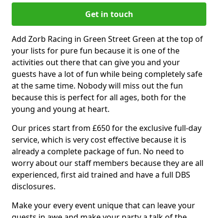
Get in touch
Add Zorb Racing in Green Street Green at the top of
your lists for pure fun because it is one of the
activities out there that can give you and your
guests have a lot of fun while being completely safe
at the same time. Nobody will miss out the fun
because this is perfect for all ages, both for the
young and young at heart.
Our prices start from £650 for the exclusive full-day
service, which is very cost effective because it is
already a complete package of fun. No need to
worry about our staff members because they are all
experienced, first aid trained and have a full DBS
disclosures.
Make your every event unique that can leave your
guests in awe and make your party a talk of the