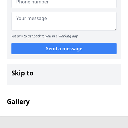
We aim to get back to you in 1 working day.
Send a message
Skip to
Gallery