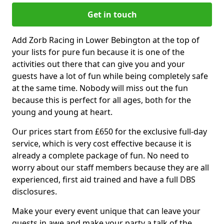
Get in touch
Add Zorb Racing in Lower Bebington at the top of
your lists for pure fun because it is one of the
activities out there that can give you and your
guests have a lot of fun while being completely safe
at the same time. Nobody will miss out the fun
because this is perfect for all ages, both for the
young and young at heart.
Our prices start from £650 for the exclusive full-day
service, which is very cost effective because it is
already a complete package of fun. No need to
worry about our staff members because they are all
experienced, first aid trained and have a full DBS
disclosures.
Make your every event unique that can leave your
guests in awe and make your party a talk of the