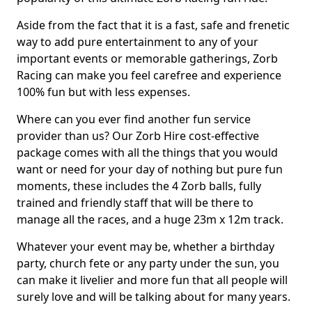
Aside from the fact that it is a fast, safe and frenetic
way to add pure entertainment to any of your
important events or memorable gatherings, Zorb
Racing can make you feel carefree and experience
100% fun but with less expenses.
Where can you ever find another fun service
provider than us? Our Zorb Hire cost-effective
package comes with all the things that you would
want or need for your day of nothing but pure fun
moments, these includes the 4 Zorb balls, fully
trained and friendly staff that will be there to
manage all the races, and a huge 23m x 12m track.
Whatever your event may be, whether a birthday
party, church fete or any party under the sun, you
can make it livelier and more fun that all people will
surely love and will be talking about for many years.