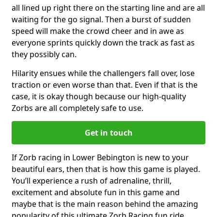
all lined up right there on the starting line and are all
waiting for the go signal. Then a burst of sudden
speed will make the crowd cheer and in awe as
everyone sprints quickly down the track as fast as
they possibly can.
Hilarity ensues while the challengers fall over, lose
traction or even worse than that. Even if that is the
case, it is okay though because our high-quality
Zorbs are all completely safe to use.
Get in touch
If Zorb racing in Lower Bebington is new to your
beautiful ears, then that is how this game is played.
You’ll experience a rush of adrenaline, thrill,
excitement and absolute fun in this game and
maybe that is the main reason behind the amazing
popularity of this ultimate Zorb Racing fun ride.