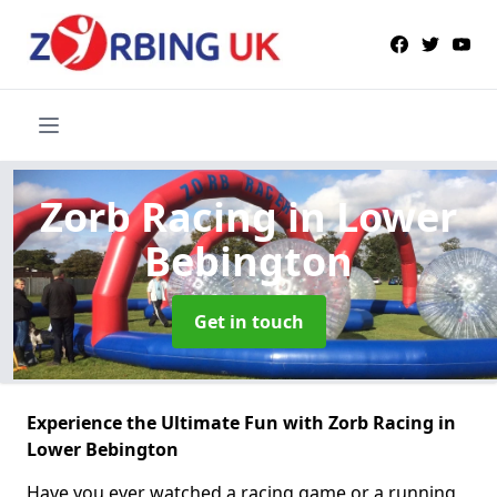
Zorb Racing
in Lower
Bebington
Get in touch
Experience the Ultimate Fun with Zorb Racing in
Lower Bebington
Have you ever watched a racing game or a running