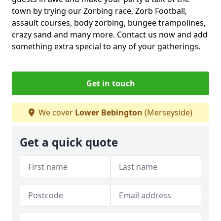
town by trying our Zorbing race, Zorb Football,
assault courses, body zorbing, bungee trampolines,
crazy sand and many more. Contact us now and add
something extra special to any of your gatherings.
Get in touch
We cover
Lower Bebington
(Merseyside)
Get a quick quote