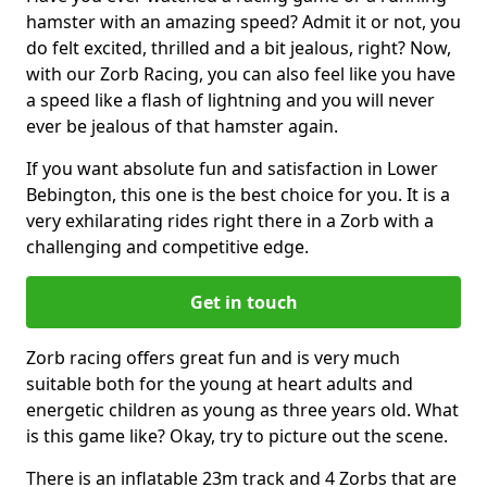
hamster with an amazing speed? Admit it or not, you
do felt excited, thrilled and a bit jealous, right? Now,
with our Zorb Racing, you can also feel like you have
a speed like a flash of lightning and you will never
ever be jealous of that hamster again.
If you want absolute fun and satisfaction in Lower
Bebington, this one is the best choice for you. It is a
very exhilarating rides right there in a Zorb with a
challenging and competitive edge.
Get in touch
Zorb racing offers great fun and is very much
suitable both for the young at heart adults and
energetic children as young as three years old. What
is this game like? Okay, try to picture out the scene.
There is an inflatable 23m track and 4 Zorbs that are