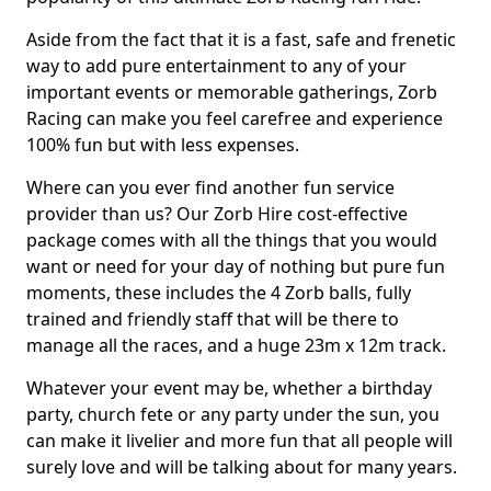
Aside from the fact that it is a fast, safe and frenetic
way to add pure entertainment to any of your
important events or memorable gatherings, Zorb
Racing can make you feel carefree and experience
100% fun but with less expenses.
Where can you ever find another fun service
provider than us? Our Zorb Hire cost-effective
package comes with all the things that you would
want or need for your day of nothing but pure fun
moments, these includes the 4 Zorb balls, fully
trained and friendly staff that will be there to
manage all the races, and a huge 23m x 12m track.
Whatever your event may be, whether a birthday
party, church fete or any party under the sun, you
can make it livelier and more fun that all people will
surely love and will be talking about for many years.