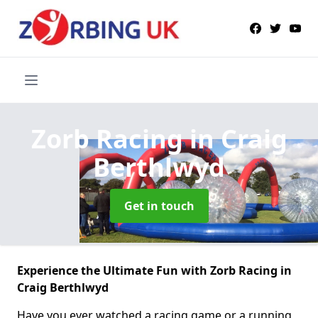
Zorb Racing
in Craig
Berthlwyd
Get in touch
Experience the Ultimate Fun with Zorb Racing in
Craig Berthlwyd
Have you ever watched a racing game or a running