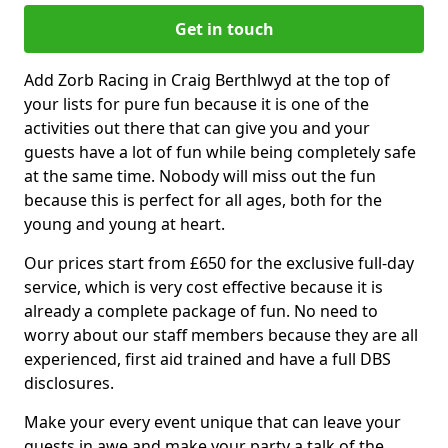
Get in touch
Add Zorb Racing in Craig Berthlwyd at the top of
your lists for pure fun because it is one of the
activities out there that can give you and your
guests have a lot of fun while being completely safe
at the same time. Nobody will miss out the fun
because this is perfect for all ages, both for the
young and young at heart.
Our prices start from £650 for the exclusive full-day
service, which is very cost effective because it is
already a complete package of fun. No need to
worry about our staff members because they are all
experienced, first aid trained and have a full DBS
disclosures.
Make your every event unique that can leave your
guests in awe and make your party a talk of the