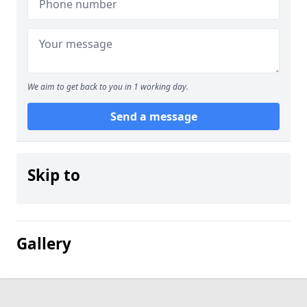
We aim to get back to you in 1 working day.
Send a message
Skip to
Gallery