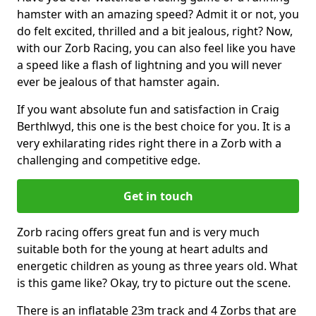
hamster with an amazing speed? Admit it or not, you
do felt excited, thrilled and a bit jealous, right? Now,
with our Zorb Racing, you can also feel like you have
a speed like a flash of lightning and you will never
ever be jealous of that hamster again.
If you want absolute fun and satisfaction in Craig
Berthlwyd, this one is the best choice for you. It is a
very exhilarating rides right there in a Zorb with a
challenging and competitive edge.
Get in touch
Zorb racing offers great fun and is very much
suitable both for the young at heart adults and
energetic children as young as three years old. What
is this game like? Okay, try to picture out the scene.
There is an inflatable 23m track and 4 Zorbs that are