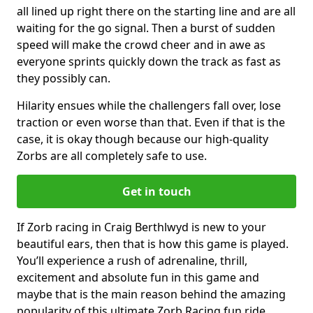
all lined up right there on the starting line and are all
waiting for the go signal. Then a burst of sudden
speed will make the crowd cheer and in awe as
everyone sprints quickly down the track as fast as
they possibly can.
Hilarity ensues while the challengers fall over, lose
traction or even worse than that. Even if that is the
case, it is okay though because our high-quality
Zorbs are all completely safe to use.
Get in touch
If Zorb racing in Craig Berthlwyd is new to your
beautiful ears, then that is how this game is played.
You’ll experience a rush of adrenaline, thrill,
excitement and absolute fun in this game and
maybe that is the main reason behind the amazing
popularity of this ultimate Zorb Racing fun ride.