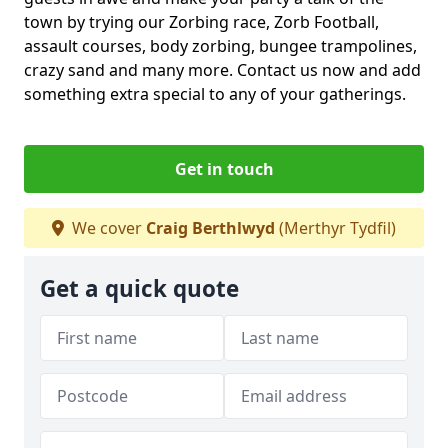
town by trying our Zorbing race, Zorb Football,
assault courses, body zorbing, bungee trampolines,
crazy sand and many more. Contact us now and add
something extra special to any of your gatherings.
Get in touch
We cover
Craig Berthlwyd
(Merthyr Tydfil)
Get a quick quote