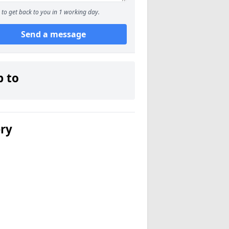
to get back to you in 1 working day.
Send a message
p to
ery