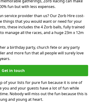
or memorable gatherings, Zorb Racing can make
00% fun but with less expenses.
n service provider than us? Our Zorb Hire cost-
he things that you would want or need for your
, these includes the 4 Zorb balls, fully trained
re to manage all the races, and a huge 23m x 12m
r a birthday party, church fete or any party
ier and more fun that all people will surely love
years.
Get in touch
 of your lists for pure fun because it is one of
ve you and your guests have a lot of fun while
time. Nobody will miss out the fun because this is
young and young at heart.