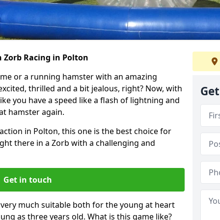
 Zorb Racing in Polton
ame or a running hamster with an amazing
xcited, thrilled and a bit jealous, right? Now, with
Get
ike you have a speed like a flash of lightning and
hat hamster again.
ction in Polton, this one is the best choice for
 right there in a Zorb with a challenging and
Get in touch
s very much suitable both for the young at heart
ung as three years old. What is this game like?