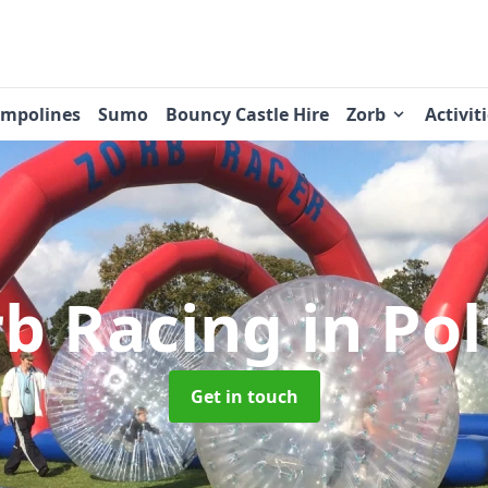
ampolines
Sumo
Bouncy Castle Hire
Zorb
Activit
rb Racing
in Po
Get in touch