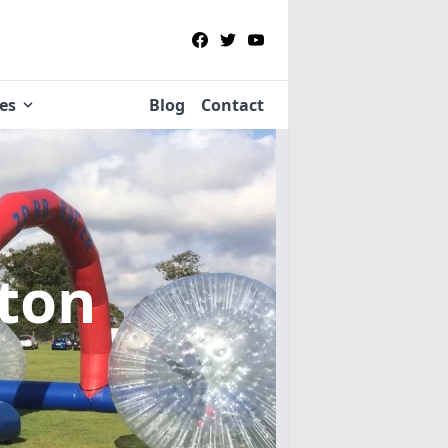
ies
Blog
Contact
lton