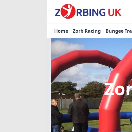
Home
Zorb Racing
Bungee Tr
Zo