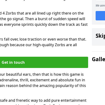
We aim 
 4 Zorbs that are all lined up right there on the
r the go signal. Then a burst of sudden speed will
s everyone sprints quickly down the track as fast
Ski
s fall over, lose traction or even worse than that.
 though because our high-quality Zorbs are all
Gall
Get in touch
our beautiful ears, then that is how this game is
adrenaline, thrill, excitement and absolute fun in
ain reason behind the amazing popularity of this
st, safe and frenetic way to add pure entertainment