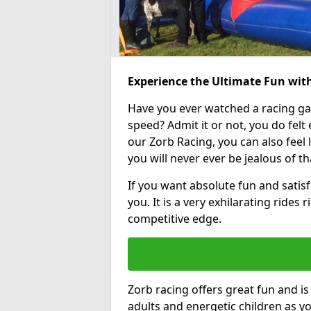
Experience the Ultimate Fun with
Have you ever watched a racing g
speed? Admit it or not, you do felt e
our Zorb Racing, you can also feel l
you will never ever be jealous of t
If you want absolute fun and satisfa
you. It is a very exhilarating rides
competitive edge.
Zorb racing offers great fun and i
adults and energetic children as yo