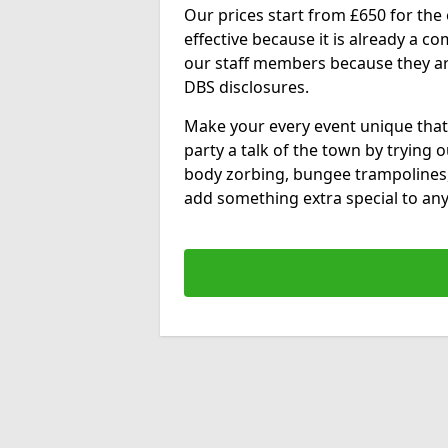
Our prices start from £650 for the e
effective because it is already a 
our staff members because they are 
DBS disclosures.
Make your every event unique that
party a talk of the town by trying 
body zorbing, bungee trampolines
add something extra special to any