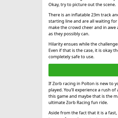
Okay, try to picture out the scene.
There is an inflatable 23m track and
starting line and are all waiting fo
make the crowd cheer and in awe a
as they possibly can.
Hilarity ensues while the challenger
Even if that is the case, it is okay
completely safe to use.
If Zorb racing in Polton is new to y
played. You’ll experience a rush of 
this game and maybe that is the m
ultimate Zorb Racing fun ride.
Aside from the fact that it is a fa