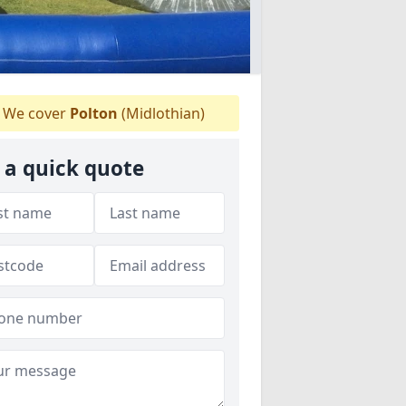
We cover
Polton
(Midlothian)
 a quick quote