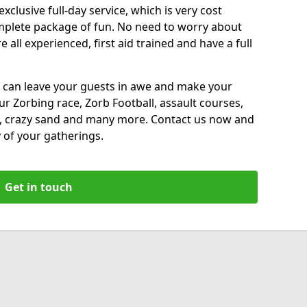
xclusive full-day service, which is very cost
complete package of fun. No need to worry about
all experienced, first aid trained and have a full
 can leave your guests in awe and make your
our Zorbing race, Zorb Football, assault courses,
, crazy sand and many more. Contact us now and
 of your gatherings.
Get in touch