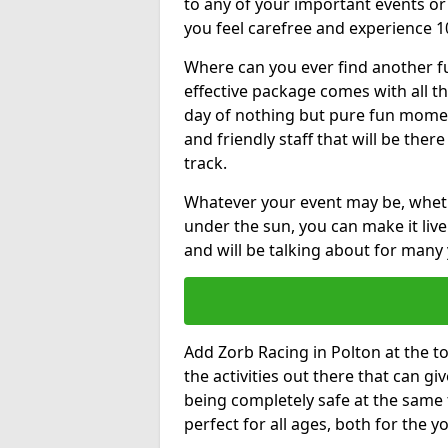
to any of your important events 
you feel carefree and experience 1
Where can you ever find another fu
effective package comes with all t
day of nothing but pure fun moments
and friendly staff that will be the
track.
Whatever your event may be, whethe
under the sun, you can make it livel
and will be talking about for many 
Add Zorb Racing in Polton at the top
the activities out there that can gi
being completely safe at the same 
perfect for all ages, both for the 