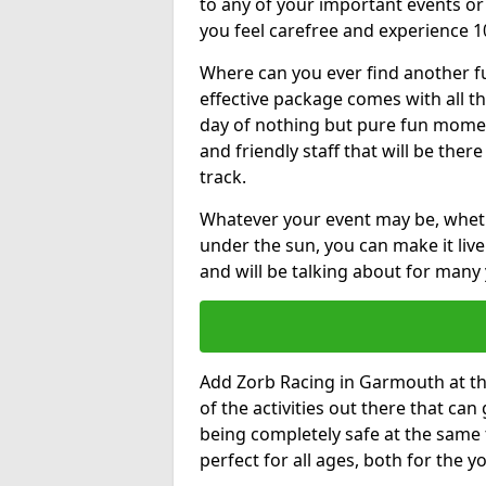
to any of your important events 
you feel carefree and experience 1
Where can you ever find another fu
effective package comes with all t
day of nothing but pure fun moments
and friendly staff that will be the
track.
Whatever your event may be, whethe
under the sun, you can make it livel
and will be talking about for many 
Add Zorb Racing in Garmouth at the 
of the activities out there that can
being completely safe at the same 
perfect for all ages, both for the 