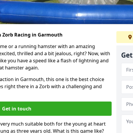
h Zorb Racing in Garmouth
ame or a running hamster with an amazing
xcited, thrilled and a bit jealous, right? Now, with
Get
ike you have a speed like a flash of lightning and
hat hamster again.
action in Garmouth, this one is the best choice
ides right there in a Zorb with a challenging and
Get in touch
s very much suitable both for the young at heart
ung as three years old. What is this game like?