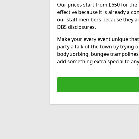
Our prices start from £650 for the e
effective because it is already a 
our staff members because they are 
DBS disclosures.
Make your every event unique that
party a talk of the town by trying 
body zorbing, bungee trampolines
add something extra special to any