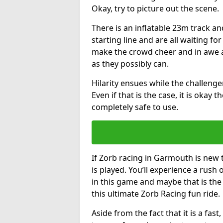
Okay, try to picture out the scene.
There is an inflatable 23m track and
starting line and are all waiting fo
make the crowd cheer and in awe a
as they possibly can.
Hilarity ensues while the challenger
Even if that is the case, it is okay
completely safe to use.
If Zorb racing in Garmouth is new 
is played. You’ll experience a rush 
in this game and maybe that is th
this ultimate Zorb Racing fun ride.
Aside from the fact that it is a fa