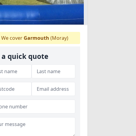
We cover
Garmouth
(Moray)
 a quick quote