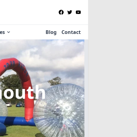
ies
Blog
Contact
mouth