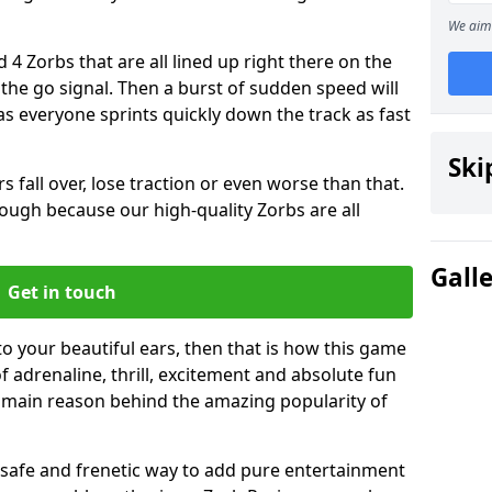
We aim 
 4 Zorbs that are all lined up right there on the
r the go signal. Then a burst of sudden speed will
s everyone sprints quickly down the track as fast
Ski
s fall over, lose traction or even worse than that.
 though because our high-quality Zorbs are all
Gall
Get in touch
to your beautiful ears, then that is how this game
of adrenaline, thrill, excitement and absolute fun
e main reason behind the amazing popularity of
st, safe and frenetic way to add pure entertainment