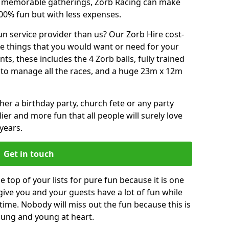
or memorable gatherings, Zorb Racing can make
00% fun but with less expenses.
n service provider than us? Our Zorb Hire cost-
he things that you would want or need for your
, these includes the 4 Zorb balls, fully trained
re to manage all the races, and a huge 23m x 12m
r a birthday party, church fete or any party
ier and more fun that all people will surely love
years.
Get in touch
top of your lists for pure fun because it is one
 give you and your guests have a lot of fun while
time. Nobody will miss out the fun because this is
young and young at heart.