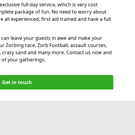
xclusive full-day service, which is very cost
complete package of fun. No need to worry about
all experienced, first aid trained and have a full
 can leave your guests in awe and make your
our Zorbing race, Zorb Football, assault courses,
, crazy sand and many more. Contact us now and
 of your gatherings.
Get in touch