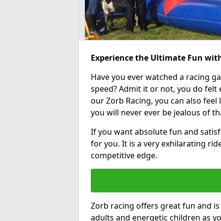
Experience the Ultimate Fun wit
Have you ever watched a racing g
speed? Admit it or not, you do felt e
our Zorb Racing, you can also feel l
you will never ever be jealous of t
If you want absolute fun and satisf
for you. It is a very exhilarating r
competitive edge.
Zorb racing offers great fun and i
adults and energetic children as yo