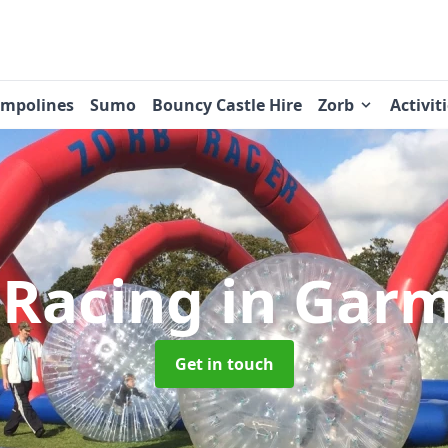
ampolines
Sumo
Bouncy Castle Hire
Zorb
Activit
 Racing
in Gar
Get in touch