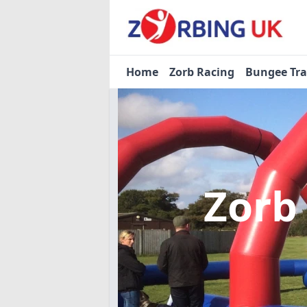
Home
Zorb Racing
Bungee Tr
Zorb