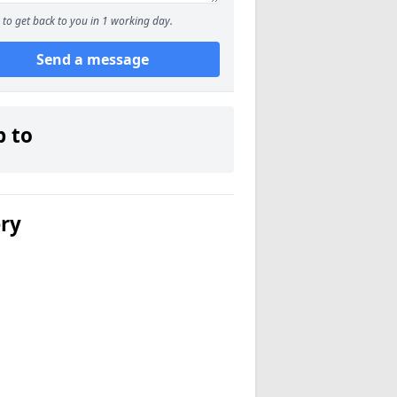
to get back to you in 1 working day.
Send a message
p to
ery