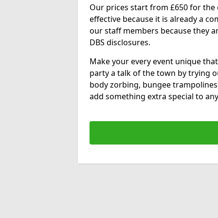
Our prices start from £650 for the e
effective because it is already a 
our staff members because they are 
DBS disclosures.
Make your every event unique that
party a talk of the town by trying 
body zorbing, bungee trampolines
add something extra special to any