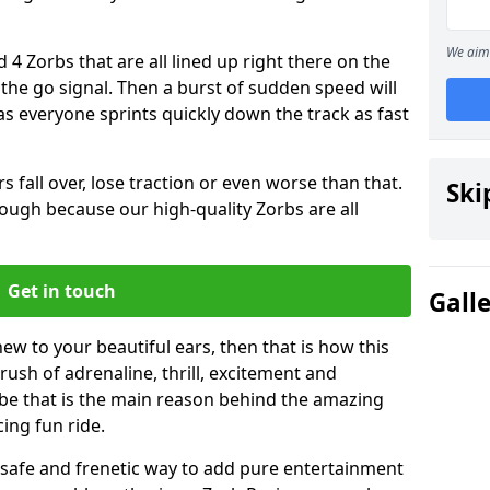
We aim 
 4 Zorbs that are all lined up right there on the
r the go signal. Then a burst of sudden speed will
s everyone sprints quickly down the track as fast
s fall over, lose traction or even worse than that.
Ski
 though because our high-quality Zorbs are all
Get in touch
Gall
new to your beautiful ears, then that is how this
rush of adrenaline, thrill, excitement and
be that is the main reason behind the amazing
cing fun ride.
st, safe and frenetic way to add pure entertainment