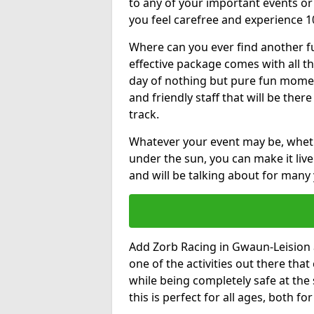
to any of your important events 
you feel carefree and experience 1
Where can you ever find another fu
effective package comes with all t
day of nothing but pure fun moments
and friendly staff that will be the
track.
Whatever your event may be, whethe
under the sun, you can make it livel
and will be talking about for many 
Add Zorb Racing in Gwaun-Leision at
one of the activities out there tha
while being completely safe at the
this is perfect for all ages, both f