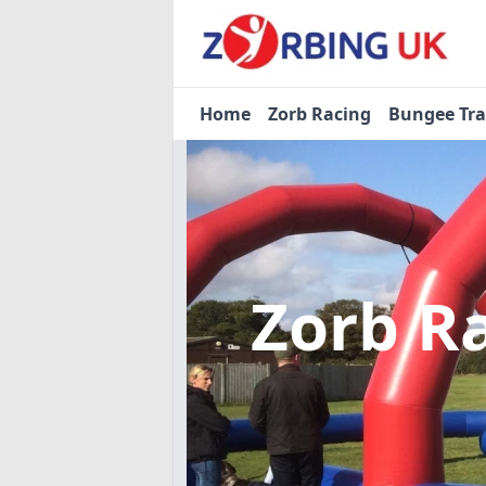
Home
Zorb Racing
Bungee Tr
Zorb R