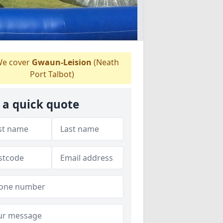
e cover
Gwaun-Leision
(Neath
Port Talbot)
 a quick quote