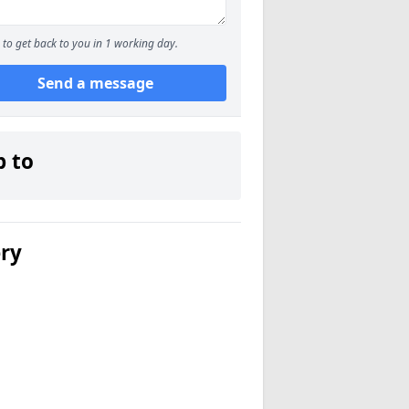
to get back to you in 1 working day.
Send a message
p to
ery