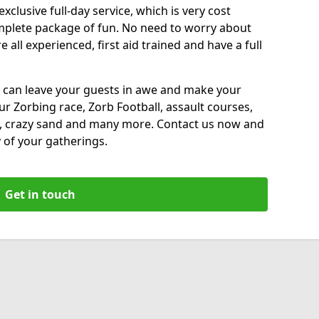
xclusive full-day service, which is very cost
complete package of fun. No need to worry about
all experienced, first aid trained and have a full
 can leave your guests in awe and make your
our Zorbing race, Zorb Football, assault courses,
, crazy sand and many more. Contact us now and
 of your gatherings.
Get in touch