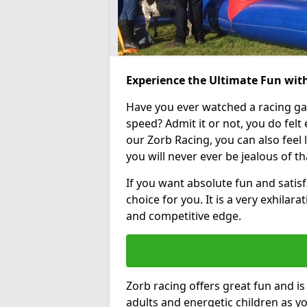
Experience the Ultimate Fun wit
Have you ever watched a racing g
speed? Admit it or not, you do felt e
our Zorb Racing, you can also feel l
you will never ever be jealous of t
If you want absolute fun and satisf
choice for you. It is a very exhilara
and competitive edge.
Zorb racing offers great fun and i
adults and energetic children as yo