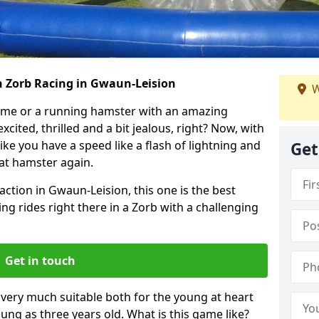
h Zorb Racing in Gwaun-Leision
W
ame or a running hamster with an amazing
xcited, thrilled and a bit jealous, right? Now, with
ike you have a speed like a flash of lightning and
Get
hat hamster again.
action in Gwaun-Leision, this one is the best
ting rides right there in a Zorb with a challenging
Get in touch
s very much suitable both for the young at heart
ung as three years old. What is this game like?