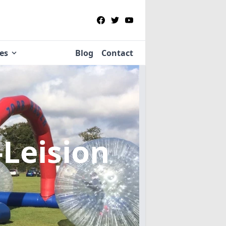
ies
Blog
Contact
Leision