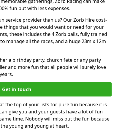
or memorable gatherings, Zorb Racing can make
00% fun but with less expenses.
n service provider than us? Our Zorb Hire cost-
he things that you would want or need for your
, these includes the 4 Zorb balls, fully trained
re to manage all the races, and a huge 23m x 12m
r a birthday party, church fete or any party
ier and more fun that all people will surely love
years.
Get in touch
 the top of your lists for pure fun because it is
t can give you and your guests have a lot of fun
 same time. Nobody will miss out the fun because
or the young and young at heart.