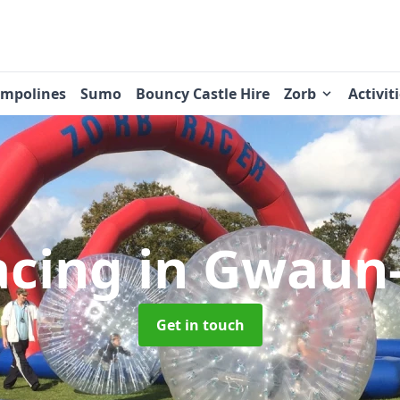
ampolines
Sumo
Bouncy Castle Hire
Zorb
Activit
acing
in Gwaun-
Get in touch