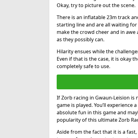
Okay, try to picture out the scene.
There is an inflatable 23m track and
starting line and are all waiting fo
make the crowd cheer and in awe a
as they possibly can.
Hilarity ensues while the challenger
Even if that is the case, it is okay
completely safe to use.
If Zorb racing in Gwaun-Leision is 
game is played. You’ll experience a 
absolute fun in this game and may
popularity of this ultimate Zorb Ra
Aside from the fact that it is a fa