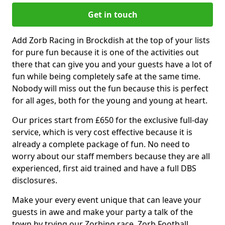
Get in touch
Add Zorb Racing in Brockdish at the top of your lists
for pure fun because it is one of the activities out
there that can give you and your guests have a lot of
fun while being completely safe at the same time.
Nobody will miss out the fun because this is perfect
for all ages, both for the young and young at heart.
Our prices start from £650 for the exclusive full-day
service, which is very cost effective because it is
already a complete package of fun. No need to
worry about our staff members because they are all
experienced, first aid trained and have a full DBS
disclosures.
Make your every event unique that can leave your
guests in awe and make your party a talk of the
town by trying our Zorbing race, Zorb Football,