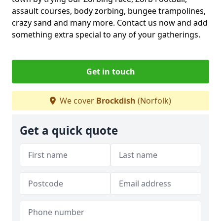
assault courses, body zorbing, bungee trampolines,
crazy sand and many more. Contact us now and add
something extra special to any of your gatherings.
Get in touch
We cover
Brockdish
(Norfolk)
Get a quick quote