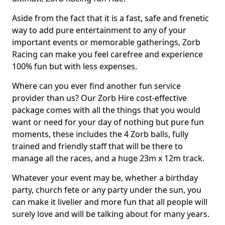
Aside from the fact that it is a fast, safe and frenetic
way to add pure entertainment to any of your
important events or memorable gatherings, Zorb
Racing can make you feel carefree and experience
100% fun but with less expenses.
Where can you ever find another fun service
provider than us? Our Zorb Hire cost-effective
package comes with all the things that you would
want or need for your day of nothing but pure fun
moments, these includes the 4 Zorb balls, fully
trained and friendly staff that will be there to
manage all the races, and a huge 23m x 12m track.
Whatever your event may be, whether a birthday
party, church fete or any party under the sun, you
can make it livelier and more fun that all people will
surely love and will be talking about for many years.