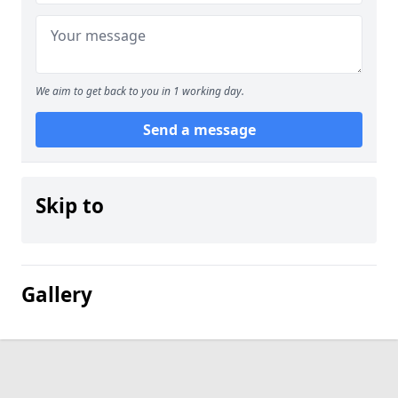
We aim to get back to you in 1 working day.
Send a message
Skip to
Gallery