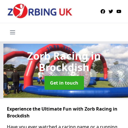
Zorb Racing
in
Brockdish
Get in touch
Experience the Ultimate Fun with Zorb Racing in
Brockdish
Have you ever watched a racing game or a running