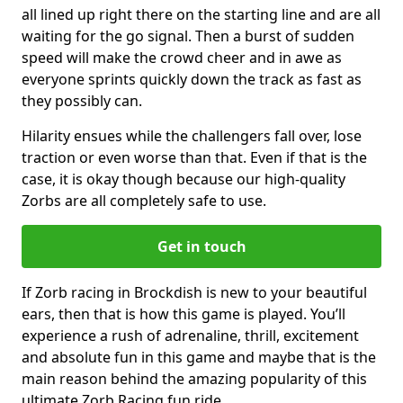
all lined up right there on the starting line and are all
waiting for the go signal. Then a burst of sudden
speed will make the crowd cheer and in awe as
everyone sprints quickly down the track as fast as
they possibly can.
Hilarity ensues while the challengers fall over, lose
traction or even worse than that. Even if that is the
case, it is okay though because our high-quality
Zorbs are all completely safe to use.
Get in touch
If Zorb racing in Brockdish is new to your beautiful
ears, then that is how this game is played. You’ll
experience a rush of adrenaline, thrill, excitement
and absolute fun in this game and maybe that is the
main reason behind the amazing popularity of this
ultimate Zorb Racing fun ride.