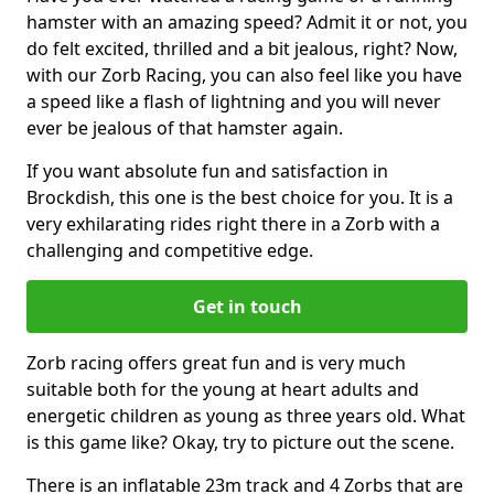
hamster with an amazing speed? Admit it or not, you
do felt excited, thrilled and a bit jealous, right? Now,
with our Zorb Racing, you can also feel like you have
a speed like a flash of lightning and you will never
ever be jealous of that hamster again.
If you want absolute fun and satisfaction in
Brockdish, this one is the best choice for you. It is a
very exhilarating rides right there in a Zorb with a
challenging and competitive edge.
Get in touch
Zorb racing offers great fun and is very much
suitable both for the young at heart adults and
energetic children as young as three years old. What
is this game like? Okay, try to picture out the scene.
There is an inflatable 23m track and 4 Zorbs that are