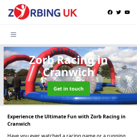
Zorb Racing
in
Cranwich
Get in touch
Experience the Ultimate Fun with Zorb Racing in
Cranwich
Have you ever watched a racing game or a running