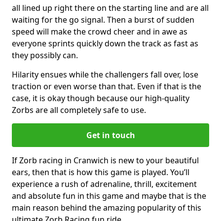
all lined up right there on the starting line and are all
waiting for the go signal. Then a burst of sudden
speed will make the crowd cheer and in awe as
everyone sprints quickly down the track as fast as
they possibly can.
Hilarity ensues while the challengers fall over, lose
traction or even worse than that. Even if that is the
case, it is okay though because our high-quality
Zorbs are all completely safe to use.
Get in touch
If Zorb racing in Cranwich is new to your beautiful
ears, then that is how this game is played. You’ll
experience a rush of adrenaline, thrill, excitement
and absolute fun in this game and maybe that is the
main reason behind the amazing popularity of this
ultimate Zorb Racing fun ride.