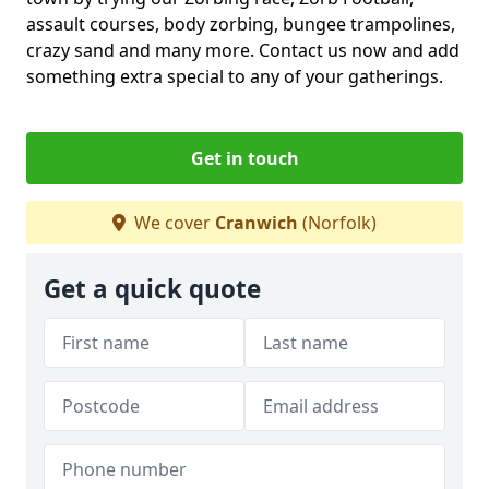
assault courses, body zorbing, bungee trampolines,
crazy sand and many more. Contact us now and add
something extra special to any of your gatherings.
Get in touch
We cover
Cranwich
(Norfolk)
Get a quick quote