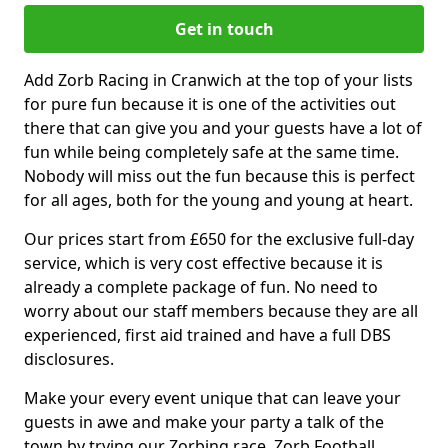
Get in touch
Add Zorb Racing in Cranwich at the top of your lists
for pure fun because it is one of the activities out
there that can give you and your guests have a lot of
fun while being completely safe at the same time.
Nobody will miss out the fun because this is perfect
for all ages, both for the young and young at heart.
Our prices start from £650 for the exclusive full-day
service, which is very cost effective because it is
already a complete package of fun. No need to
worry about our staff members because they are all
experienced, first aid trained and have a full DBS
disclosures.
Make your every event unique that can leave your
guests in awe and make your party a talk of the
town by trying our Zorbing race, Zorb Football,