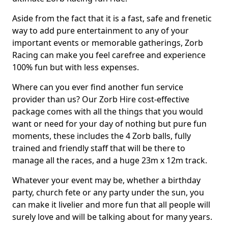
Aside from the fact that it is a fast, safe and frenetic
way to add pure entertainment to any of your
important events or memorable gatherings, Zorb
Racing can make you feel carefree and experience
100% fun but with less expenses.
Where can you ever find another fun service
provider than us? Our Zorb Hire cost-effective
package comes with all the things that you would
want or need for your day of nothing but pure fun
moments, these includes the 4 Zorb balls, fully
trained and friendly staff that will be there to
manage all the races, and a huge 23m x 12m track.
Whatever your event may be, whether a birthday
party, church fete or any party under the sun, you
can make it livelier and more fun that all people will
surely love and will be talking about for many years.