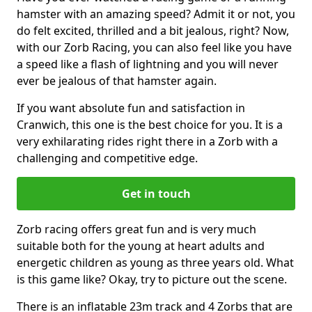
hamster with an amazing speed? Admit it or not, you
do felt excited, thrilled and a bit jealous, right? Now,
with our Zorb Racing, you can also feel like you have
a speed like a flash of lightning and you will never
ever be jealous of that hamster again.
If you want absolute fun and satisfaction in
Cranwich, this one is the best choice for you. It is a
very exhilarating rides right there in a Zorb with a
challenging and competitive edge.
Get in touch
Zorb racing offers great fun and is very much
suitable both for the young at heart adults and
energetic children as young as three years old. What
is this game like? Okay, try to picture out the scene.
There is an inflatable 23m track and 4 Zorbs that are