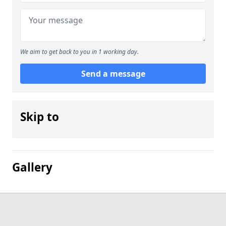
We aim to get back to you in 1 working day.
Send a message
Skip to
Gallery