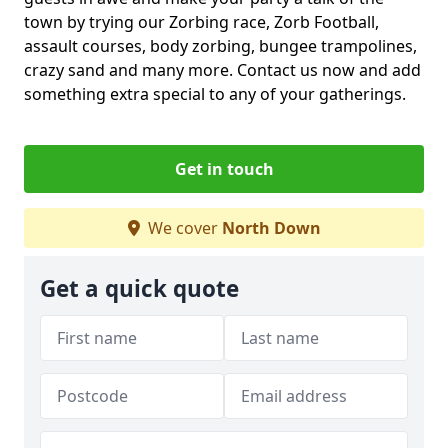
town by trying our Zorbing race, Zorb Football,
assault courses, body zorbing, bungee trampolines,
crazy sand and many more. Contact us now and add
something extra special to any of your gatherings.
Get in touch
We cover
North Down
Get a quick quote