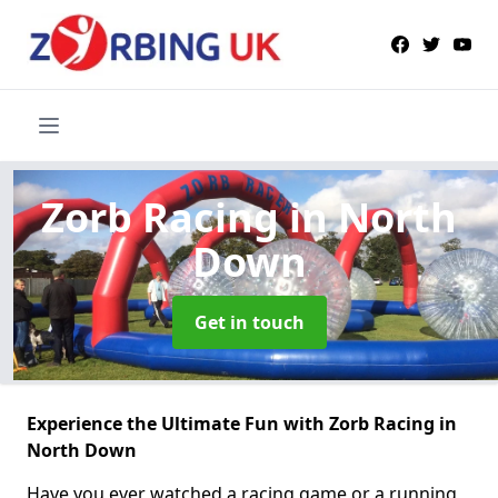
Zorb Racing
in North
Down
Get in touch
Experience the Ultimate Fun with Zorb Racing in
North Down
Have you ever watched a racing game or a running