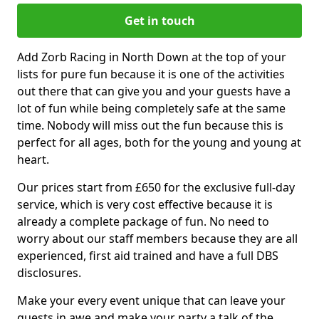
Get in touch
Add Zorb Racing in North Down at the top of your
lists for pure fun because it is one of the activities
out there that can give you and your guests have a
lot of fun while being completely safe at the same
time. Nobody will miss out the fun because this is
perfect for all ages, both for the young and young at
heart.
Our prices start from £650 for the exclusive full-day
service, which is very cost effective because it is
already a complete package of fun. No need to
worry about our staff members because they are all
experienced, first aid trained and have a full DBS
disclosures.
Make your every event unique that can leave your
guests in awe and make your party a talk of the