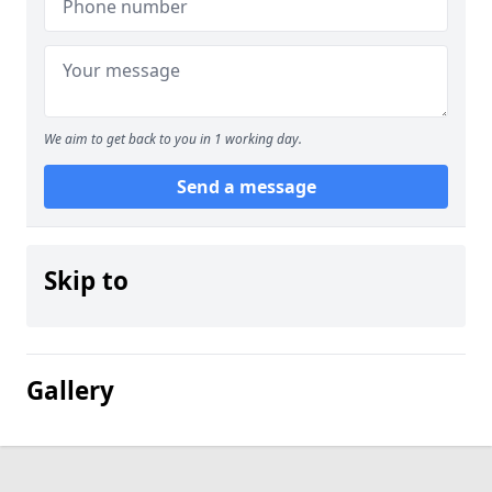
We aim to get back to you in 1 working day.
Send a message
Skip to
Gallery