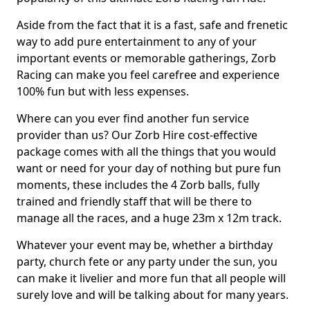
Aside from the fact that it is a fast, safe and frenetic
way to add pure entertainment to any of your
important events or memorable gatherings, Zorb
Racing can make you feel carefree and experience
100% fun but with less expenses.
Where can you ever find another fun service
provider than us? Our Zorb Hire cost-effective
package comes with all the things that you would
want or need for your day of nothing but pure fun
moments, these includes the 4 Zorb balls, fully
trained and friendly staff that will be there to
manage all the races, and a huge 23m x 12m track.
Whatever your event may be, whether a birthday
party, church fete or any party under the sun, you
can make it livelier and more fun that all people will
surely love and will be talking about for many years.