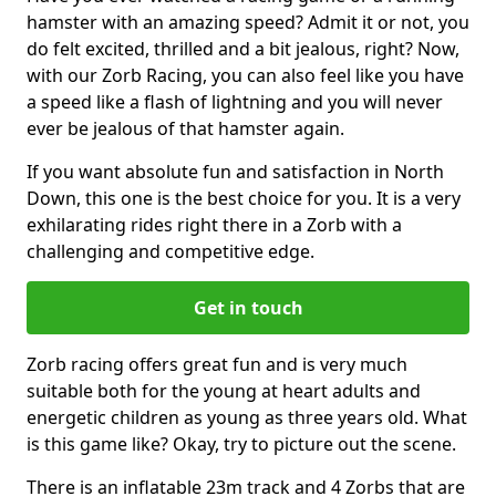
hamster with an amazing speed? Admit it or not, you
do felt excited, thrilled and a bit jealous, right? Now,
with our Zorb Racing, you can also feel like you have
a speed like a flash of lightning and you will never
ever be jealous of that hamster again.
If you want absolute fun and satisfaction in North
Down, this one is the best choice for you. It is a very
exhilarating rides right there in a Zorb with a
challenging and competitive edge.
Get in touch
Zorb racing offers great fun and is very much
suitable both for the young at heart adults and
energetic children as young as three years old. What
is this game like? Okay, try to picture out the scene.
There is an inflatable 23m track and 4 Zorbs that are