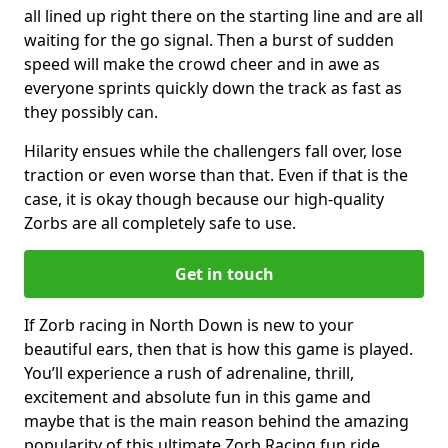
all lined up right there on the starting line and are all
waiting for the go signal. Then a burst of sudden
speed will make the crowd cheer and in awe as
everyone sprints quickly down the track as fast as
they possibly can.
Hilarity ensues while the challengers fall over, lose
traction or even worse than that. Even if that is the
case, it is okay though because our high-quality
Zorbs are all completely safe to use.
Get in touch
If Zorb racing in North Down is new to your
beautiful ears, then that is how this game is played.
You’ll experience a rush of adrenaline, thrill,
excitement and absolute fun in this game and
maybe that is the main reason behind the amazing
popularity of this ultimate Zorb Racing fun ride.