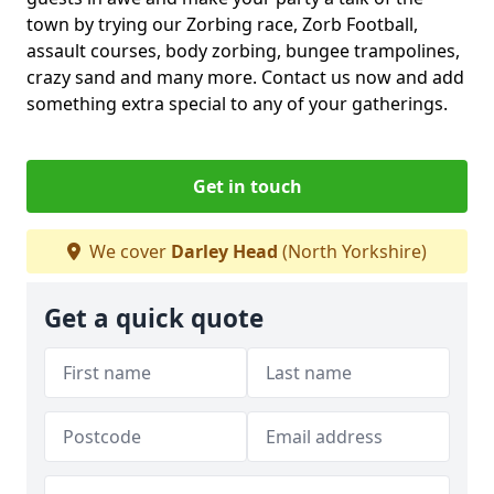
town by trying our Zorbing race, Zorb Football,
assault courses, body zorbing, bungee trampolines,
crazy sand and many more. Contact us now and add
something extra special to any of your gatherings.
Get in touch
We cover
Darley Head
(North Yorkshire)
Get a quick quote