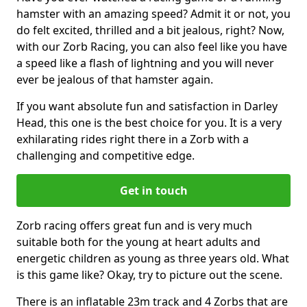
hamster with an amazing speed? Admit it or not, you
do felt excited, thrilled and a bit jealous, right? Now,
with our Zorb Racing, you can also feel like you have
a speed like a flash of lightning and you will never
ever be jealous of that hamster again.
If you want absolute fun and satisfaction in Darley
Head, this one is the best choice for you. It is a very
exhilarating rides right there in a Zorb with a
challenging and competitive edge.
Get in touch
Zorb racing offers great fun and is very much
suitable both for the young at heart adults and
energetic children as young as three years old. What
is this game like? Okay, try to picture out the scene.
There is an inflatable 23m track and 4 Zorbs that are