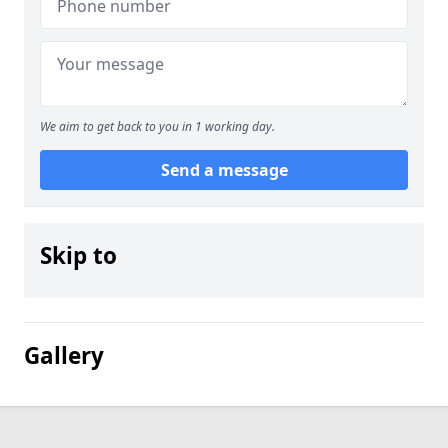
We aim to get back to you in 1 working day.
Send a message
Skip to
Gallery