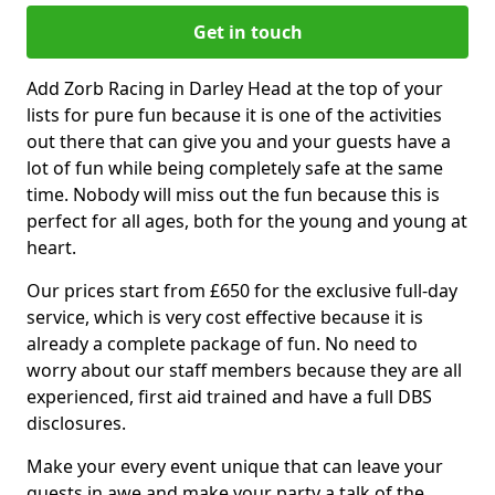
Get in touch
Add Zorb Racing in Darley Head at the top of your
lists for pure fun because it is one of the activities
out there that can give you and your guests have a
lot of fun while being completely safe at the same
time. Nobody will miss out the fun because this is
perfect for all ages, both for the young and young at
heart.
Our prices start from £650 for the exclusive full-day
service, which is very cost effective because it is
already a complete package of fun. No need to
worry about our staff members because they are all
experienced, first aid trained and have a full DBS
disclosures.
Make your every event unique that can leave your
guests in awe and make your party a talk of the