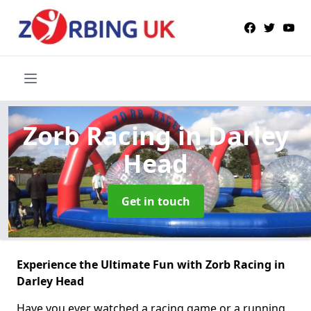
Zorb Racing
in Darley
Head
Get in touch
Experience the Ultimate Fun with Zorb Racing in
Darley Head
Have you ever watched a racing game or a running