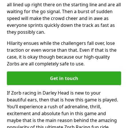
all lined up right there on the starting line and are all
waiting for the go signal. Then a burst of sudden
speed will make the crowd cheer and in awe as
everyone sprints quickly down the track as fast as
they possibly can.
Hilarity ensues while the challengers fall over, lose
traction or even worse than that. Even if that is the
case, it is okay though because our high-quality
Zorbs are all completely safe to use.
Get in touch
If Zorb racing in Darley Head is new to your
beautiful ears, then that is how this game is played.
You’ll experience a rush of adrenaline, thrill,
excitement and absolute fun in this game and
maybe that is the main reason behind the amazing
popularity of this ultimate Zorb Racing fun ride.