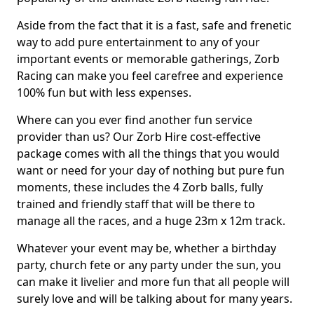
Aside from the fact that it is a fast, safe and frenetic
way to add pure entertainment to any of your
important events or memorable gatherings, Zorb
Racing can make you feel carefree and experience
100% fun but with less expenses.
Where can you ever find another fun service
provider than us? Our Zorb Hire cost-effective
package comes with all the things that you would
want or need for your day of nothing but pure fun
moments, these includes the 4 Zorb balls, fully
trained and friendly staff that will be there to
manage all the races, and a huge 23m x 12m track.
Whatever your event may be, whether a birthday
party, church fete or any party under the sun, you
can make it livelier and more fun that all people will
surely love and will be talking about for many years.