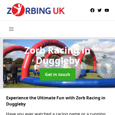
Zorb Racing
in
Duggleby
Get in touch
Experience the Ultimate Fun with Zorb Racing in
Duggleby
Have you ever watched a racing game or a running