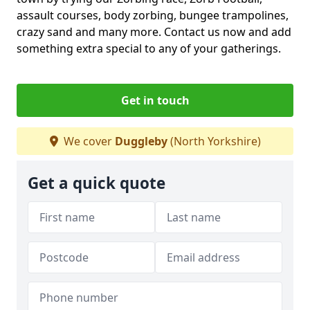
assault courses, body zorbing, bungee trampolines,
crazy sand and many more. Contact us now and add
something extra special to any of your gatherings.
Get in touch
We cover
Duggleby
(North Yorkshire)
Get a quick quote