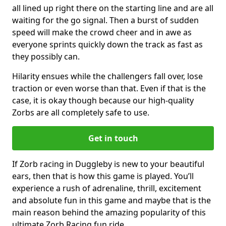
all lined up right there on the starting line and are all
waiting for the go signal. Then a burst of sudden
speed will make the crowd cheer and in awe as
everyone sprints quickly down the track as fast as
they possibly can.
Hilarity ensues while the challengers fall over, lose
traction or even worse than that. Even if that is the
case, it is okay though because our high-quality
Zorbs are all completely safe to use.
Get in touch
If Zorb racing in Duggleby is new to your beautiful
ears, then that is how this game is played. You’ll
experience a rush of adrenaline, thrill, excitement
and absolute fun in this game and maybe that is the
main reason behind the amazing popularity of this
ultimate Zorb Racing fun ride.