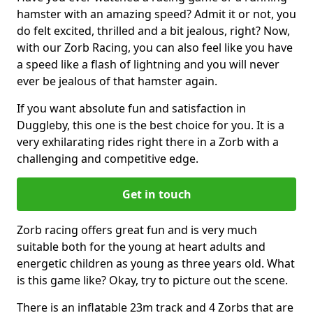
hamster with an amazing speed? Admit it or not, you
do felt excited, thrilled and a bit jealous, right? Now,
with our Zorb Racing, you can also feel like you have
a speed like a flash of lightning and you will never
ever be jealous of that hamster again.
If you want absolute fun and satisfaction in
Duggleby, this one is the best choice for you. It is a
very exhilarating rides right there in a Zorb with a
challenging and competitive edge.
Get in touch
Zorb racing offers great fun and is very much
suitable both for the young at heart adults and
energetic children as young as three years old. What
is this game like? Okay, try to picture out the scene.
There is an inflatable 23m track and 4 Zorbs that are