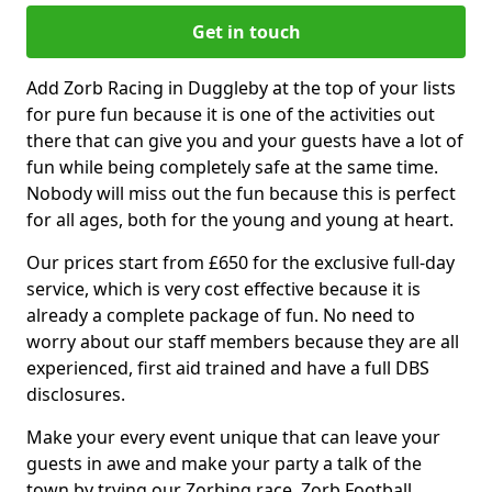
Get in touch
Add Zorb Racing in Duggleby at the top of your lists
for pure fun because it is one of the activities out
there that can give you and your guests have a lot of
fun while being completely safe at the same time.
Nobody will miss out the fun because this is perfect
for all ages, both for the young and young at heart.
Our prices start from £650 for the exclusive full-day
service, which is very cost effective because it is
already a complete package of fun. No need to
worry about our staff members because they are all
experienced, first aid trained and have a full DBS
disclosures.
Make your every event unique that can leave your
guests in awe and make your party a talk of the
town by trying our Zorbing race, Zorb Football,