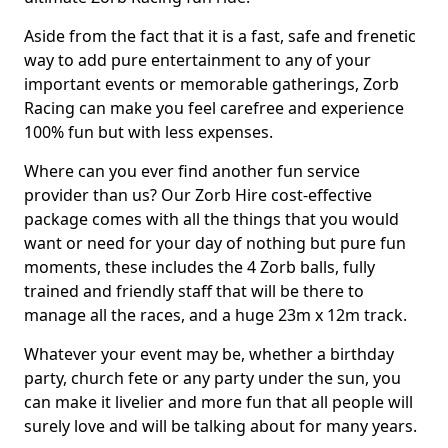
Aside from the fact that it is a fast, safe and frenetic
way to add pure entertainment to any of your
important events or memorable gatherings, Zorb
Racing can make you feel carefree and experience
100% fun but with less expenses.
Where can you ever find another fun service
provider than us? Our Zorb Hire cost-effective
package comes with all the things that you would
want or need for your day of nothing but pure fun
moments, these includes the 4 Zorb balls, fully
trained and friendly staff that will be there to
manage all the races, and a huge 23m x 12m track.
Whatever your event may be, whether a birthday
party, church fete or any party under the sun, you
can make it livelier and more fun that all people will
surely love and will be talking about for many years.