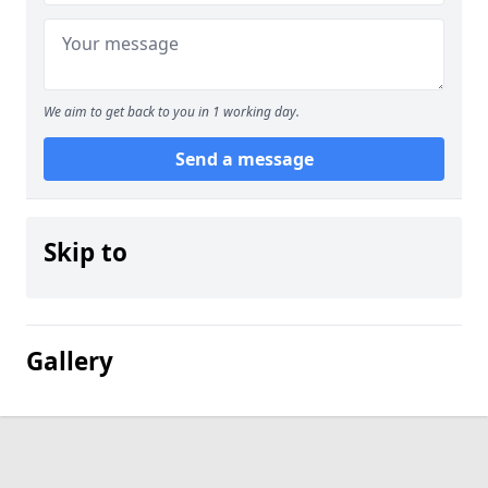
We aim to get back to you in 1 working day.
Send a message
Skip to
Gallery