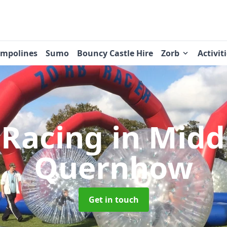
ampolines
Sumo
Bouncy Castle Hire
Zorb
Activit
 Racing
in Midd
Quernhow
Get in touch