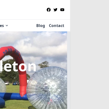
ies
Blog
Contact
leton