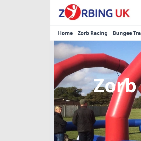
Home
Zorb Racing
Bungee Tr
Zorb