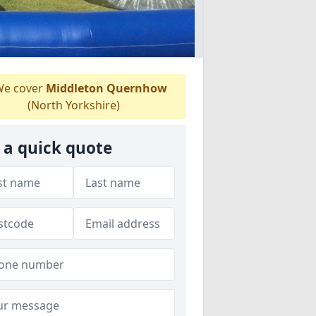
e cover
Middleton Quernhow
(North Yorkshire)
 a quick quote