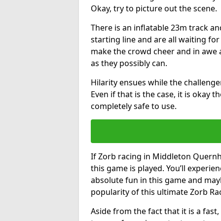
Okay, try to picture out the scene.
There is an inflatable 23m track and
starting line and are all waiting fo
make the crowd cheer and in awe a
as they possibly can.
Hilarity ensues while the challenger
Even if that is the case, it is okay
completely safe to use.
If Zorb racing in Middleton Quernh
this game is played. You’ll experien
absolute fun in this game and may
popularity of this ultimate Zorb Ra
Aside from the fact that it is a fa