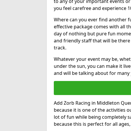
to any of your important events 
you feel carefree and experience 1
Where can you ever find another fu
effective package comes with all t
day of nothing but pure fun moments
and friendly staff that will be the
track.
Whatever your event may be, whethe
under the sun, you can make it livel
and will be talking about for many 
Add Zorb Racing in Middleton Quern
because it is one of the activities
lot of fun while being completely s
because this is perfect for all age