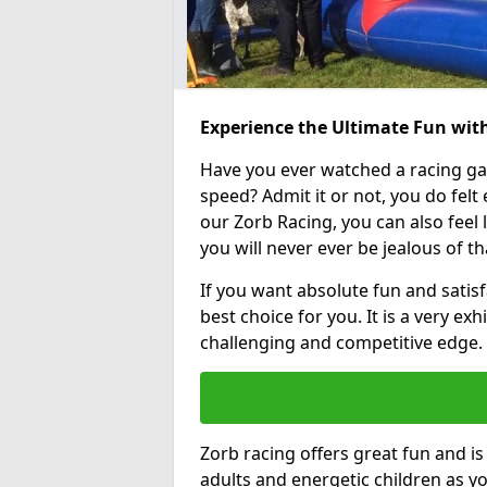
Experience the Ultimate Fun wi
Have you ever watched a racing g
speed? Admit it or not, you do felt e
our Zorb Racing, you can also feel l
you will never ever be jealous of t
If you want absolute fun and satis
best choice for you. It is a very exh
challenging and competitive edge.
Zorb racing offers great fun and i
adults and energetic children as yo