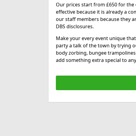
Our prices start from £650 for the e
effective because it is already a 
our staff members because they are 
DBS disclosures.
Make your every event unique that
party a talk of the town by trying 
body zorbing, bungee trampolines
add something extra special to any