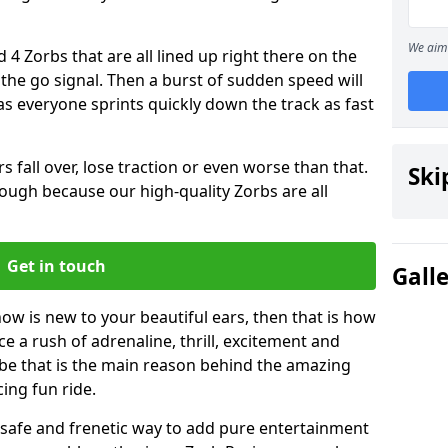
We aim 
 4 Zorbs that are all lined up right there on the
r the go signal. Then a burst of sudden speed will
s everyone sprints quickly down the track as fast
s fall over, lose traction or even worse than that.
Ski
 though because our high-quality Zorbs are all
Get in touch
Gall
ow is new to your beautiful ears, then that is how
ce a rush of adrenaline, thrill, excitement and
be that is the main reason behind the amazing
cing fun ride.
st, safe and frenetic way to add pure entertainment