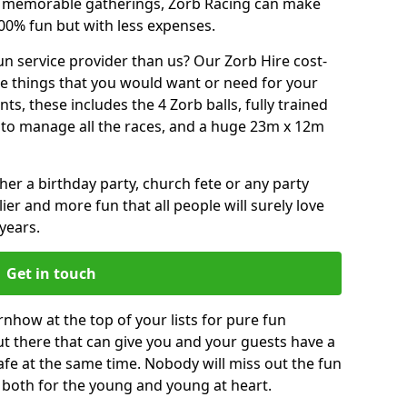
or memorable gatherings, Zorb Racing can make
00% fun but with less expenses.
n service provider than us? Our Zorb Hire cost-
he things that you would want or need for your
, these includes the 4 Zorb balls, fully trained
re to manage all the races, and a huge 23m x 12m
r a birthday party, church fete or any party
ier and more fun that all people will surely love
years.
Get in touch
how at the top of your lists for pure fun
 out there that can give you and your guests have a
afe at the same time. Nobody will miss out the fun
s, both for the young and young at heart.