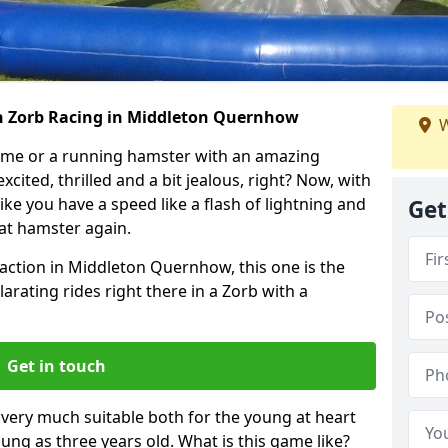
th Zorb Racing in Middleton Quernhow
W
ame or a running hamster with an amazing
xcited, thrilled and a bit jealous, right? Now, with
ike you have a speed like a flash of lightning and
Get
hat hamster again.
faction in Middleton Quernhow, this one is the
ilarating rides right there in a Zorb with a
Get in touch
s very much suitable both for the young at heart
ung as three years old. What is this game like?