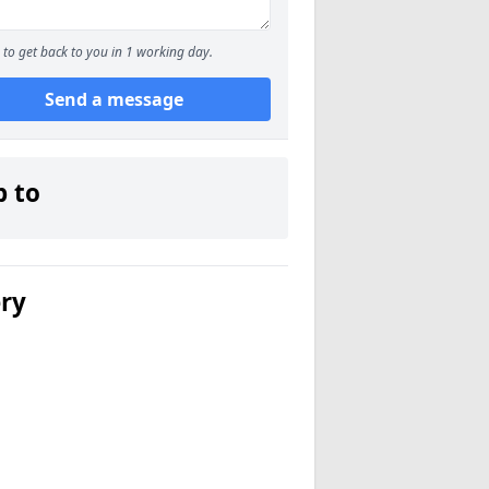
to get back to you in 1 working day.
Send a message
p to
ery