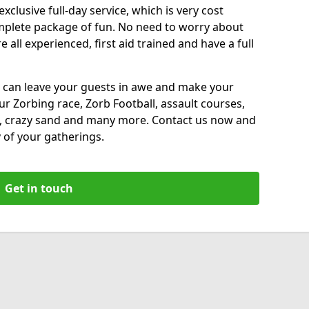
xclusive full-day service, which is very cost
complete package of fun. No need to worry about
all experienced, first aid trained and have a full
 can leave your guests in awe and make your
our Zorbing race, Zorb Football, assault courses,
, crazy sand and many more. Contact us now and
 of your gatherings.
Get in touch