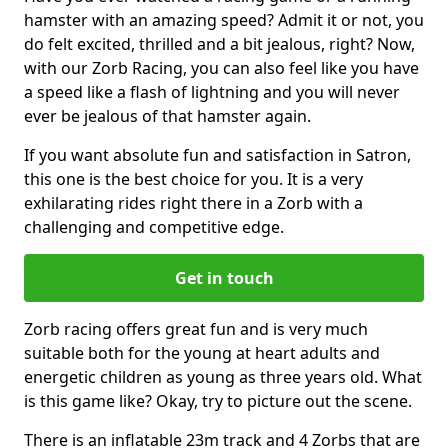
hamster with an amazing speed? Admit it or not, you
do felt excited, thrilled and a bit jealous, right? Now,
with our Zorb Racing, you can also feel like you have
a speed like a flash of lightning and you will never
ever be jealous of that hamster again.
If you want absolute fun and satisfaction in Satron,
this one is the best choice for you. It is a very
exhilarating rides right there in a Zorb with a
challenging and competitive edge.
Get in touch
Zorb racing offers great fun and is very much
suitable both for the young at heart adults and
energetic children as young as three years old. What
is this game like? Okay, try to picture out the scene.
There is an inflatable 23m track and 4 Zorbs that are