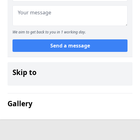
We aim to get back to you in 1 working day.
Send a message
Skip to
Gallery