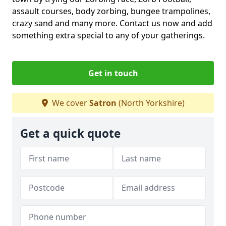
assault courses, body zorbing, bungee trampolines,
crazy sand and many more. Contact us now and add
something extra special to any of your gatherings.
Get in touch
We cover
Satron
(North Yorkshire)
Get a quick quote