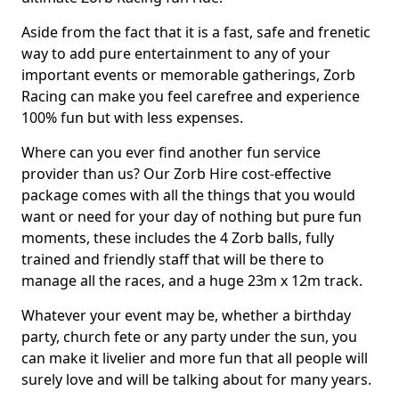
Aside from the fact that it is a fast, safe and frenetic
way to add pure entertainment to any of your
important events or memorable gatherings, Zorb
Racing can make you feel carefree and experience
100% fun but with less expenses.
Where can you ever find another fun service
provider than us? Our Zorb Hire cost-effective
package comes with all the things that you would
want or need for your day of nothing but pure fun
moments, these includes the 4 Zorb balls, fully
trained and friendly staff that will be there to
manage all the races, and a huge 23m x 12m track.
Whatever your event may be, whether a birthday
party, church fete or any party under the sun, you
can make it livelier and more fun that all people will
surely love and will be talking about for many years.