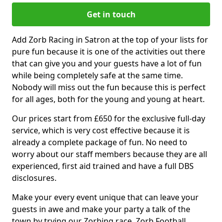
Get in touch
Add Zorb Racing in Satron at the top of your lists for
pure fun because it is one of the activities out there
that can give you and your guests have a lot of fun
while being completely safe at the same time.
Nobody will miss out the fun because this is perfect
for all ages, both for the young and young at heart.
Our prices start from £650 for the exclusive full-day
service, which is very cost effective because it is
already a complete package of fun. No need to
worry about our staff members because they are all
experienced, first aid trained and have a full DBS
disclosures.
Make your every event unique that can leave your
guests in awe and make your party a talk of the
town by trying our Zorbing race, Zorb Football,