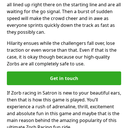
all lined up right there on the starting line and are all
waiting for the go signal. Then a burst of sudden
speed will make the crowd cheer and in awe as
everyone sprints quickly down the track as fast as
they possibly can.
Hilarity ensues while the challengers fall over, lose
traction or even worse than that. Even if that is the
case, it is okay though because our high-quality
Zorbs are all completely safe to use.
Get in touch
If Zorb racing in Satron is new to your beautiful ears,
then that is how this game is played. You’ll
experience a rush of adrenaline, thrill, excitement
and absolute fun in this game and maybe that is the
main reason behind the amazing popularity of this
ultimate Zorb Racing fun ride.