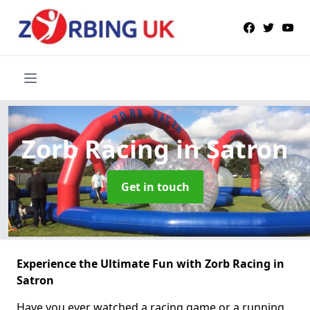
Zorb Racing
in Satron
Get in touch
Experience the Ultimate Fun with Zorb Racing in
Satron
Have you ever watched a racing game or a running