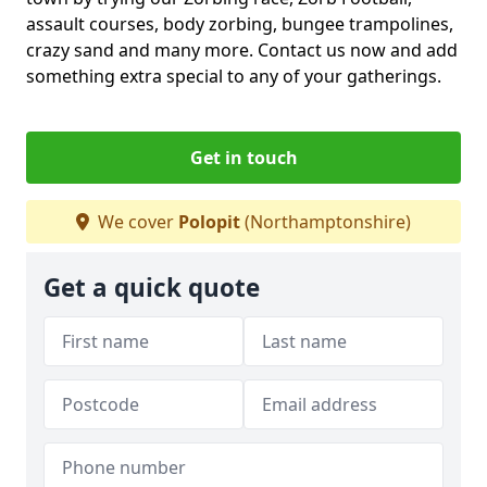
assault courses, body zorbing, bungee trampolines,
crazy sand and many more. Contact us now and add
something extra special to any of your gatherings.
Get in touch
We cover
Polopit
(Northamptonshire)
Get a quick quote