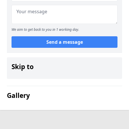
We aim to get back to you in 1 working day.
Send a message
Skip to
Gallery