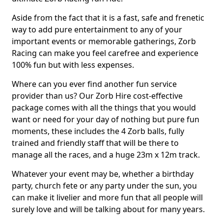
Aside from the fact that it is a fast, safe and frenetic
way to add pure entertainment to any of your
important events or memorable gatherings, Zorb
Racing can make you feel carefree and experience
100% fun but with less expenses.
Where can you ever find another fun service
provider than us? Our Zorb Hire cost-effective
package comes with all the things that you would
want or need for your day of nothing but pure fun
moments, these includes the 4 Zorb balls, fully
trained and friendly staff that will be there to
manage all the races, and a huge 23m x 12m track.
Whatever your event may be, whether a birthday
party, church fete or any party under the sun, you
can make it livelier and more fun that all people will
surely love and will be talking about for many years.