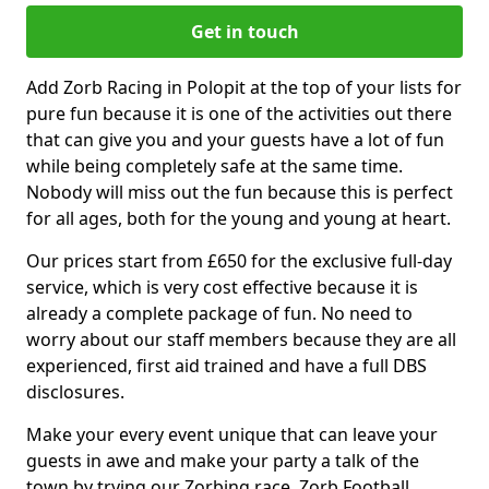
Get in touch
Add Zorb Racing in Polopit at the top of your lists for
pure fun because it is one of the activities out there
that can give you and your guests have a lot of fun
while being completely safe at the same time.
Nobody will miss out the fun because this is perfect
for all ages, both for the young and young at heart.
Our prices start from £650 for the exclusive full-day
service, which is very cost effective because it is
already a complete package of fun. No need to
worry about our staff members because they are all
experienced, first aid trained and have a full DBS
disclosures.
Make your every event unique that can leave your
guests in awe and make your party a talk of the
town by trying our Zorbing race, Zorb Football,