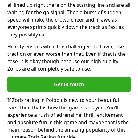
all lined up right there on the starting line and are all
waiting for the go signal. Then a burst of sudden
speed will make the crowd cheer and in awe as
everyone sprints quickly down the track as fast as
they possibly can.
Hilarity ensues while the challengers fall over, lose
traction or even worse than that. Even if that is the
case, it is okay though because our high-quality
Zorbs are all completely safe to use.
Get in touch
If Zorb racing in Polopit is new to your beautiful
ears, then that is how this game is played. You’ll
experience a rush of adrenaline, thrill, excitement
and absolute fun in this game and maybe that is the
main reason behind the amazing popularity of this
ultimate Zorb Racing fun ride.