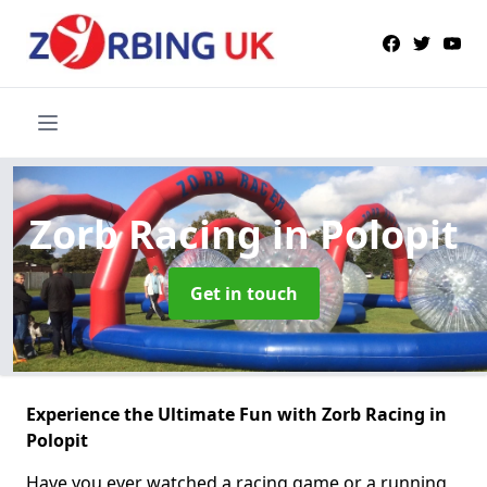
Zorb Racing
in Polopit
Get in touch
Experience the Ultimate Fun with Zorb Racing in
Polopit
Have you ever watched a racing game or a running