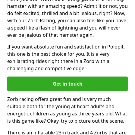
hamster with an amazing speed? Admit it or not, you
do felt excited, thrilled and a bit jealous, right? Now,
with our Zorb Racing, you can also feel like you have
a speed like a flash of lightning and you will never
ever be jealous of that hamster again.
If you want absolute fun and satisfaction in Polopit,
this one is the best choice for you. It is a very
exhilarating rides right there in a Zorb with a
challenging and competitive edge.
Get in touch
Zorb racing offers great fun and is very much
suitable both for the young at heart adults and
energetic children as young as three years old. What
is this game like? Okay, try to picture out the scene.
There is an inflatable 23m track and 4 Zorbs that are