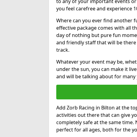
to any of your important events 
you feel carefree and experience 1
Where can you ever find another fu
effective package comes with all t
day of nothing but pure fun moments
and friendly staff that will be the
track.
Whatever your event may be, whethe
under the sun, you can make it livel
and will be talking about for many 
Add Zorb Racing in Bilton at the top
activities out there that can give 
completely safe at the same time. 
perfect for all ages, both for the 