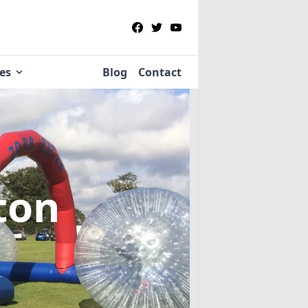
ies
Blog
Contact
lton