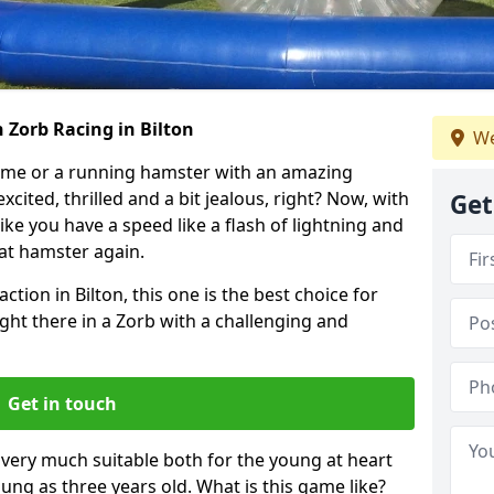
 Zorb Racing in Bilton
We
ame or a running hamster with an amazing
xcited, thrilled and a bit jealous, right? Now, with
Get
ike you have a speed like a flash of lightning and
hat hamster again.
ction in Bilton, this one is the best choice for
 right there in a Zorb with a challenging and
Get in touch
s very much suitable both for the young at heart
ung as three years old. What is this game like?