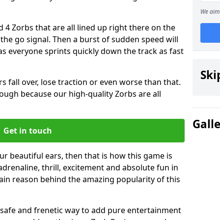
We aim 
 4 Zorbs that are all lined up right there on the
r the go signal. Then a burst of sudden speed will
s everyone sprints quickly down the track as fast
Ski
s fall over, lose traction or even worse than that.
 though because our high-quality Zorbs are all
Gall
Get in touch
our beautiful ears, then that is how this game is
adrenaline, thrill, excitement and absolute fun in
ain reason behind the amazing popularity of this
st, safe and frenetic way to add pure entertainment