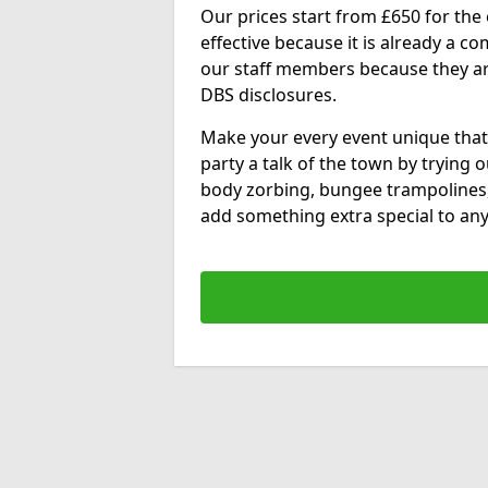
Our prices start from £650 for the e
effective because it is already a 
our staff members because they are 
DBS disclosures.
Make your every event unique that
party a talk of the town by trying 
body zorbing, bungee trampolines
add something extra special to any