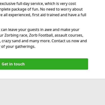
xclusive full-day service, which is very cost
complete package of fun. No need to worry about
all experienced, first aid trained and have a full
 can leave your guests in awe and make your
our Zorbing race, Zorb Football, assault courses,
, crazy sand and many more. Contact us now and
 of your gatherings.
Get in touch