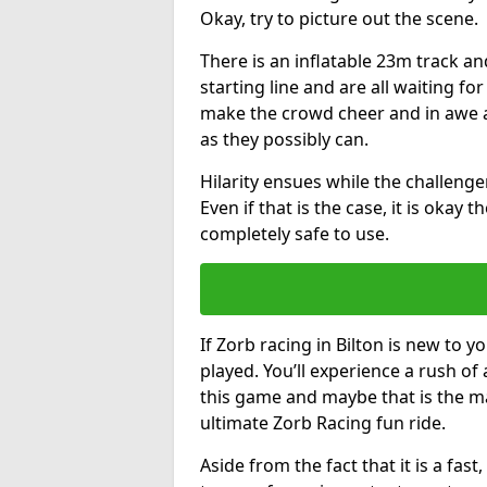
Okay, try to picture out the scene.
There is an inflatable 23m track and
starting line and are all waiting fo
make the crowd cheer and in awe a
as they possibly can.
Hilarity ensues while the challenger
Even if that is the case, it is okay
completely safe to use.
If Zorb racing in Bilton is new to y
played. You’ll experience a rush of 
this game and maybe that is the m
ultimate Zorb Racing fun ride.
Aside from the fact that it is a fa