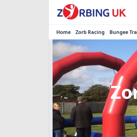
Home
Zorb Racing
Bungee Tr
Zo