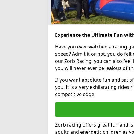
Experience the Ultimate Fun with
Have you ever watched a racing g
speed? Admit it or not, you do felt e
our Zorb Racing, you can also feel l
you will never ever be jealous of t
If you want absolute fun and satisfa
you. It is a very exhilarating rides
competitive edge.
Zorb racing offers great fun and i
adults and energetic children as yo