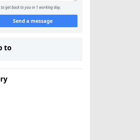
to get back to you in 1 working day.
Send a message
p to
ery