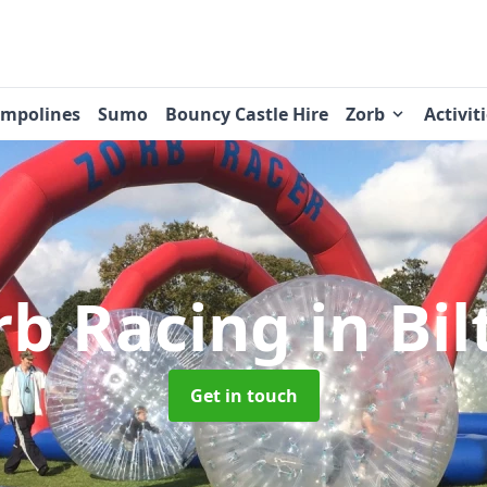
ampolines
Sumo
Bouncy Castle Hire
Zorb
Activit
rb Racing
in Bi
Get in touch