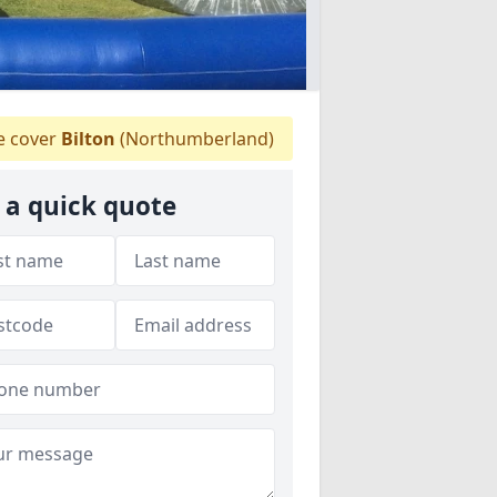
 cover
Bilton
(Northumberland)
 a quick quote