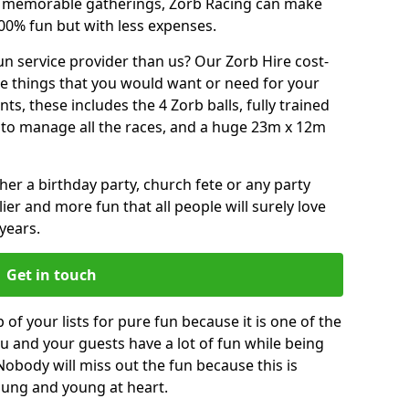
or memorable gatherings, Zorb Racing can make
00% fun but with less expenses.
n service provider than us? Our Zorb Hire cost-
he things that you would want or need for your
, these includes the 4 Zorb balls, fully trained
re to manage all the races, and a huge 23m x 12m
r a birthday party, church fete or any party
ier and more fun that all people will surely love
years.
Get in touch
 of your lists for pure fun because it is one of the
you and your guests have a lot of fun while being
Nobody will miss out the fun because this is
young and young at heart.