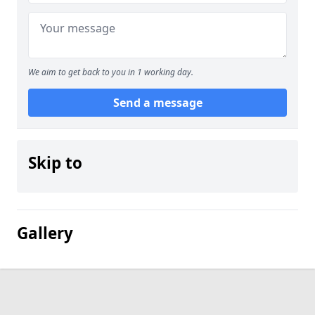
We aim to get back to you in 1 working day.
Send a message
Skip to
Gallery