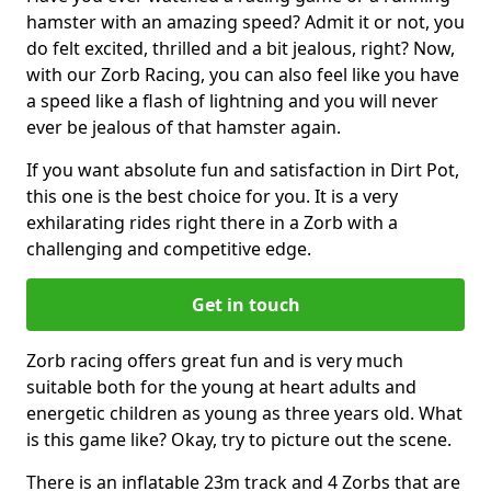
hamster with an amazing speed? Admit it or not, you
do felt excited, thrilled and a bit jealous, right? Now,
with our Zorb Racing, you can also feel like you have
a speed like a flash of lightning and you will never
ever be jealous of that hamster again.
If you want absolute fun and satisfaction in Dirt Pot,
this one is the best choice for you. It is a very
exhilarating rides right there in a Zorb with a
challenging and competitive edge.
Get in touch
Zorb racing offers great fun and is very much
suitable both for the young at heart adults and
energetic children as young as three years old. What
is this game like? Okay, try to picture out the scene.
There is an inflatable 23m track and 4 Zorbs that are