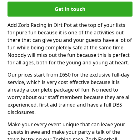
Get in touch
Add Zorb Racing in Dirt Pot at the top of your lists
for pure fun because it is one of the activities out
there that can give you and your guests have a lot of
fun while being completely safe at the same time.
Nobody will miss out the fun because this is perfect
for all ages, both for the young and young at heart.
Our prices start from £650 for the exclusive full-day
service, which is very cost effective because it is
already a complete package of fun. No need to
worry about our staff members because they are all
experienced, first aid trained and have a full DBS
disclosures.
Make your every event unique that can leave your
guests in awe and make your party a talk of the
town by trying our Zorbing race, Zorb Football,