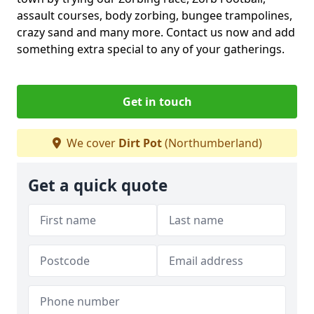
assault courses, body zorbing, bungee trampolines,
crazy sand and many more. Contact us now and add
something extra special to any of your gatherings.
Get in touch
We cover
Dirt Pot
(Northumberland)
Get a quick quote