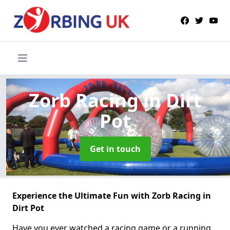
Zorb Racing
in Dirt
Pot
Get in touch
Experience the Ultimate Fun with Zorb Racing in
Dirt Pot
Have you ever watched a racing game or a running