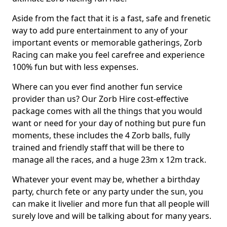
Aside from the fact that it is a fast, safe and frenetic
way to add pure entertainment to any of your
important events or memorable gatherings, Zorb
Racing can make you feel carefree and experience
100% fun but with less expenses.
Where can you ever find another fun service
provider than us? Our Zorb Hire cost-effective
package comes with all the things that you would
want or need for your day of nothing but pure fun
moments, these includes the 4 Zorb balls, fully
trained and friendly staff that will be there to
manage all the races, and a huge 23m x 12m track.
Whatever your event may be, whether a birthday
party, church fete or any party under the sun, you
can make it livelier and more fun that all people will
surely love and will be talking about for many years.