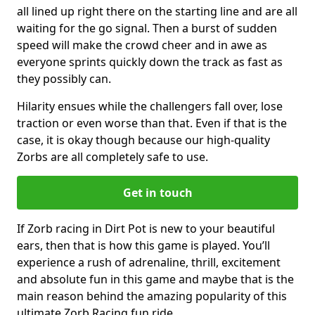
all lined up right there on the starting line and are all
waiting for the go signal. Then a burst of sudden
speed will make the crowd cheer and in awe as
everyone sprints quickly down the track as fast as
they possibly can.
Hilarity ensues while the challengers fall over, lose
traction or even worse than that. Even if that is the
case, it is okay though because our high-quality
Zorbs are all completely safe to use.
Get in touch
If Zorb racing in Dirt Pot is new to your beautiful
ears, then that is how this game is played. You’ll
experience a rush of adrenaline, thrill, excitement
and absolute fun in this game and maybe that is the
main reason behind the amazing popularity of this
ultimate Zorb Racing fun ride.