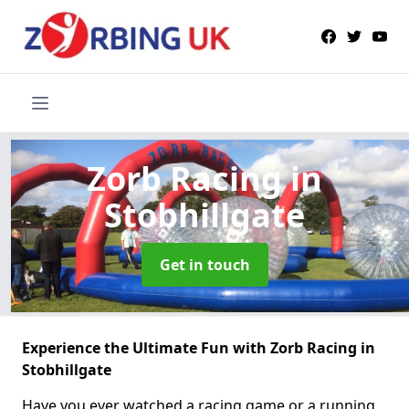
Zorb Racing
in
Stobhillgate
Get in touch
Experience the Ultimate Fun with Zorb Racing in
Stobhillgate
Have you ever watched a racing game or a running