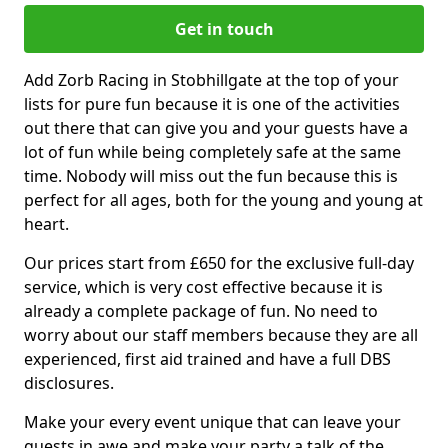
Get in touch
Add Zorb Racing in Stobhillgate at the top of your
lists for pure fun because it is one of the activities
out there that can give you and your guests have a
lot of fun while being completely safe at the same
time. Nobody will miss out the fun because this is
perfect for all ages, both for the young and young at
heart.
Our prices start from £650 for the exclusive full-day
service, which is very cost effective because it is
already a complete package of fun. No need to
worry about our staff members because they are all
experienced, first aid trained and have a full DBS
disclosures.
Make your every event unique that can leave your
guests in awe and make your party a talk of the