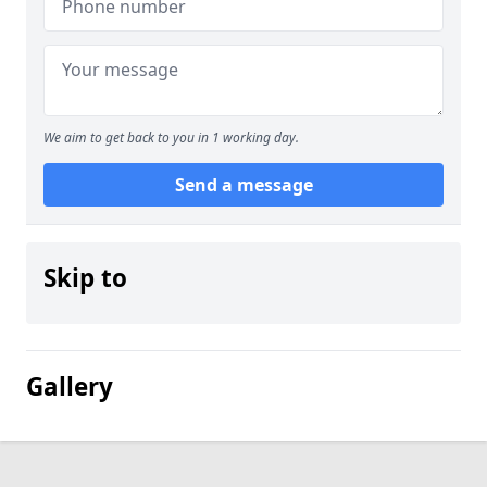
We aim to get back to you in 1 working day.
Send a message
Skip to
Gallery