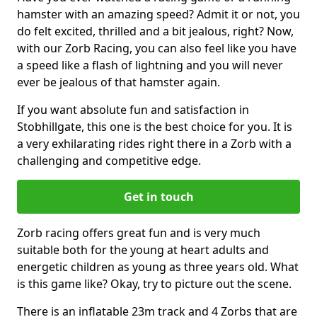
hamster with an amazing speed? Admit it or not, you
do felt excited, thrilled and a bit jealous, right? Now,
with our Zorb Racing, you can also feel like you have
a speed like a flash of lightning and you will never
ever be jealous of that hamster again.
If you want absolute fun and satisfaction in
Stobhillgate, this one is the best choice for you. It is
a very exhilarating rides right there in a Zorb with a
challenging and competitive edge.
Get in touch
Zorb racing offers great fun and is very much
suitable both for the young at heart adults and
energetic children as young as three years old. What
is this game like? Okay, try to picture out the scene.
There is an inflatable 23m track and 4 Zorbs that are