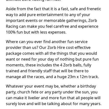
Aside from the fact that it is a fast, safe and frenetic
way to add pure entertainment to any of your
important events or memorable gatherings, Zorb
Racing can make you feel carefree and experience
100% fun but with less expenses.
Where can you ever find another fun service
provider than us? Our Zorb Hire cost-effective
package comes with all the things that you would
want or need for your day of nothing but pure fun
moments, these includes the 4 Zorb balls, fully
trained and friendly staff that will be there to
manage all the races, and a huge 23m x 12m track.
Whatever your event may be, whether a birthday
party, church fete or any party under the sun, you
can make it livelier and more fun that all people will
surely love and will be talking about for many years.