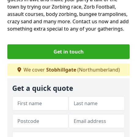
town by trying our Zorbing race, Zorb Football,
assault courses, body zorbing, bungee trampolines,
crazy sand and many more. Contact us now and add
something extra special to any of your gatherings.
Get in touch
We cover
Stobhillgate
(Northumberland)
Get a quick quote