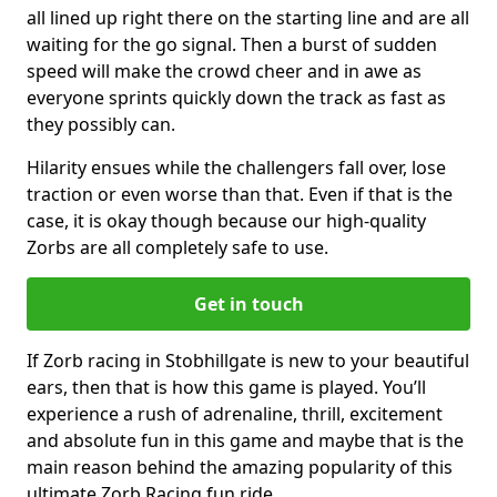
all lined up right there on the starting line and are all
waiting for the go signal. Then a burst of sudden
speed will make the crowd cheer and in awe as
everyone sprints quickly down the track as fast as
they possibly can.
Hilarity ensues while the challengers fall over, lose
traction or even worse than that. Even if that is the
case, it is okay though because our high-quality
Zorbs are all completely safe to use.
Get in touch
If Zorb racing in Stobhillgate is new to your beautiful
ears, then that is how this game is played. You’ll
experience a rush of adrenaline, thrill, excitement
and absolute fun in this game and maybe that is the
main reason behind the amazing popularity of this
ultimate Zorb Racing fun ride.