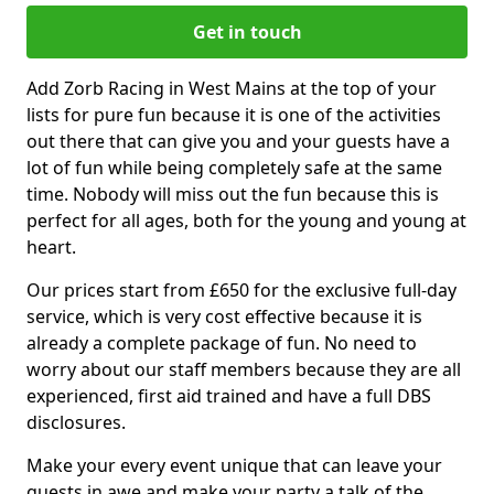
Get in touch
Add Zorb Racing in West Mains at the top of your
lists for pure fun because it is one of the activities
out there that can give you and your guests have a
lot of fun while being completely safe at the same
time. Nobody will miss out the fun because this is
perfect for all ages, both for the young and young at
heart.
Our prices start from £650 for the exclusive full-day
service, which is very cost effective because it is
already a complete package of fun. No need to
worry about our staff members because they are all
experienced, first aid trained and have a full DBS
disclosures.
Make your every event unique that can leave your
guests in awe and make your party a talk of the