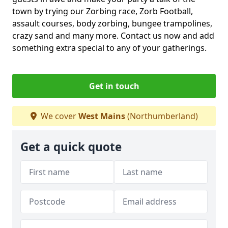
town by trying our Zorbing race, Zorb Football,
assault courses, body zorbing, bungee trampolines,
crazy sand and many more. Contact us now and add
something extra special to any of your gatherings.
Get in touch
We cover
West Mains
(Northumberland)
Get a quick quote