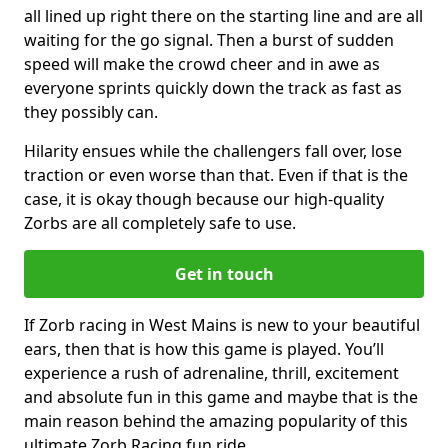
all lined up right there on the starting line and are all
waiting for the go signal. Then a burst of sudden
speed will make the crowd cheer and in awe as
everyone sprints quickly down the track as fast as
they possibly can.
Hilarity ensues while the challengers fall over, lose
traction or even worse than that. Even if that is the
case, it is okay though because our high-quality
Zorbs are all completely safe to use.
Get in touch
If Zorb racing in West Mains is new to your beautiful
ears, then that is how this game is played. You’ll
experience a rush of adrenaline, thrill, excitement
and absolute fun in this game and maybe that is the
main reason behind the amazing popularity of this
ultimate Zorb Racing fun ride.