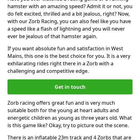
hamster with an amazing speed? Admit it or not, you
do felt excited, thrilled and a bit jealous, right? Now,
with our Zorb Racing, you can also feel like you have
a speed like a flash of lightning and you will never
ever be jealous of that hamster again.
If you want absolute fun and satisfaction in West
Mains, this one is the best choice for you. It is a very
exhilarating rides right there in a Zorb with a
challenging and competitive edge.
Get in touch
Zorb racing offers great fun and is very much
suitable both for the young at heart adults and
energetic children as young as three years old. What
is this game like? Okay, try to picture out the scene.
There is an inflatable 23m track and 4 Zorbs that are