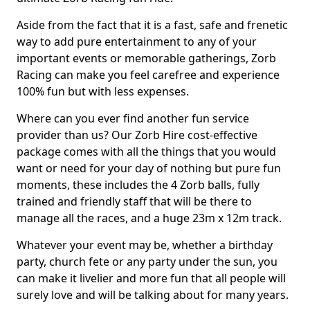
Aside from the fact that it is a fast, safe and frenetic
way to add pure entertainment to any of your
important events or memorable gatherings, Zorb
Racing can make you feel carefree and experience
100% fun but with less expenses.
Where can you ever find another fun service
provider than us? Our Zorb Hire cost-effective
package comes with all the things that you would
want or need for your day of nothing but pure fun
moments, these includes the 4 Zorb balls, fully
trained and friendly staff that will be there to
manage all the races, and a huge 23m x 12m track.
Whatever your event may be, whether a birthday
party, church fete or any party under the sun, you
can make it livelier and more fun that all people will
surely love and will be talking about for many years.