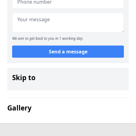
We aim to get back to you in 1 working day.
Send a message
Skip to
Gallery