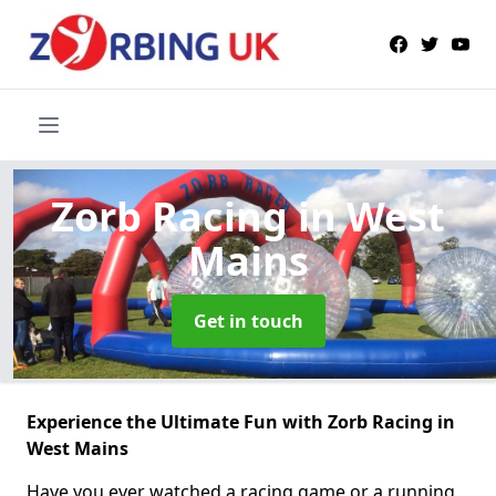
Zorb Racing
in West
Mains
Get in touch
Experience the Ultimate Fun with Zorb Racing in
West Mains
Have you ever watched a racing game or a running