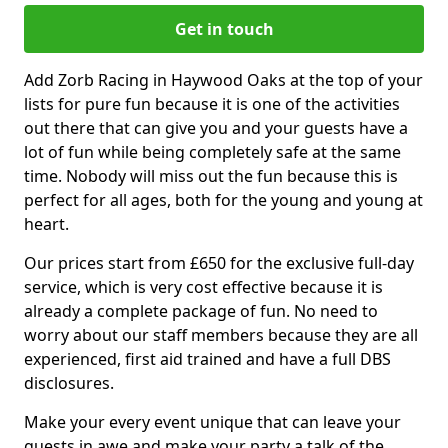
Get in touch
Add Zorb Racing in Haywood Oaks at the top of your
lists for pure fun because it is one of the activities
out there that can give you and your guests have a
lot of fun while being completely safe at the same
time. Nobody will miss out the fun because this is
perfect for all ages, both for the young and young at
heart.
Our prices start from £650 for the exclusive full-day
service, which is very cost effective because it is
already a complete package of fun. No need to
worry about our staff members because they are all
experienced, first aid trained and have a full DBS
disclosures.
Make your every event unique that can leave your
guests in awe and make your party a talk of the