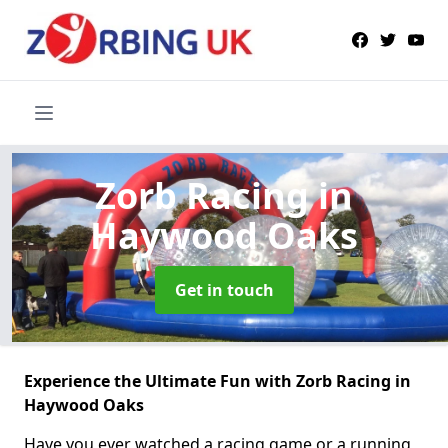
Zorb Racing
in
Haywood Oaks
Get in touch
Experience the Ultimate Fun with Zorb Racing in
Haywood Oaks
Have you ever watched a racing game or a running