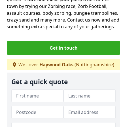
town by trying our Zorbing race, Zorb Football,
assault courses, body zorbing, bungee trampolines,
crazy sand and many more. Contact us now and add
something extra special to any of your gatherings.
Get in touch
We cover
Haywood Oaks
(Nottinghamshire)
Get a quick quote