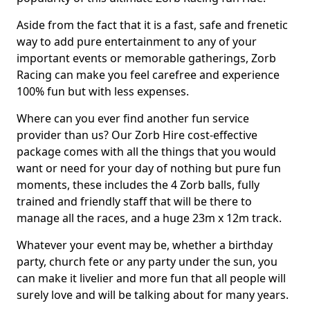
Aside from the fact that it is a fast, safe and frenetic
way to add pure entertainment to any of your
important events or memorable gatherings, Zorb
Racing can make you feel carefree and experience
100% fun but with less expenses.
Where can you ever find another fun service
provider than us? Our Zorb Hire cost-effective
package comes with all the things that you would
want or need for your day of nothing but pure fun
moments, these includes the 4 Zorb balls, fully
trained and friendly staff that will be there to
manage all the races, and a huge 23m x 12m track.
Whatever your event may be, whether a birthday
party, church fete or any party under the sun, you
can make it livelier and more fun that all people will
surely love and will be talking about for many years.