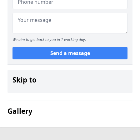
We aim to get back to you in 1 working day.
Send a message
Skip to
Gallery