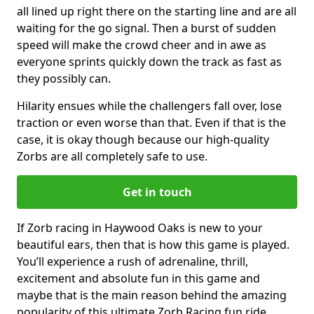
all lined up right there on the starting line and are all
waiting for the go signal. Then a burst of sudden
speed will make the crowd cheer and in awe as
everyone sprints quickly down the track as fast as
they possibly can.
Hilarity ensues while the challengers fall over, lose
traction or even worse than that. Even if that is the
case, it is okay though because our high-quality
Zorbs are all completely safe to use.
Get in touch
If Zorb racing in Haywood Oaks is new to your
beautiful ears, then that is how this game is played.
You’ll experience a rush of adrenaline, thrill,
excitement and absolute fun in this game and
maybe that is the main reason behind the amazing
popularity of this ultimate Zorb Racing fun ride.