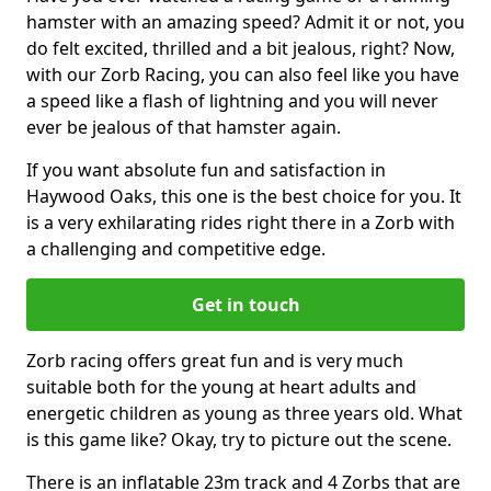
hamster with an amazing speed? Admit it or not, you
do felt excited, thrilled and a bit jealous, right? Now,
with our Zorb Racing, you can also feel like you have
a speed like a flash of lightning and you will never
ever be jealous of that hamster again.
If you want absolute fun and satisfaction in
Haywood Oaks, this one is the best choice for you. It
is a very exhilarating rides right there in a Zorb with
a challenging and competitive edge.
Get in touch
Zorb racing offers great fun and is very much
suitable both for the young at heart adults and
energetic children as young as three years old. What
is this game like? Okay, try to picture out the scene.
There is an inflatable 23m track and 4 Zorbs that are