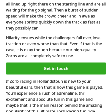
all lined up right there on the starting line and are all
waiting for the go signal. Then a burst of sudden
speed will make the crowd cheer and in awe as
everyone sprints quickly down the track as fast as
they possibly can.
Hilarity ensues while the challengers fall over, lose
traction or even worse than that. Even if that is the
case, it is okay though because our high-quality
Zorbs are all completely safe to use.
Get in touch
If Zorb racing in Hollandstoun is new to your
beautiful ears, then that is how this game is played.
You’ll experience a rush of adrenaline, thrill,
excitement and absolute fun in this game and
maybe that is the main reason behind the amazing
popularity of this ultimate Zorb Racing fun ride.