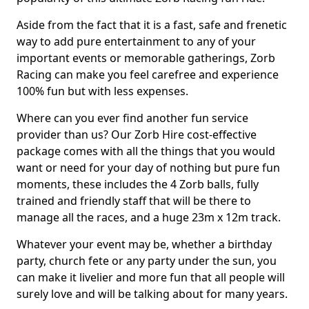
Aside from the fact that it is a fast, safe and frenetic
way to add pure entertainment to any of your
important events or memorable gatherings, Zorb
Racing can make you feel carefree and experience
100% fun but with less expenses.
Where can you ever find another fun service
provider than us? Our Zorb Hire cost-effective
package comes with all the things that you would
want or need for your day of nothing but pure fun
moments, these includes the 4 Zorb balls, fully
trained and friendly staff that will be there to
manage all the races, and a huge 23m x 12m track.
Whatever your event may be, whether a birthday
party, church fete or any party under the sun, you
can make it livelier and more fun that all people will
surely love and will be talking about for many years.