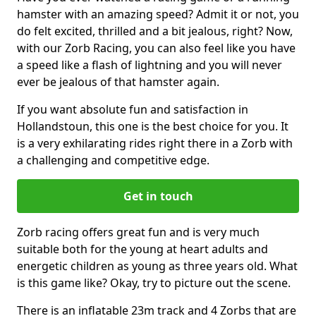
hamster with an amazing speed? Admit it or not, you
do felt excited, thrilled and a bit jealous, right? Now,
with our Zorb Racing, you can also feel like you have
a speed like a flash of lightning and you will never
ever be jealous of that hamster again.
If you want absolute fun and satisfaction in
Hollandstoun, this one is the best choice for you. It
is a very exhilarating rides right there in a Zorb with
a challenging and competitive edge.
Get in touch
Zorb racing offers great fun and is very much
suitable both for the young at heart adults and
energetic children as young as three years old. What
is this game like? Okay, try to picture out the scene.
There is an inflatable 23m track and 4 Zorbs that are