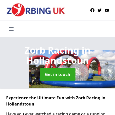
Zorb Racing
in
Hollandstoun
Get in touch
Experience the Ultimate Fun with Zorb Racing in
Hollandstoun
Have you ever watched a racing game or a running