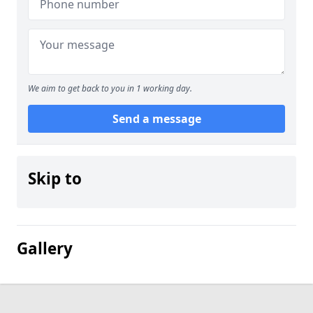
We aim to get back to you in 1 working day.
Send a message
Skip to
Gallery