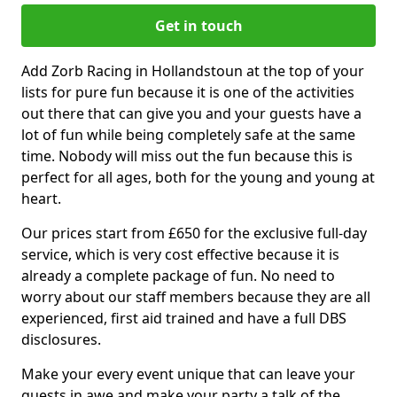
Get in touch
Add Zorb Racing in Hollandstoun at the top of your
lists for pure fun because it is one of the activities
out there that can give you and your guests have a
lot of fun while being completely safe at the same
time. Nobody will miss out the fun because this is
perfect for all ages, both for the young and young at
heart.
Our prices start from £650 for the exclusive full-day
service, which is very cost effective because it is
already a complete package of fun. No need to
worry about our staff members because they are all
experienced, first aid trained and have a full DBS
disclosures.
Make your every event unique that can leave your
guests in awe and make your party a talk of the