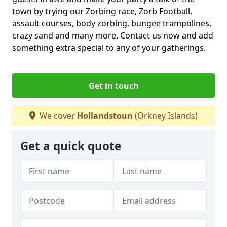
town by trying our Zorbing race, Zorb Football,
assault courses, body zorbing, bungee trampolines,
crazy sand and many more. Contact us now and add
something extra special to any of your gatherings.
Get in touch
We cover
Hollandstoun
(Orkney Islands)
Get a quick quote