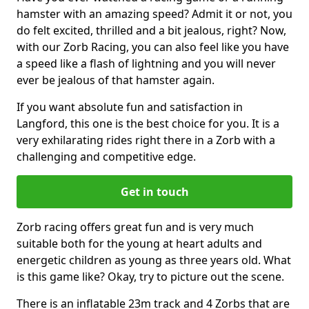
hamster with an amazing speed? Admit it or not, you
do felt excited, thrilled and a bit jealous, right? Now,
with our Zorb Racing, you can also feel like you have
a speed like a flash of lightning and you will never
ever be jealous of that hamster again.
If you want absolute fun and satisfaction in
Langford, this one is the best choice for you. It is a
very exhilarating rides right there in a Zorb with a
challenging and competitive edge.
Get in touch
Zorb racing offers great fun and is very much
suitable both for the young at heart adults and
energetic children as young as three years old. What
is this game like? Okay, try to picture out the scene.
There is an inflatable 23m track and 4 Zorbs that are