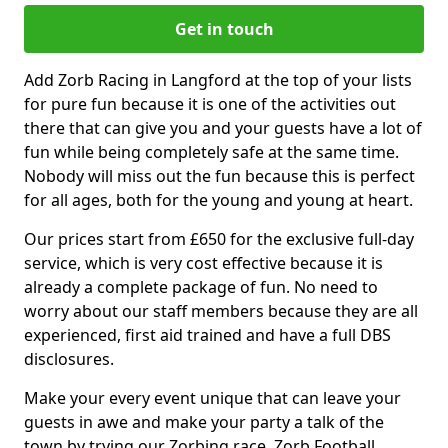
Get in touch
Add Zorb Racing in Langford at the top of your lists
for pure fun because it is one of the activities out
there that can give you and your guests have a lot of
fun while being completely safe at the same time.
Nobody will miss out the fun because this is perfect
for all ages, both for the young and young at heart.
Our prices start from £650 for the exclusive full-day
service, which is very cost effective because it is
already a complete package of fun. No need to
worry about our staff members because they are all
experienced, first aid trained and have a full DBS
disclosures.
Make your every event unique that can leave your
guests in awe and make your party a talk of the
town by trying our Zorbing race, Zorb Football,