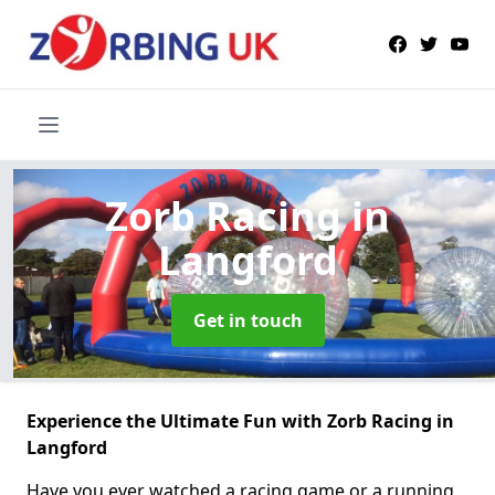
Zorb Racing
in
Langford
Get in touch
Experience the Ultimate Fun with Zorb Racing in
Langford
Have you ever watched a racing game or a running