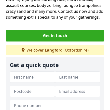
assault courses, body zorbing, bungee trampolines,
crazy sand and many more. Contact us now and add
something extra special to any of your gatherings.
Get in touch
We cover
Langford
(Oxfordshire)
Get a quick quote