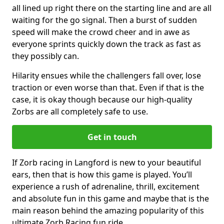
all lined up right there on the starting line and are all
waiting for the go signal. Then a burst of sudden
speed will make the crowd cheer and in awe as
everyone sprints quickly down the track as fast as
they possibly can.
Hilarity ensues while the challengers fall over, lose
traction or even worse than that. Even if that is the
case, it is okay though because our high-quality
Zorbs are all completely safe to use.
Get in touch
If Zorb racing in Langford is new to your beautiful
ears, then that is how this game is played. You’ll
experience a rush of adrenaline, thrill, excitement
and absolute fun in this game and maybe that is the
main reason behind the amazing popularity of this
ultimate Zorb Racing fun ride.