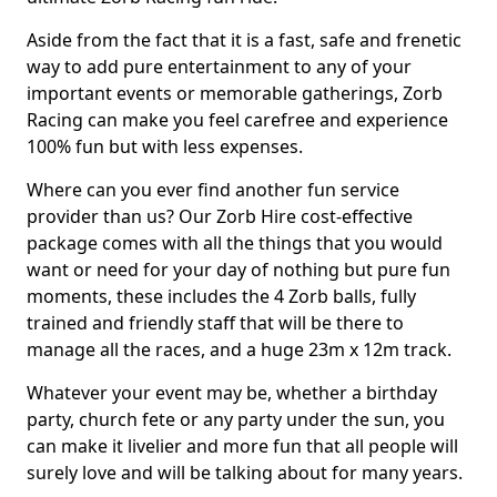
Aside from the fact that it is a fast, safe and frenetic
way to add pure entertainment to any of your
important events or memorable gatherings, Zorb
Racing can make you feel carefree and experience
100% fun but with less expenses.
Where can you ever find another fun service
provider than us? Our Zorb Hire cost-effective
package comes with all the things that you would
want or need for your day of nothing but pure fun
moments, these includes the 4 Zorb balls, fully
trained and friendly staff that will be there to
manage all the races, and a huge 23m x 12m track.
Whatever your event may be, whether a birthday
party, church fete or any party under the sun, you
can make it livelier and more fun that all people will
surely love and will be talking about for many years.