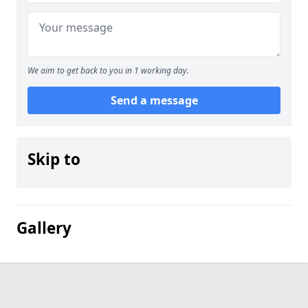
We aim to get back to you in 1 working day.
Send a message
Skip to
Gallery