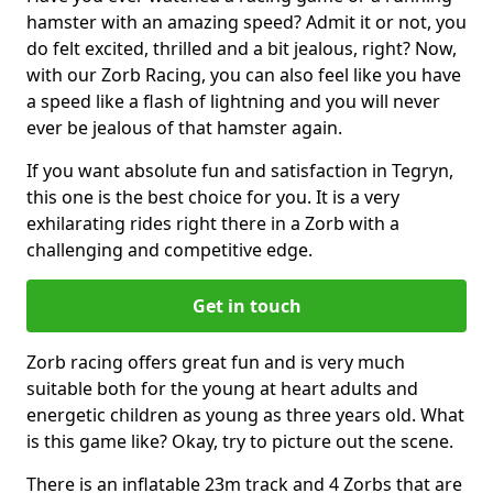
hamster with an amazing speed? Admit it or not, you
do felt excited, thrilled and a bit jealous, right? Now,
with our Zorb Racing, you can also feel like you have
a speed like a flash of lightning and you will never
ever be jealous of that hamster again.
If you want absolute fun and satisfaction in Tegryn,
this one is the best choice for you. It is a very
exhilarating rides right there in a Zorb with a
challenging and competitive edge.
Get in touch
Zorb racing offers great fun and is very much
suitable both for the young at heart adults and
energetic children as young as three years old. What
is this game like? Okay, try to picture out the scene.
There is an inflatable 23m track and 4 Zorbs that are