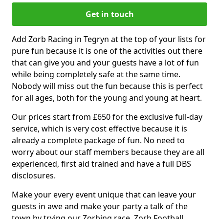
Get in touch
Add Zorb Racing in Tegryn at the top of your lists for
pure fun because it is one of the activities out there
that can give you and your guests have a lot of fun
while being completely safe at the same time.
Nobody will miss out the fun because this is perfect
for all ages, both for the young and young at heart.
Our prices start from £650 for the exclusive full-day
service, which is very cost effective because it is
already a complete package of fun. No need to
worry about our staff members because they are all
experienced, first aid trained and have a full DBS
disclosures.
Make your every event unique that can leave your
guests in awe and make your party a talk of the
town by trying our Zorbing race, Zorb Football,