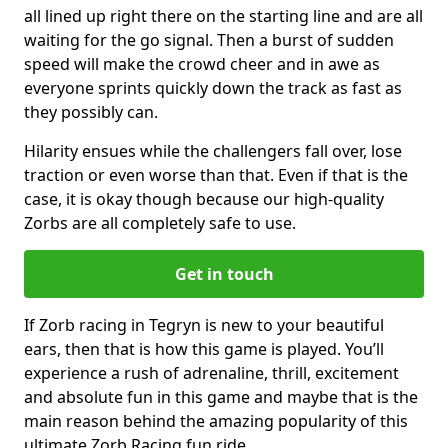
all lined up right there on the starting line and are all
waiting for the go signal. Then a burst of sudden
speed will make the crowd cheer and in awe as
everyone sprints quickly down the track as fast as
they possibly can.
Hilarity ensues while the challengers fall over, lose
traction or even worse than that. Even if that is the
case, it is okay though because our high-quality
Zorbs are all completely safe to use.
Get in touch
If Zorb racing in Tegryn is new to your beautiful
ears, then that is how this game is played. You’ll
experience a rush of adrenaline, thrill, excitement
and absolute fun in this game and maybe that is the
main reason behind the amazing popularity of this
ultimate Zorb Racing fun ride.