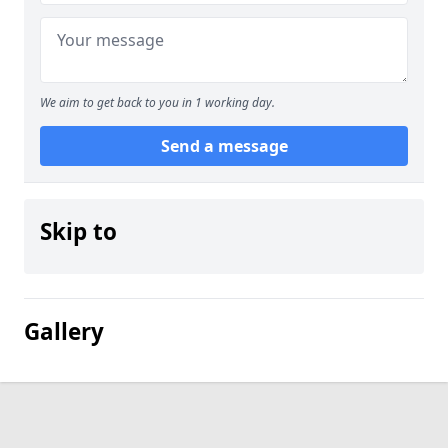
We aim to get back to you in 1 working day.
Send a message
Skip to
Gallery