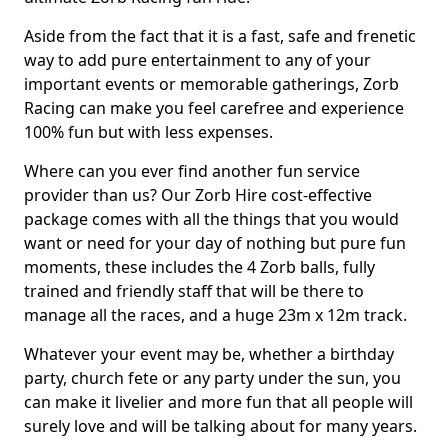
Aside from the fact that it is a fast, safe and frenetic
way to add pure entertainment to any of your
important events or memorable gatherings, Zorb
Racing can make you feel carefree and experience
100% fun but with less expenses.
Where can you ever find another fun service
provider than us? Our Zorb Hire cost-effective
package comes with all the things that you would
want or need for your day of nothing but pure fun
moments, these includes the 4 Zorb balls, fully
trained and friendly staff that will be there to
manage all the races, and a huge 23m x 12m track.
Whatever your event may be, whether a birthday
party, church fete or any party under the sun, you
can make it livelier and more fun that all people will
surely love and will be talking about for many years.