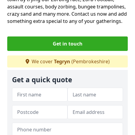
assault courses, body zorbing, bungee trampolines,
crazy sand and many more. Contact us now and add
something extra special to any of your gatherings.
Get in touch
We cover
Tegryn
(Pembrokeshire)
Get a quick quote