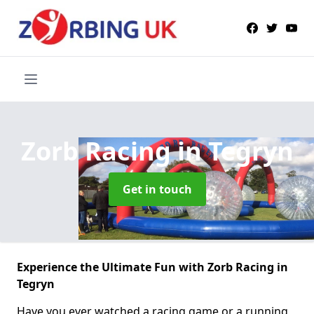
Zorb Racing
in Tegryn
Get in touch
Experience the Ultimate Fun with Zorb Racing in
Tegryn
Have you ever watched a racing game or a running