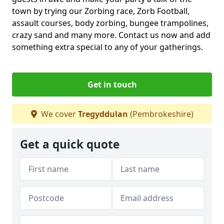
town by trying our Zorbing race, Zorb Football,
assault courses, body zorbing, bungee trampolines,
crazy sand and many more. Contact us now and add
something extra special to any of your gatherings.
Get in touch
We cover
Tregyddulan
(Pembrokeshire)
Get a quick quote