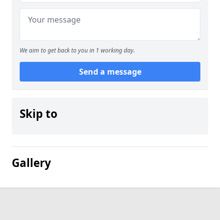
We aim to get back to you in 1 working day.
Send a message
Skip to
Gallery