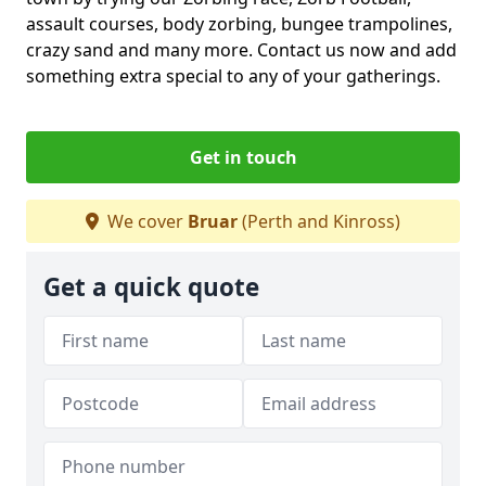
assault courses, body zorbing, bungee trampolines,
crazy sand and many more. Contact us now and add
something extra special to any of your gatherings.
Get in touch
We cover
Bruar
(Perth and Kinross)
Get a quick quote