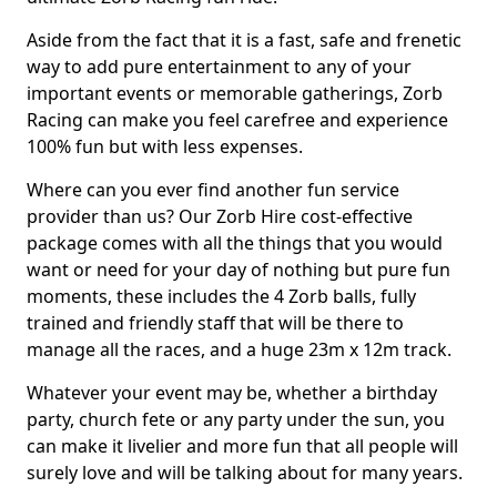
Aside from the fact that it is a fast, safe and frenetic
way to add pure entertainment to any of your
important events or memorable gatherings, Zorb
Racing can make you feel carefree and experience
100% fun but with less expenses.
Where can you ever find another fun service
provider than us? Our Zorb Hire cost-effective
package comes with all the things that you would
want or need for your day of nothing but pure fun
moments, these includes the 4 Zorb balls, fully
trained and friendly staff that will be there to
manage all the races, and a huge 23m x 12m track.
Whatever your event may be, whether a birthday
party, church fete or any party under the sun, you
can make it livelier and more fun that all people will
surely love and will be talking about for many years.