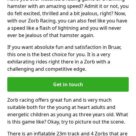
hamster with an amazing speed? Admit it or not, you
do felt excited, thrilled and a bit jealous, right? Now,
with our Zorb Racing, you can also feel like you have
a speed like a flash of lightning and you will never
ever be jealous of that hamster again.
If you want absolute fun and satisfaction in Bruar,
this one is the best choice for you. It is a very
exhilarating rides right there in a Zorb with a
challenging and competitive edge.
Get in touch
Zorb racing offers great fun and is very much
suitable both for the young at heart adults and
energetic children as young as three years old. What
is this game like? Okay, try to picture out the scene.
There is an inflatable 23m track and 4 Zorbs that are