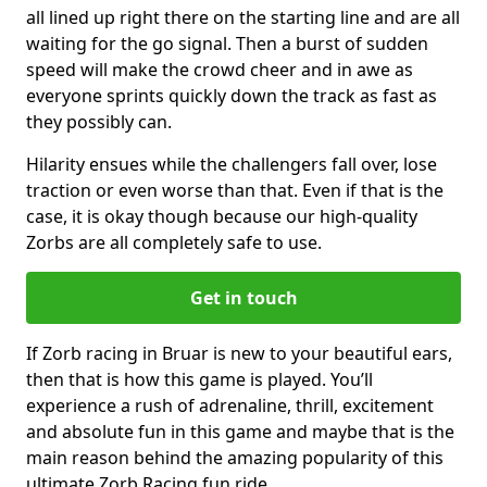
all lined up right there on the starting line and are all
waiting for the go signal. Then a burst of sudden
speed will make the crowd cheer and in awe as
everyone sprints quickly down the track as fast as
they possibly can.
Hilarity ensues while the challengers fall over, lose
traction or even worse than that. Even if that is the
case, it is okay though because our high-quality
Zorbs are all completely safe to use.
Get in touch
If Zorb racing in Bruar is new to your beautiful ears,
then that is how this game is played. You’ll
experience a rush of adrenaline, thrill, excitement
and absolute fun in this game and maybe that is the
main reason behind the amazing popularity of this
ultimate Zorb Racing fun ride.