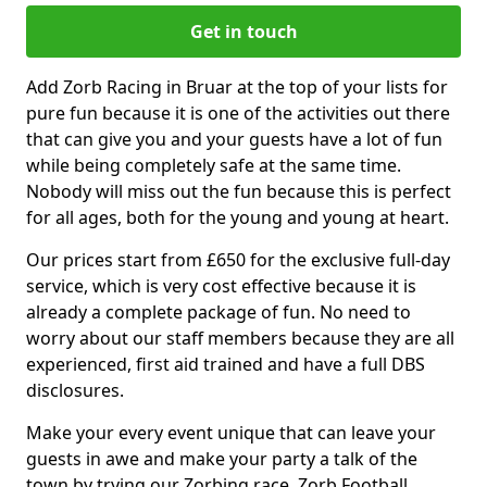
Get in touch
Add Zorb Racing in Bruar at the top of your lists for
pure fun because it is one of the activities out there
that can give you and your guests have a lot of fun
while being completely safe at the same time.
Nobody will miss out the fun because this is perfect
for all ages, both for the young and young at heart.
Our prices start from £650 for the exclusive full-day
service, which is very cost effective because it is
already a complete package of fun. No need to
worry about our staff members because they are all
experienced, first aid trained and have a full DBS
disclosures.
Make your every event unique that can leave your
guests in awe and make your party a talk of the
town by trying our Zorbing race, Zorb Football,