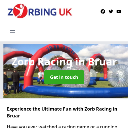
Zorb Racing
in Bruar
Get in touch
Experience the Ultimate Fun with Zorb Racing in
Bruar
Have you ever watched a racing game or a running