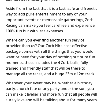
Aside from the fact that it is a fast, safe and frenetic
way to add pure entertainment to any of your
important events or memorable gatherings, Zorb
Racing can make you feel carefree and experience
100% fun but with less expenses.
Where can you ever find another fun service
provider than us? Our Zorb Hire cost-effective
package comes with all the things that you would
want or need for your day of nothing but pure fun
moments, these includes the 4 Zorb balls, fully
trained and friendly staff that will be there to
manage all the races, and a huge 23m x 12m track.
Whatever your event may be, whether a birthday
party, church fete or any party under the sun, you
can make it livelier and more fun that all people will
surely love and will be talking about for many years.