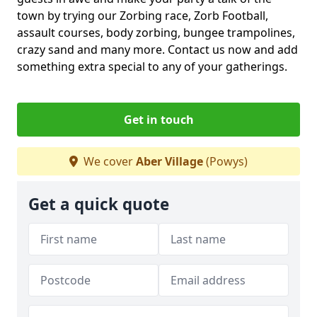
town by trying our Zorbing race, Zorb Football,
assault courses, body zorbing, bungee trampolines,
crazy sand and many more. Contact us now and add
something extra special to any of your gatherings.
Get in touch
We cover
Aber Village
(Powys)
Get a quick quote