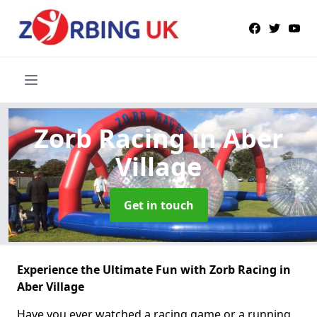
Zorb Racing
in Aber
Village
Get in touch
Experience the Ultimate Fun with Zorb Racing in
Aber Village
Have you ever watched a racing game or a running