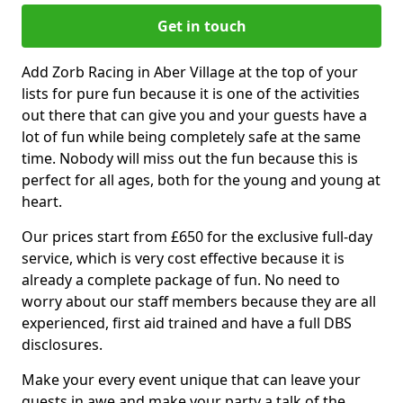
Get in touch
Add Zorb Racing in Aber Village at the top of your
lists for pure fun because it is one of the activities
out there that can give you and your guests have a
lot of fun while being completely safe at the same
time. Nobody will miss out the fun because this is
perfect for all ages, both for the young and young at
heart.
Our prices start from £650 for the exclusive full-day
service, which is very cost effective because it is
already a complete package of fun. No need to
worry about our staff members because they are all
experienced, first aid trained and have a full DBS
disclosures.
Make your every event unique that can leave your
guests in awe and make your party a talk of the