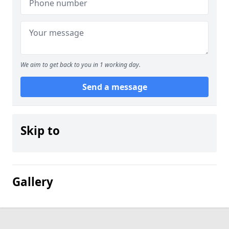
We aim to get back to you in 1 working day.
Send a message
Skip to
Gallery