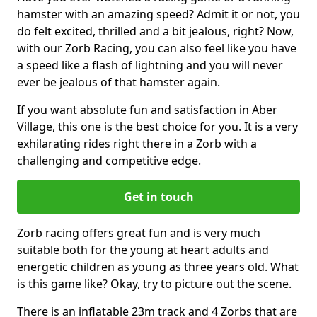
hamster with an amazing speed? Admit it or not, you
do felt excited, thrilled and a bit jealous, right? Now,
with our Zorb Racing, you can also feel like you have
a speed like a flash of lightning and you will never
ever be jealous of that hamster again.
If you want absolute fun and satisfaction in Aber
Village, this one is the best choice for you. It is a very
exhilarating rides right there in a Zorb with a
challenging and competitive edge.
Get in touch
Zorb racing offers great fun and is very much
suitable both for the young at heart adults and
energetic children as young as three years old. What
is this game like? Okay, try to picture out the scene.
There is an inflatable 23m track and 4 Zorbs that are