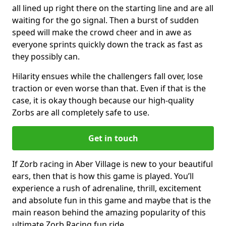
all lined up right there on the starting line and are all
waiting for the go signal. Then a burst of sudden
speed will make the crowd cheer and in awe as
everyone sprints quickly down the track as fast as
they possibly can.
Hilarity ensues while the challengers fall over, lose
traction or even worse than that. Even if that is the
case, it is okay though because our high-quality
Zorbs are all completely safe to use.
Get in touch
If Zorb racing in Aber Village is new to your beautiful
ears, then that is how this game is played. You’ll
experience a rush of adrenaline, thrill, excitement
and absolute fun in this game and maybe that is the
main reason behind the amazing popularity of this
ultimate Zorb Racing fun ride.