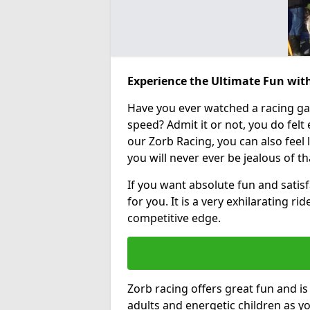
Experience the Ultimate Fun wit
Have you ever watched a racing g
speed? Admit it or not, you do felt e
our Zorb Racing, you can also feel l
you will never ever be jealous of t
If you want absolute fun and satisf
for you. It is a very exhilarating r
competitive edge.
Zorb racing offers great fun and i
adults and energetic children as yo