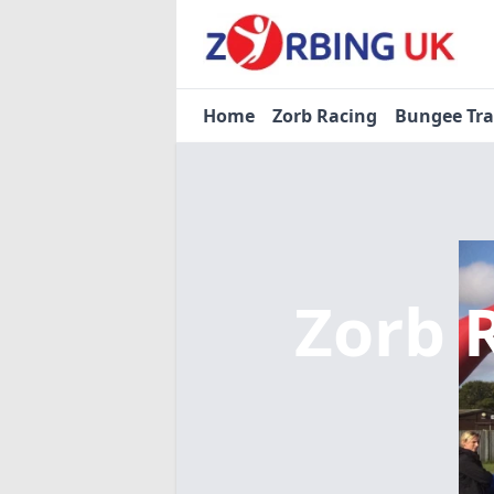
Home
Zorb Racing
Bungee Tr
Zorb 