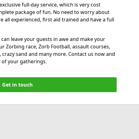
xclusive full-day service, which is very cost
complete package of fun. No need to worry about
all experienced, first aid trained and have a full
 can leave your guests in awe and make your
our Zorbing race, Zorb Football, assault courses,
, crazy sand and many more. Contact us now and
 of your gatherings.
Get in touch