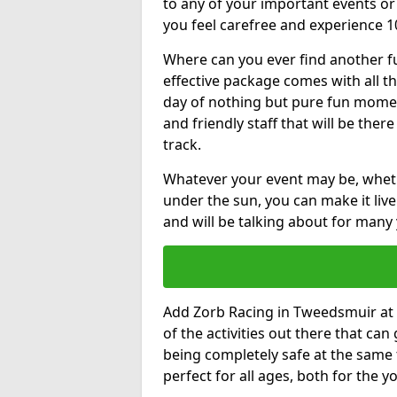
to any of your important events 
you feel carefree and experience 1
Where can you ever find another fu
effective package comes with all t
day of nothing but pure fun moments
and friendly staff that will be the
track.
Whatever your event may be, whethe
under the sun, you can make it livel
and will be talking about for many 
Add Zorb Racing in Tweedsmuir at th
of the activities out there that can
being completely safe at the same 
perfect for all ages, both for the 