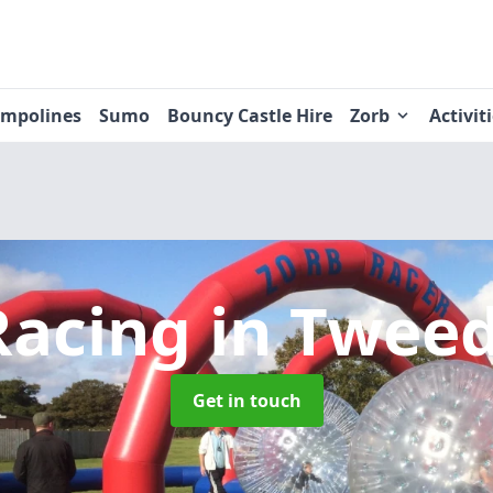
ampolines
Sumo
Bouncy Castle Hire
Zorb
Activit
Racing
in Twee
Get in touch