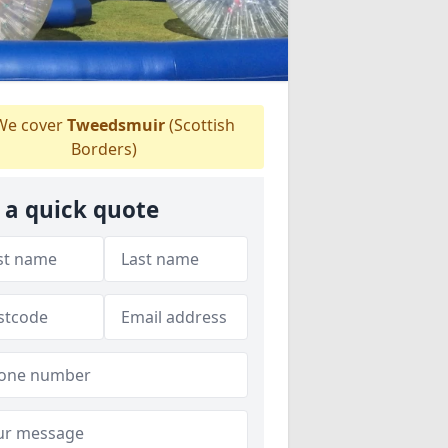
e cover
Tweedsmuir
(Scottish
Borders)
 a quick quote