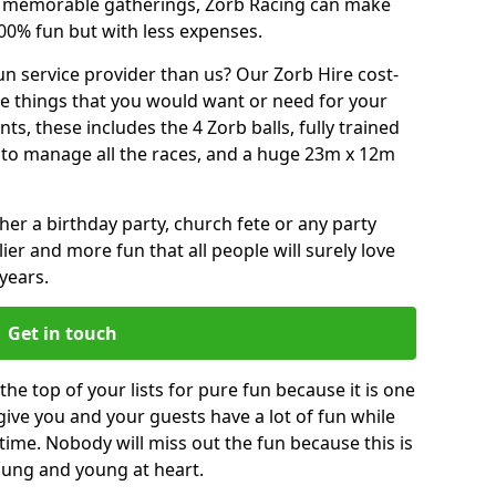
or memorable gatherings, Zorb Racing can make
00% fun but with less expenses.
n service provider than us? Our Zorb Hire cost-
he things that you would want or need for your
, these includes the 4 Zorb balls, fully trained
re to manage all the races, and a huge 23m x 12m
r a birthday party, church fete or any party
ier and more fun that all people will surely love
years.
Get in touch
e top of your lists for pure fun because it is one
 give you and your guests have a lot of fun while
time. Nobody will miss out the fun because this is
young and young at heart.