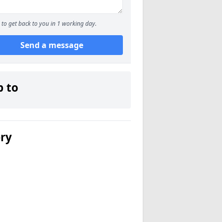
to get back to you in 1 working day.
Send a message
p to
ery