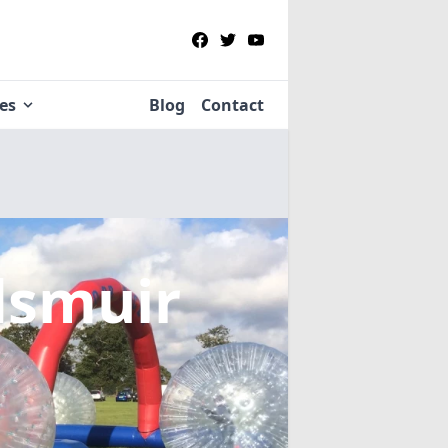
ies
Blog
Contact
dsmuir