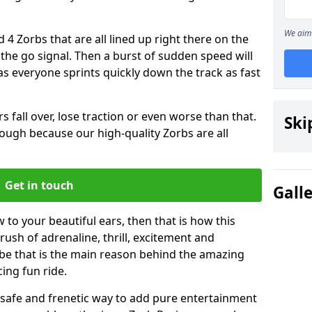
We aim 
 4 Zorbs that are all lined up right there on the
r the go signal. Then a burst of sudden speed will
s everyone sprints quickly down the track as fast
s fall over, lose traction or even worse than that.
Ski
 though because our high-quality Zorbs are all
Get in touch
Gall
 to your beautiful ears, then that is how this
rush of adrenaline, thrill, excitement and
be that is the main reason behind the amazing
cing fun ride.
st, safe and frenetic way to add pure entertainment