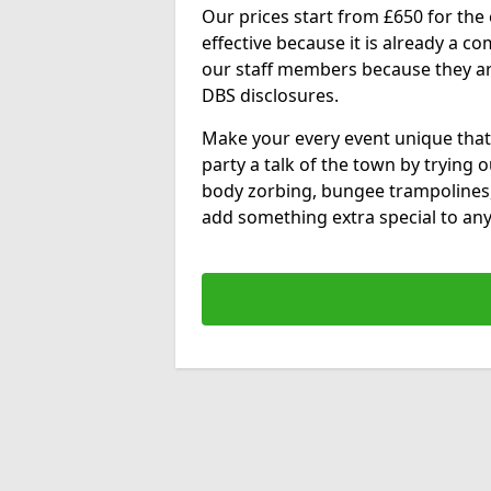
Our prices start from £650 for the e
effective because it is already a 
our staff members because they are 
DBS disclosures.
Make your every event unique that
party a talk of the town by trying 
body zorbing, bungee trampolines
add something extra special to any