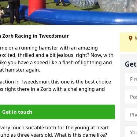
h Zorb Racing in Tweedsmuir
W
ame or a running hamster with an amazing
xcited, thrilled and a bit jealous, right? Now, with
ike you have a speed like a flash of lightning and
Get
hat hamster again.
action in Tweedsmuir, this one is the best choice
ides right there in a Zorb with a challenging and
Get in touch
s very much suitable both for the young at heart
ung as three years old. What is this game like?