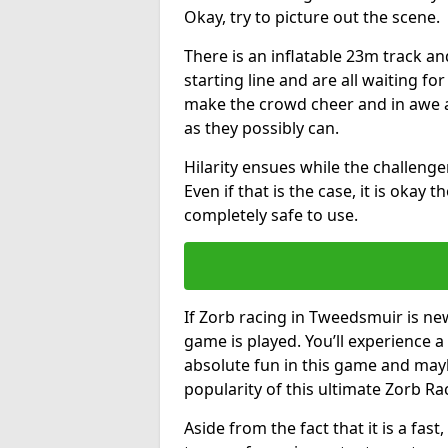
Okay, try to picture out the scene.
There is an inflatable 23m track and
starting line and are all waiting fo
make the crowd cheer and in awe a
as they possibly can.
Hilarity ensues while the challenger
Even if that is the case, it is okay
completely safe to use.
If Zorb racing in Tweedsmuir is new
game is played. You’ll experience a 
absolute fun in this game and may
popularity of this ultimate Zorb Ra
Aside from the fact that it is a fa