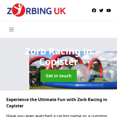
Zorb Racing
in
Copister
Get in touch
Experience the Ultimate Fun with Zorb Racing in
Copister
Have you ever watched a racing game or a running