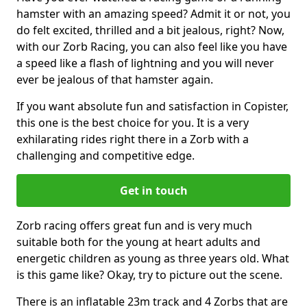
hamster with an amazing speed? Admit it or not, you
do felt excited, thrilled and a bit jealous, right? Now,
with our Zorb Racing, you can also feel like you have
a speed like a flash of lightning and you will never
ever be jealous of that hamster again.
If you want absolute fun and satisfaction in Copister,
this one is the best choice for you. It is a very
exhilarating rides right there in a Zorb with a
challenging and competitive edge.
Get in touch
Zorb racing offers great fun and is very much
suitable both for the young at heart adults and
energetic children as young as three years old. What
is this game like? Okay, try to picture out the scene.
There is an inflatable 23m track and 4 Zorbs that are