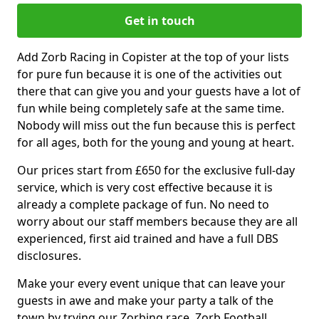
Get in touch
Add Zorb Racing in Copister at the top of your lists
for pure fun because it is one of the activities out
there that can give you and your guests have a lot of
fun while being completely safe at the same time.
Nobody will miss out the fun because this is perfect
for all ages, both for the young and young at heart.
Our prices start from £650 for the exclusive full-day
service, which is very cost effective because it is
already a complete package of fun. No need to
worry about our staff members because they are all
experienced, first aid trained and have a full DBS
disclosures.
Make your every event unique that can leave your
guests in awe and make your party a talk of the
town by trying our Zorbing race, Zorb Football,