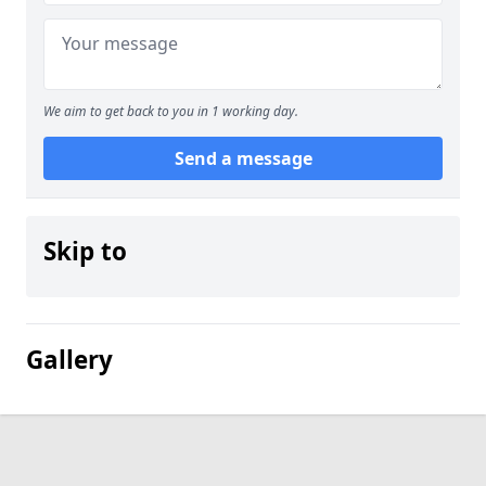
We aim to get back to you in 1 working day.
Send a message
Skip to
Gallery