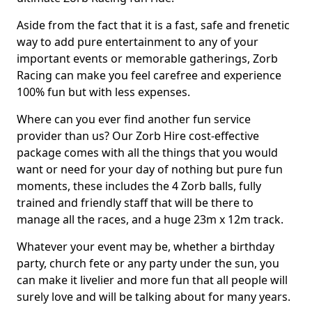
Aside from the fact that it is a fast, safe and frenetic
way to add pure entertainment to any of your
important events or memorable gatherings, Zorb
Racing can make you feel carefree and experience
100% fun but with less expenses.
Where can you ever find another fun service
provider than us? Our Zorb Hire cost-effective
package comes with all the things that you would
want or need for your day of nothing but pure fun
moments, these includes the 4 Zorb balls, fully
trained and friendly staff that will be there to
manage all the races, and a huge 23m x 12m track.
Whatever your event may be, whether a birthday
party, church fete or any party under the sun, you
can make it livelier and more fun that all people will
surely love and will be talking about for many years.