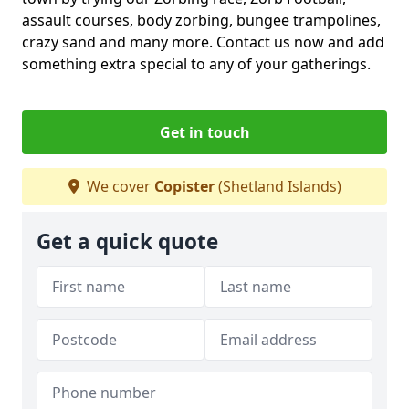
assault courses, body zorbing, bungee trampolines,
crazy sand and many more. Contact us now and add
something extra special to any of your gatherings.
Get in touch
We cover
Copister
(Shetland Islands)
Get a quick quote