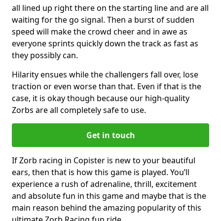
all lined up right there on the starting line and are all
waiting for the go signal. Then a burst of sudden
speed will make the crowd cheer and in awe as
everyone sprints quickly down the track as fast as
they possibly can.
Hilarity ensues while the challengers fall over, lose
traction or even worse than that. Even if that is the
case, it is okay though because our high-quality
Zorbs are all completely safe to use.
Get in touch
If Zorb racing in Copister is new to your beautiful
ears, then that is how this game is played. You’ll
experience a rush of adrenaline, thrill, excitement
and absolute fun in this game and maybe that is the
main reason behind the amazing popularity of this
ultimate Zorb Racing fun ride.