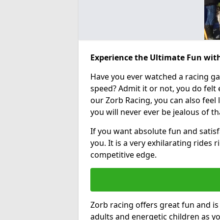
Experience the Ultimate Fun with
Have you ever watched a racing g
speed? Admit it or not, you do felt e
our Zorb Racing, you can also feel l
you will never ever be jealous of t
If you want absolute fun and satisfa
you. It is a very exhilarating rides
competitive edge.
Zorb racing offers great fun and i
adults and energetic children as yo