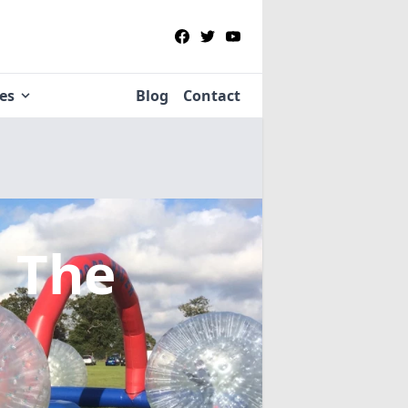
ies
Blog
Contact
, The