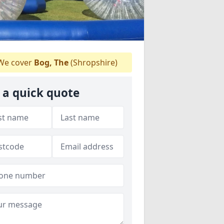
e cover
Bog, The
(Shropshire)
 a quick quote