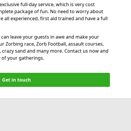
xclusive full-day service, which is very cost
complete package of fun. No need to worry about
all experienced, first aid trained and have a full
 can leave your guests in awe and make your
our Zorbing race, Zorb Football, assault courses,
, crazy sand and many more. Contact us now and
 of your gatherings.
Get in touch