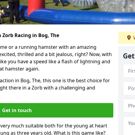
 Zorb Racing in Bog, The
W
ame or a running hamster with an amazing
xcited, thrilled and a bit jealous, right? Now, with
Get
ike you have a speed like a flash of lightning and
hat hamster again.
ction in Bog, The, this one is the best choice for
 right there in a Zorb with a challenging and
Get in touch
s very much suitable both for the young at heart
ung as three years old. What is this game like?