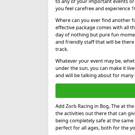
to any of your important events 
you feel carefree and experience 1
Where can you ever find another fu
effective package comes with all t
day of nothing but pure fun moments
and friendly staff that will be the
track.
Whatever your event may be, whethe
under the sun, you can make it livel
and will be talking about for many 
Add Zorb Racing in Bog, The at the 
the activities out there that can gi
being completely safe at the same 
perfect for all ages, both for the 