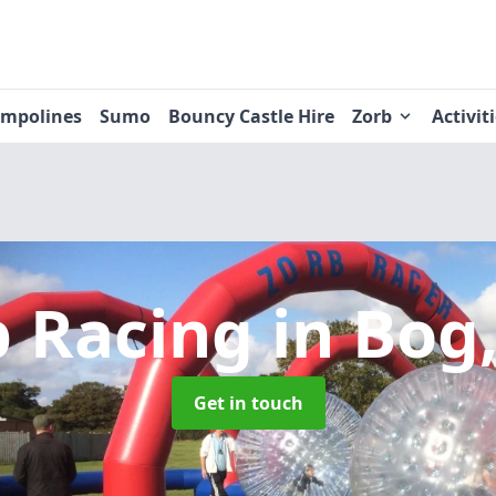
ampolines
Sumo
Bouncy Castle Hire
Zorb
Activit
b Racing
in Bog
Get in touch