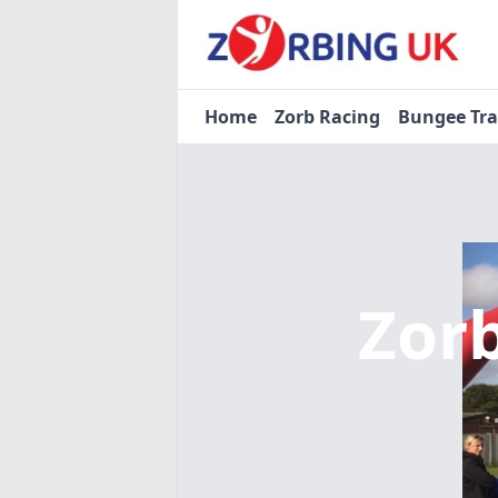
Home
Zorb Racing
Bungee Tr
Zor