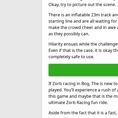
Okay, try to picture out the scene.
There is an inflatable 23m track and
starting line and are all waiting fo
make the crowd cheer and in awe a
as they possibly can.
Hilarity ensues while the challenger
Even if that is the case, it is okay
completely safe to use.
If Zorb racing in Bog, The is new to
played. You’ll experience a rush of 
this game and maybe that is the m
ultimate Zorb Racing fun ride.
Aside from the fact that it is a fa