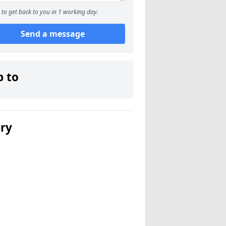
to get back to you in 1 working day.
Send a message
p to
ery