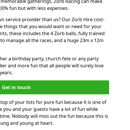
or memorable gatherings, Zorb Racing can make
00% fun but with less expenses.
n service provider than us? Our Zorb Hire cost-
he things that you would want or need for your
, these includes the 4 Zorb balls, fully trained
re to manage all the races, and a huge 23m x 12m
r a birthday party, church fete or any party
ier and more fun that all people will surely love
years.
Get in touch
top of your lists for pure fun because it is one of
ve you and your guests have a lot of fun while
time. Nobody will miss out the fun because this is
young and young at heart.