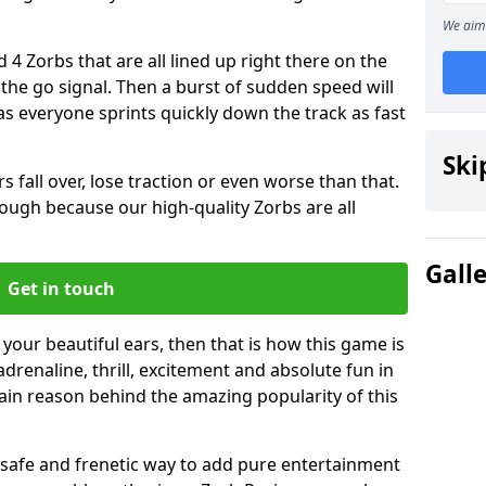
We aim 
 4 Zorbs that are all lined up right there on the
r the go signal. Then a burst of sudden speed will
s everyone sprints quickly down the track as fast
Ski
s fall over, lose traction or even worse than that.
 though because our high-quality Zorbs are all
Gall
Get in touch
 your beautiful ears, then that is how this game is
adrenaline, thrill, excitement and absolute fun in
ain reason behind the amazing popularity of this
st, safe and frenetic way to add pure entertainment