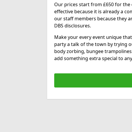
Our prices start from £650 for the e
effective because it is already a 
our staff members because they are 
DBS disclosures.
Make your every event unique that
party a talk of the town by trying 
body zorbing, bungee trampolines
add something extra special to any