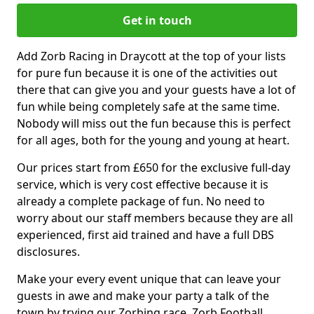
Get in touch
Add Zorb Racing in Draycott at the top of your lists
for pure fun because it is one of the activities out
there that can give you and your guests have a lot of
fun while being completely safe at the same time.
Nobody will miss out the fun because this is perfect
for all ages, both for the young and young at heart.
Our prices start from £650 for the exclusive full-day
service, which is very cost effective because it is
already a complete package of fun. No need to
worry about our staff members because they are all
experienced, first aid trained and have a full DBS
disclosures.
Make your every event unique that can leave your
guests in awe and make your party a talk of the
town by trying our Zorbing race, Zorb Football,