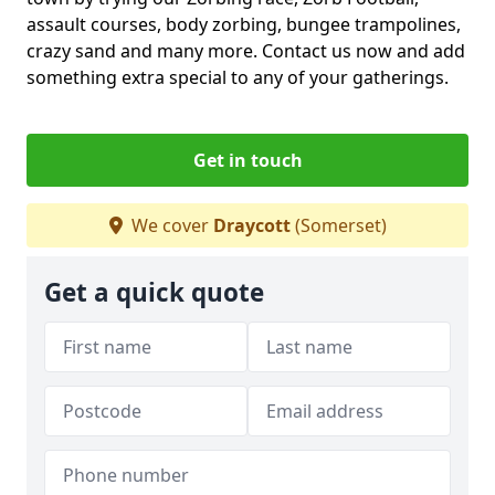
assault courses, body zorbing, bungee trampolines,
crazy sand and many more. Contact us now and add
something extra special to any of your gatherings.
Get in touch
We cover
Draycott
(Somerset)
Get a quick quote