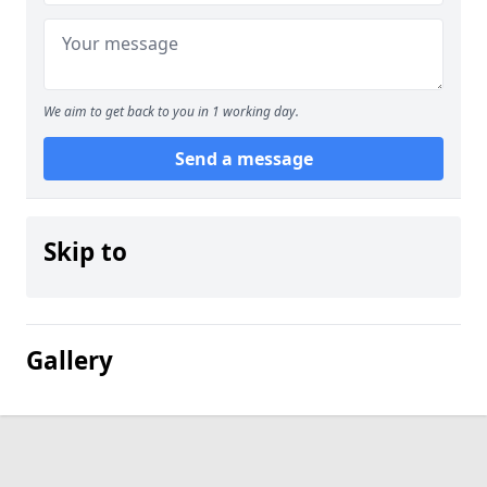
We aim to get back to you in 1 working day.
Send a message
Skip to
Gallery