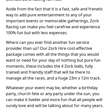
Aside from the fact that it is a fast, safe and frenetic
way to add pure entertainment to any of your
important events or memorable gatherings, Zorb
Racing can make you feel carefree and experience
100% fun but with less expenses.
Where can you ever find another fun service
provider than us? Our Zorb Hire cost-effective
package comes with all the things that you would
want or need for your day of nothing but pure fun
moments, these includes the 4 Zorb balls, fully
trained and friendly staff that will be there to
manage all the races, and a huge 23m x 12m track.
Whatever your event may be, whether a birthday
party, church fete or any party under the sun, you
can make it livelier and more fun that all people will
surely love and will be talking about for many years.