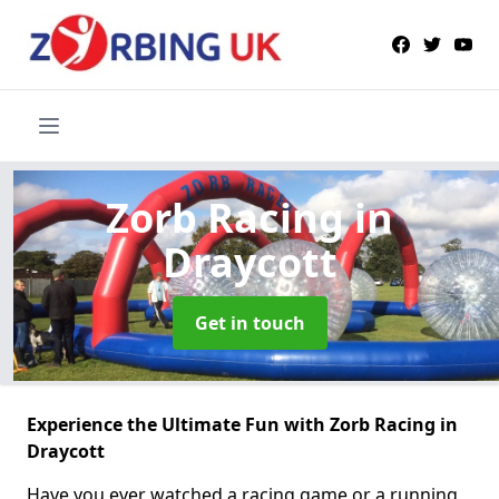
Zorb Racing
in
Draycott
Get in touch
Experience the Ultimate Fun with Zorb Racing in
Draycott
Have you ever watched a racing game or a running