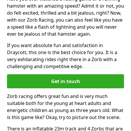
hamster with an amazing speed? Admit it or not, you
do felt excited, thrilled and a bit jealous, right? Now,
with our Zorb Racing, you can also feel like you have
a speed like a flash of lightning and you will never
ever be jealous of that hamster again.
If you want absolute fun and satisfaction in
Draycott, this one is the best choice for you. It is a
very exhilarating rides right there in a Zorb with a
challenging and competitive edge.
Get in touch
Zorb racing offers great fun and is very much
suitable both for the young at heart adults and
energetic children as young as three years old. What
is this game like? Okay, try to picture out the scene.
There is an inflatable 23m track and 4 Zorbs that are