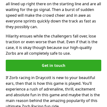
all lined up right there on the starting line and are all
waiting for the go signal. Then a burst of sudden
speed will make the crowd cheer and in awe as
everyone sprints quickly down the track as fast as
they possibly can.
Hilarity ensues while the challengers fall over, lose
traction or even worse than that. Even if that is the
case, it is okay though because our high-quality
Zorbs are all completely safe to use.
Get in touch
If Zorb racing in Draycott is new to your beautiful
ears, then that is how this game is played. You’ll
experience a rush of adrenaline, thrill, excitement
and absolute fun in this game and maybe that is the
main reason behind the amazing popularity of this
ultimate Zorb Racing fun ride.