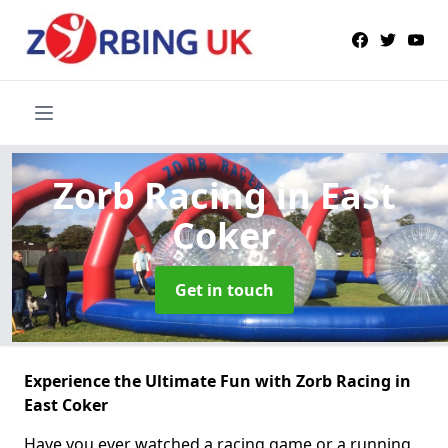
Zorb Racing
in East
Coker
Get in touch
Experience the Ultimate Fun with Zorb Racing in
East Coker
Have you ever watched a racing game or a running