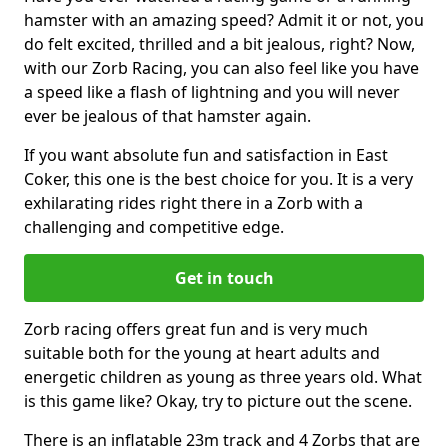
hamster with an amazing speed? Admit it or not, you
do felt excited, thrilled and a bit jealous, right? Now,
with our Zorb Racing, you can also feel like you have
a speed like a flash of lightning and you will never
ever be jealous of that hamster again.
If you want absolute fun and satisfaction in East
Coker, this one is the best choice for you. It is a very
exhilarating rides right there in a Zorb with a
challenging and competitive edge.
Get in touch
Zorb racing offers great fun and is very much
suitable both for the young at heart adults and
energetic children as young as three years old. What
is this game like? Okay, try to picture out the scene.
There is an inflatable 23m track and 4 Zorbs that are