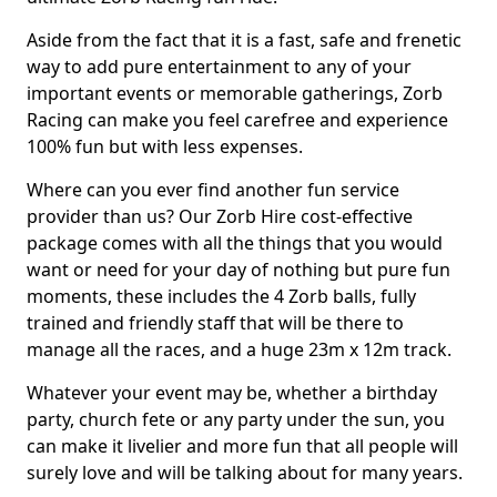
Aside from the fact that it is a fast, safe and frenetic
way to add pure entertainment to any of your
important events or memorable gatherings, Zorb
Racing can make you feel carefree and experience
100% fun but with less expenses.
Where can you ever find another fun service
provider than us? Our Zorb Hire cost-effective
package comes with all the things that you would
want or need for your day of nothing but pure fun
moments, these includes the 4 Zorb balls, fully
trained and friendly staff that will be there to
manage all the races, and a huge 23m x 12m track.
Whatever your event may be, whether a birthday
party, church fete or any party under the sun, you
can make it livelier and more fun that all people will
surely love and will be talking about for many years.