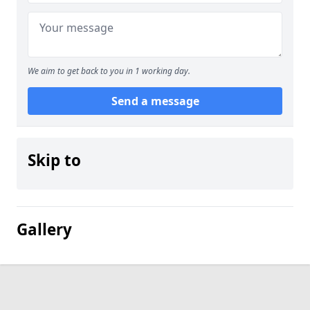
We aim to get back to you in 1 working day.
Send a message
Skip to
Gallery