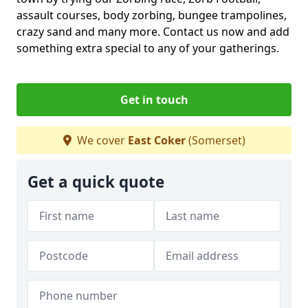
assault courses, body zorbing, bungee trampolines,
crazy sand and many more. Contact us now and add
something extra special to any of your gatherings.
Get in touch
We cover
East Coker
(Somerset)
Get a quick quote