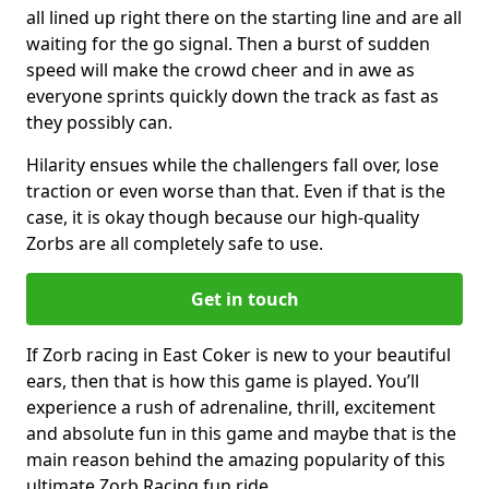
all lined up right there on the starting line and are all
waiting for the go signal. Then a burst of sudden
speed will make the crowd cheer and in awe as
everyone sprints quickly down the track as fast as
they possibly can.
Hilarity ensues while the challengers fall over, lose
traction or even worse than that. Even if that is the
case, it is okay though because our high-quality
Zorbs are all completely safe to use.
Get in touch
If Zorb racing in East Coker is new to your beautiful
ears, then that is how this game is played. You’ll
experience a rush of adrenaline, thrill, excitement
and absolute fun in this game and maybe that is the
main reason behind the amazing popularity of this
ultimate Zorb Racing fun ride.