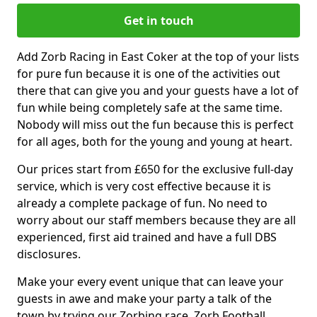
Get in touch
Add Zorb Racing in East Coker at the top of your lists
for pure fun because it is one of the activities out
there that can give you and your guests have a lot of
fun while being completely safe at the same time.
Nobody will miss out the fun because this is perfect
for all ages, both for the young and young at heart.
Our prices start from £650 for the exclusive full-day
service, which is very cost effective because it is
already a complete package of fun. No need to
worry about our staff members because they are all
experienced, first aid trained and have a full DBS
disclosures.
Make your every event unique that can leave your
guests in awe and make your party a talk of the
town by trying our Zorbing race, Zorb Football,