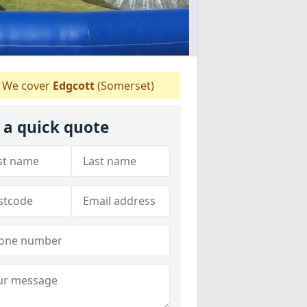
We cover
Edgcott
(Somerset)
 a quick quote