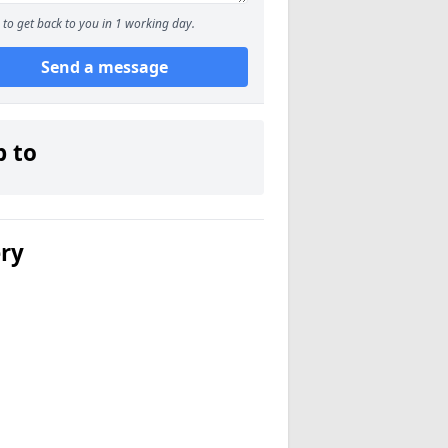
to get back to you in 1 working day.
Send a message
p to
ery