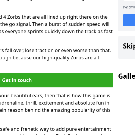
We aim 
 4 Zorbs that are all lined up right there on the
r the go signal. Then a burst of sudden speed will
s everyone sprints quickly down the track as fast
Ski
s fall over, lose traction or even worse than that.
 though because our high-quality Zorbs are all
Gall
Get in touch
your beautiful ears, then that is how this game is
adrenaline, thrill, excitement and absolute fun in
ain reason behind the amazing popularity of this
st, safe and frenetic way to add pure entertainment