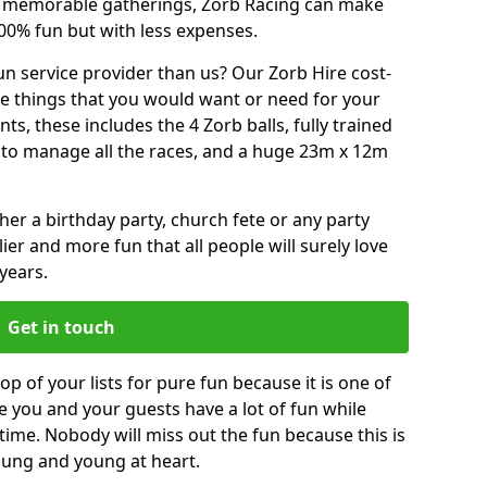
or memorable gatherings, Zorb Racing can make
00% fun but with less expenses.
n service provider than us? Our Zorb Hire cost-
he things that you would want or need for your
, these includes the 4 Zorb balls, fully trained
re to manage all the races, and a huge 23m x 12m
r a birthday party, church fete or any party
ier and more fun that all people will surely love
years.
Get in touch
op of your lists for pure fun because it is one of
ve you and your guests have a lot of fun while
time. Nobody will miss out the fun because this is
young and young at heart.