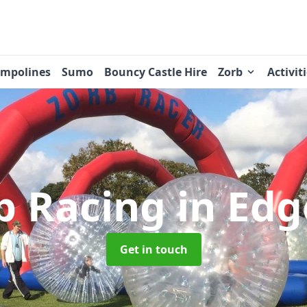
ampolines
Sumo
Bouncy Castle Hire
Zorb
Activit
b Racing
in Edg
Get in touch