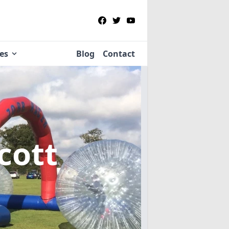
ies
Blog
Contact
cott