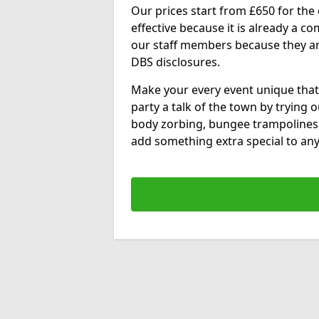
Our prices start from £650 for the e
effective because it is already a 
our staff members because they are 
DBS disclosures.
Make your every event unique that
party a talk of the town by trying 
body zorbing, bungee trampolines
add something extra special to any