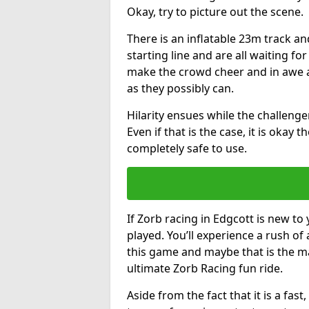
Okay, try to picture out the scene.
There is an inflatable 23m track and
starting line and are all waiting fo
make the crowd cheer and in awe a
as they possibly can.
Hilarity ensues while the challenger
Even if that is the case, it is okay
completely safe to use.
If Zorb racing in Edgcott is new to 
played. You’ll experience a rush of 
this game and maybe that is the m
ultimate Zorb Racing fun ride.
Aside from the fact that it is a fa