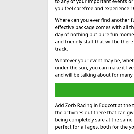
to any of your important events 
you feel carefree and experience 1
Where can you ever find another fu
effective package comes with all t
day of nothing but pure fun moments
and friendly staff that will be the
track.
Whatever your event may be, whethe
under the sun, you can make it livel
and will be talking about for many 
Add Zorb Racing in Edgcott at the t
the activities out there that can gi
being completely safe at the same 
perfect for all ages, both for the 