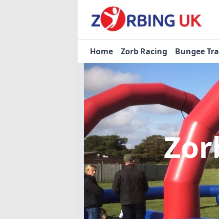
Home
Zorb Racing
Bungee Tr
Zor