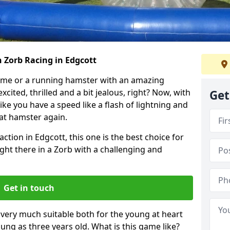
 Zorb Racing in Edgcott
ame or a running hamster with an amazing
xcited, thrilled and a bit jealous, right? Now, with
Get
ike you have a speed like a flash of lightning and
hat hamster again.
ction in Edgcott, this one is the best choice for
 right there in a Zorb with a challenging and
Get in touch
s very much suitable both for the young at heart
ung as three years old. What is this game like?