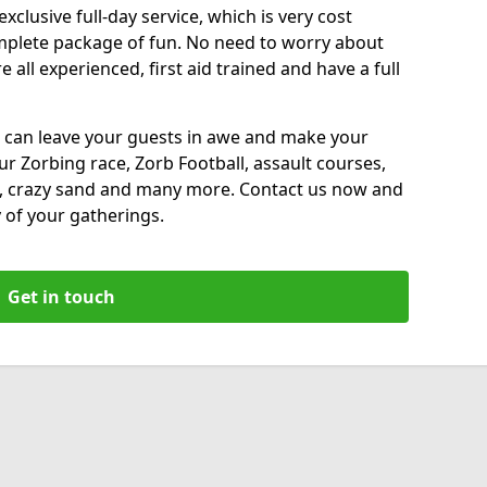
xclusive full-day service, which is very cost
complete package of fun. No need to worry about
all experienced, first aid trained and have a full
 can leave your guests in awe and make your
our Zorbing race, Zorb Football, assault courses,
, crazy sand and many more. Contact us now and
 of your gatherings.
Get in touch