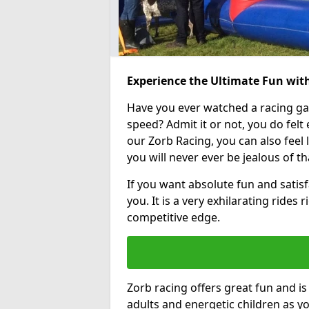
Experience the Ultimate Fun with
Have you ever watched a racing g
speed? Admit it or not, you do felt e
our Zorb Racing, you can also feel l
you will never ever be jealous of t
If you want absolute fun and satisfa
you. It is a very exhilarating rides
competitive edge.
Zorb racing offers great fun and i
adults and energetic children as yo