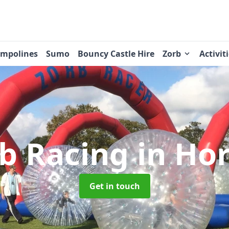
ampolines
Sumo
Bouncy Castle Hire
Zorb
Activit
b Racing
in Ho
Get in touch