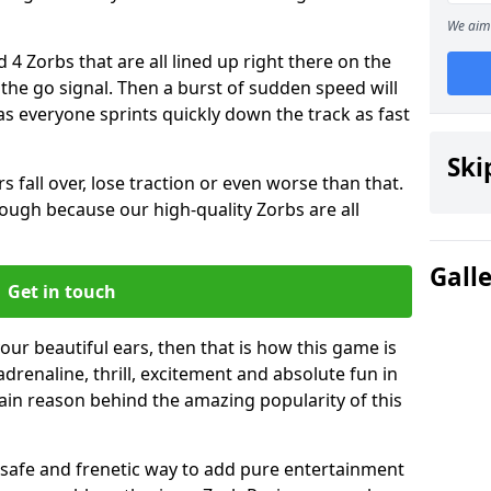
We aim 
 4 Zorbs that are all lined up right there on the
r the go signal. Then a burst of sudden speed will
s everyone sprints quickly down the track as fast
Ski
s fall over, lose traction or even worse than that.
 though because our high-quality Zorbs are all
Gall
Get in touch
your beautiful ears, then that is how this game is
adrenaline, thrill, excitement and absolute fun in
ain reason behind the amazing popularity of this
st, safe and frenetic way to add pure entertainment