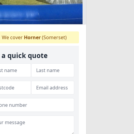
We cover
Horner
(Somerset)
 a quick quote