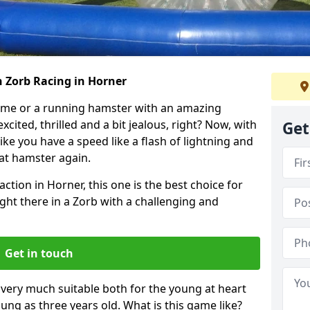
h Zorb Racing in Horner
ame or a running hamster with an amazing
xcited, thrilled and a bit jealous, right? Now, with
Get
ike you have a speed like a flash of lightning and
hat hamster again.
ction in Horner, this one is the best choice for
 right there in a Zorb with a challenging and
Get in touch
s very much suitable both for the young at heart
ung as three years old. What is this game like?