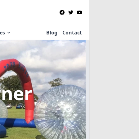
ies
Blog
Contact
rner