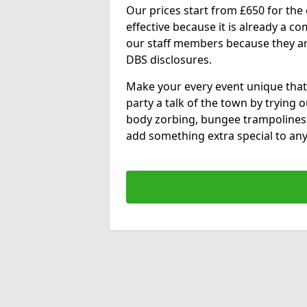
Our prices start from £650 for the e
effective because it is already a 
our staff members because they are 
DBS disclosures.
Make your every event unique that
party a talk of the town by trying 
body zorbing, bungee trampolines
add something extra special to any