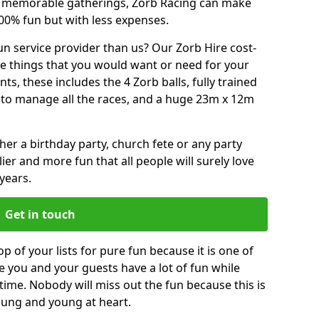
or memorable gatherings, Zorb Racing can make
00% fun but with less expenses.
n service provider than us? Our Zorb Hire cost-
he things that you would want or need for your
, these includes the 4 Zorb balls, fully trained
re to manage all the races, and a huge 23m x 12m
r a birthday party, church fete or any party
ier and more fun that all people will surely love
years.
Get in touch
p of your lists for pure fun because it is one of
ve you and your guests have a lot of fun while
time. Nobody will miss out the fun because this is
young and young at heart.