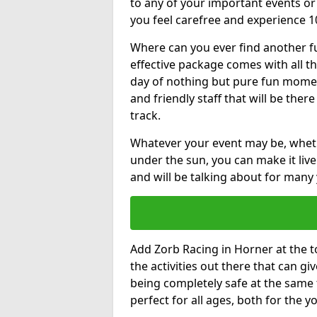
to any of your important events 
you feel carefree and experience 1
Where can you ever find another fu
effective package comes with all t
day of nothing but pure fun moments
and friendly staff that will be the
track.
Whatever your event may be, whethe
under the sun, you can make it livel
and will be talking about for many 
Add Zorb Racing in Horner at the to
the activities out there that can gi
being completely safe at the same 
perfect for all ages, both for the 