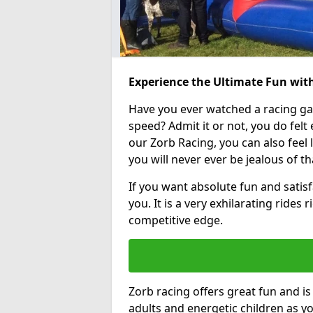
Experience the Ultimate Fun wit
Have you ever watched a racing g
speed? Admit it or not, you do felt e
our Zorb Racing, you can also feel l
you will never ever be jealous of t
If you want absolute fun and satisfa
you. It is a very exhilarating rides
competitive edge.
Zorb racing offers great fun and i
adults and energetic children as yo