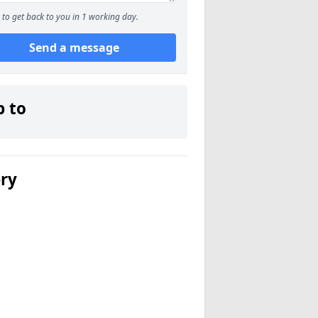
to get back to you in 1 working day.
Send a message
p to
ery