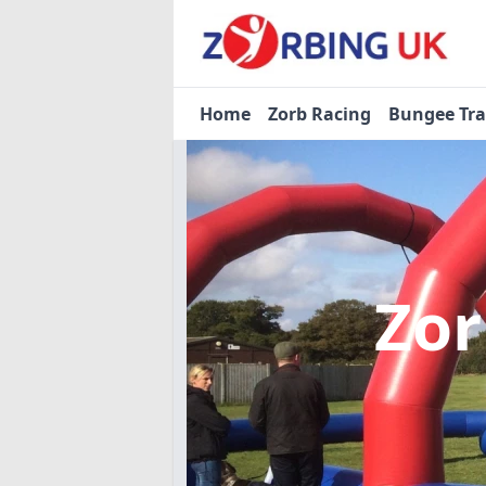
Home
Zorb Racing
Bungee Tr
Zor