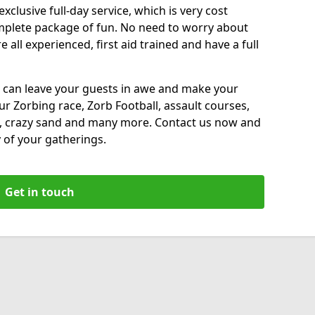
xclusive full-day service, which is very cost
complete package of fun. No need to worry about
all experienced, first aid trained and have a full
 can leave your guests in awe and make your
our Zorbing race, Zorb Football, assault courses,
, crazy sand and many more. Contact us now and
 of your gatherings.
Get in touch