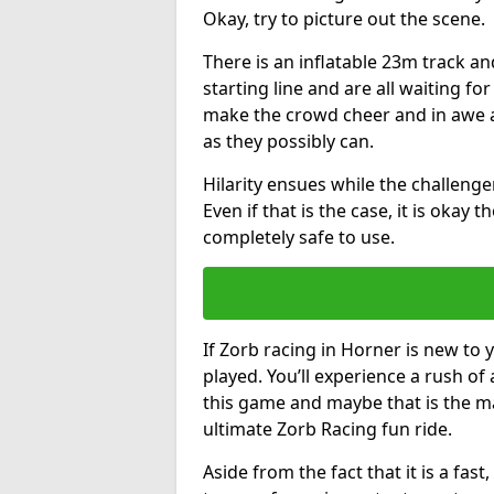
Okay, try to picture out the scene.
There is an inflatable 23m track and
starting line and are all waiting fo
make the crowd cheer and in awe a
as they possibly can.
Hilarity ensues while the challenger
Even if that is the case, it is okay
completely safe to use.
If Zorb racing in Horner is new to 
played. You’ll experience a rush of 
this game and maybe that is the m
ultimate Zorb Racing fun ride.
Aside from the fact that it is a fa