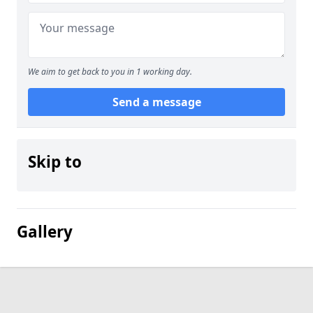
We aim to get back to you in 1 working day.
Send a message
Skip to
Gallery