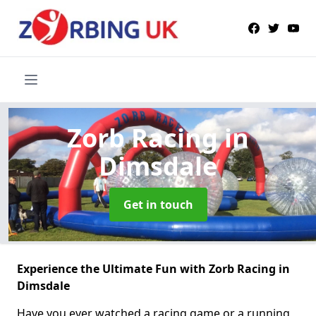
Zorb Racing
in
Dimsdale
Get in touch
Experience the Ultimate Fun with Zorb Racing in
Dimsdale
Have you ever watched a racing game or a running