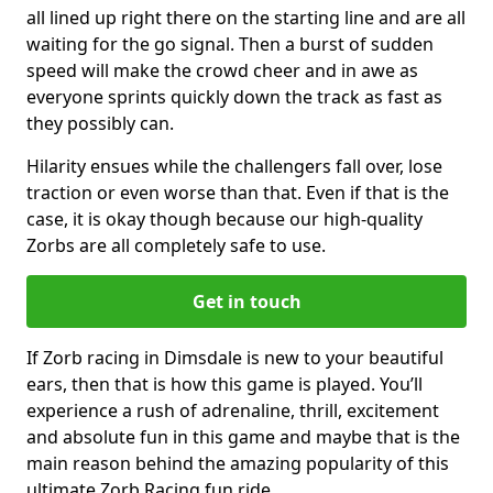
all lined up right there on the starting line and are all
waiting for the go signal. Then a burst of sudden
speed will make the crowd cheer and in awe as
everyone sprints quickly down the track as fast as
they possibly can.
Hilarity ensues while the challengers fall over, lose
traction or even worse than that. Even if that is the
case, it is okay though because our high-quality
Zorbs are all completely safe to use.
Get in touch
If Zorb racing in Dimsdale is new to your beautiful
ears, then that is how this game is played. You’ll
experience a rush of adrenaline, thrill, excitement
and absolute fun in this game and maybe that is the
main reason behind the amazing popularity of this
ultimate Zorb Racing fun ride.