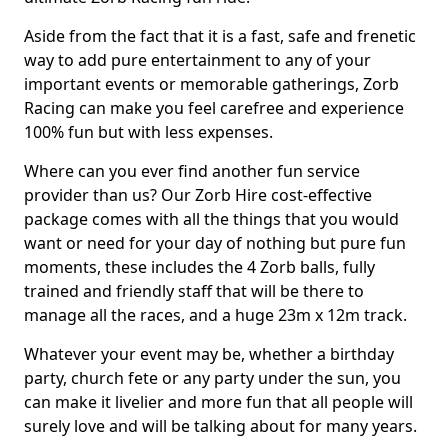
Aside from the fact that it is a fast, safe and frenetic
way to add pure entertainment to any of your
important events or memorable gatherings, Zorb
Racing can make you feel carefree and experience
100% fun but with less expenses.
Where can you ever find another fun service
provider than us? Our Zorb Hire cost-effective
package comes with all the things that you would
want or need for your day of nothing but pure fun
moments, these includes the 4 Zorb balls, fully
trained and friendly staff that will be there to
manage all the races, and a huge 23m x 12m track.
Whatever your event may be, whether a birthday
party, church fete or any party under the sun, you
can make it livelier and more fun that all people will
surely love and will be talking about for many years.