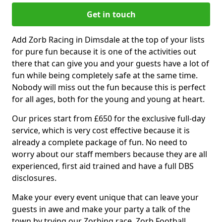
Get in touch
Add Zorb Racing in Dimsdale at the top of your lists
for pure fun because it is one of the activities out
there that can give you and your guests have a lot of
fun while being completely safe at the same time.
Nobody will miss out the fun because this is perfect
for all ages, both for the young and young at heart.
Our prices start from £650 for the exclusive full-day
service, which is very cost effective because it is
already a complete package of fun. No need to
worry about our staff members because they are all
experienced, first aid trained and have a full DBS
disclosures.
Make your every event unique that can leave your
guests in awe and make your party a talk of the
town by trying our Zorbing race, Zorb Football,