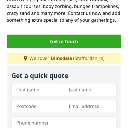
assault courses, body zorbing, bungee trampolines,
crazy sand and many more. Contact us now and add
something extra special to any of your gatherings.
Get in touch
We cover
Dimsdale
(Staffordshire)
Get a quick quote