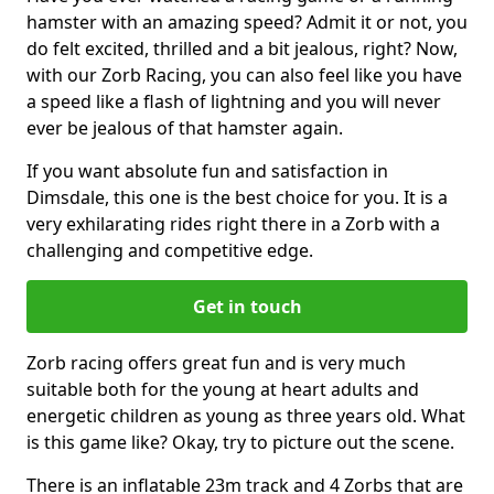
hamster with an amazing speed? Admit it or not, you
do felt excited, thrilled and a bit jealous, right? Now,
with our Zorb Racing, you can also feel like you have
a speed like a flash of lightning and you will never
ever be jealous of that hamster again.
If you want absolute fun and satisfaction in
Dimsdale, this one is the best choice for you. It is a
very exhilarating rides right there in a Zorb with a
challenging and competitive edge.
Get in touch
Zorb racing offers great fun and is very much
suitable both for the young at heart adults and
energetic children as young as three years old. What
is this game like? Okay, try to picture out the scene.
There is an inflatable 23m track and 4 Zorbs that are