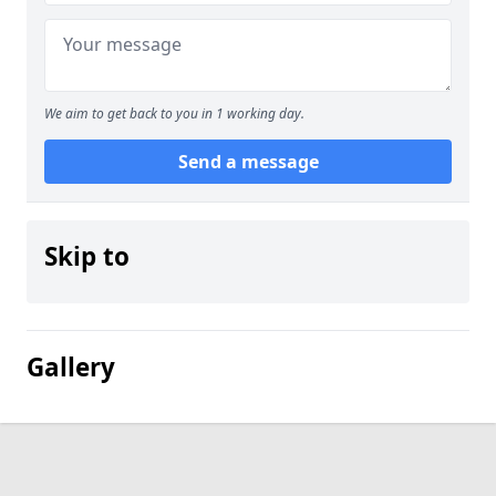
We aim to get back to you in 1 working day.
Send a message
Skip to
Gallery