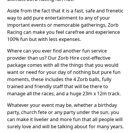
Aside from the fact that it is a fast, safe and frenetic
way to add pure entertainment to any of your
important events or memorable gatherings, Zorb
Racing can make you feel carefree and experience
100% fun but with less expenses.
Where can you ever find another fun service
provider than us? Our Zorb Hire cost-effective
package comes with all the things that you would
want or need for your day of nothing but pure fun
moments, these includes the 4 Zorb balls, fully
trained and friendly staff that will be there to
manage all the races, and a huge 23m x 12m track.
Whatever your event may be, whether a birthday
party, church fete or any party under the sun, you
can make it livelier and more fun that all people will
surely love and will be talking about for many years.