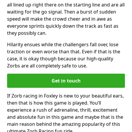
all lined up right there on the starting line and are all
waiting for the go signal. Then a burst of sudden
speed will make the crowd cheer and in awe as
everyone sprints quickly down the track as fast as
they possibly can.
Hilarity ensues while the challengers fall over, lose
traction or even worse than that. Even if that is the
case, it is okay though because our high-quality
Zorbs are all completely safe to use.
Get in touch
If Zorb racing in Foxley is new to your beautiful ears,
then that is how this game is played. You’ll
experience a rush of adrenaline, thrill, excitement
and absolute fun in this game and maybe that is the
main reason behind the amazing popularity of this
ultimate Zorb Racing fun ride.