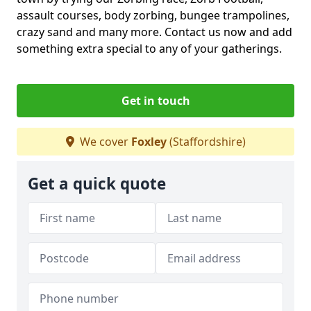
assault courses, body zorbing, bungee trampolines,
crazy sand and many more. Contact us now and add
something extra special to any of your gatherings.
Get in touch
We cover
Foxley
(Staffordshire)
Get a quick quote