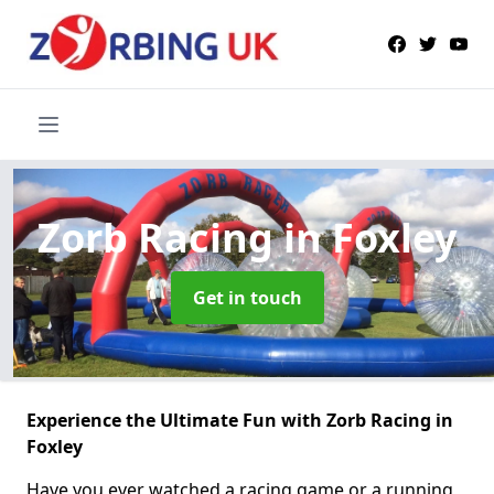
Zorb Racing
in Foxley
Get in touch
Experience the Ultimate Fun with Zorb Racing in
Foxley
Have you ever watched a racing game or a running