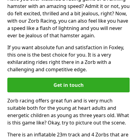
hamster with an amazing speed? Admit it or not, you
do felt excited, thrilled and a bit jealous, right? Now,
with our Zorb Racing, you can also feel like you have
a speed like a flash of lightning and you will never
ever be jealous of that hamster again.
If you want absolute fun and satisfaction in Foxley,
this one is the best choice for you. It is a very
exhilarating rides right there in a Zorb with a
challenging and competitive edge.
Get in touch
Zorb racing offers great fun and is very much
suitable both for the young at heart adults and
energetic children as young as three years old. What
is this game like? Okay, try to picture out the scene.
There is an inflatable 23m track and 4 Zorbs that are