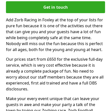
Get in touch
Add Zorb Racing in Foxley at the top of your lists for
pure fun because it is one of the activities out there
that can give you and your guests have a lot of fun
while being completely safe at the same time.
Nobody will miss out the fun because this is perfect
for all ages, both for the young and young at heart.
Our prices start from £650 for the exclusive full-day
service, which is very cost effective because it is
already a complete package of fun. No need to
worry about our staff members because they are all
experienced, first aid trained and have a full DBS
disclosures.
Make your every event unique that can leave your
guests in awe and make your party a talk of the
town by trying our Zorbing race, Zorb Football,