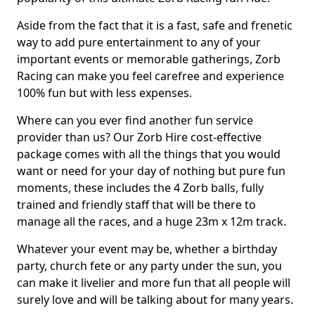
Aside from the fact that it is a fast, safe and frenetic
way to add pure entertainment to any of your
important events or memorable gatherings, Zorb
Racing can make you feel carefree and experience
100% fun but with less expenses.
Where can you ever find another fun service
provider than us? Our Zorb Hire cost-effective
package comes with all the things that you would
want or need for your day of nothing but pure fun
moments, these includes the 4 Zorb balls, fully
trained and friendly staff that will be there to
manage all the races, and a huge 23m x 12m track.
Whatever your event may be, whether a birthday
party, church fete or any party under the sun, you
can make it livelier and more fun that all people will
surely love and will be talking about for many years.