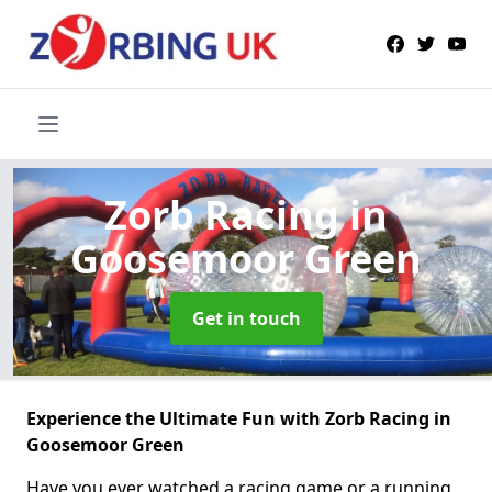
Zorb Racing
in
Goosemoor Green
Get in touch
Experience the Ultimate Fun with Zorb Racing in
Goosemoor Green
Have you ever watched a racing game or a running