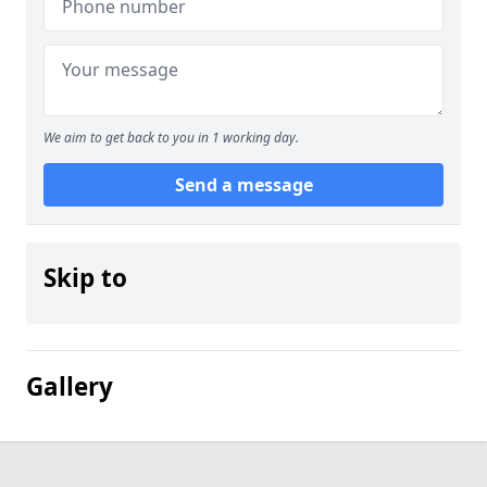
We aim to get back to you in 1 working day.
Send a message
Skip to
Gallery