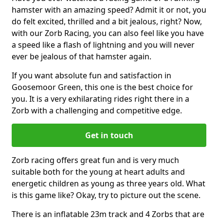
hamster with an amazing speed? Admit it or not, you
do felt excited, thrilled and a bit jealous, right? Now,
with our Zorb Racing, you can also feel like you have
a speed like a flash of lightning and you will never
ever be jealous of that hamster again.
If you want absolute fun and satisfaction in
Goosemoor Green, this one is the best choice for
you. It is a very exhilarating rides right there in a
Zorb with a challenging and competitive edge.
Get in touch
Zorb racing offers great fun and is very much
suitable both for the young at heart adults and
energetic children as young as three years old. What
is this game like? Okay, try to picture out the scene.
There is an inflatable 23m track and 4 Zorbs that are