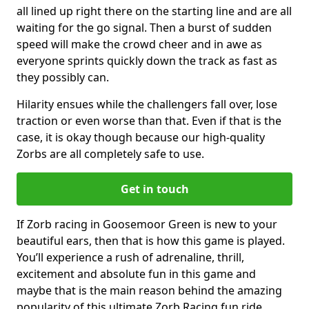
all lined up right there on the starting line and are all
waiting for the go signal. Then a burst of sudden
speed will make the crowd cheer and in awe as
everyone sprints quickly down the track as fast as
they possibly can.
Hilarity ensues while the challengers fall over, lose
traction or even worse than that. Even if that is the
case, it is okay though because our high-quality
Zorbs are all completely safe to use.
Get in touch
If Zorb racing in Goosemoor Green is new to your
beautiful ears, then that is how this game is played.
You’ll experience a rush of adrenaline, thrill,
excitement and absolute fun in this game and
maybe that is the main reason behind the amazing
popularity of this ultimate Zorb Racing fun ride.