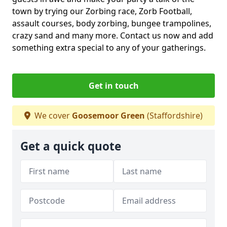
town by trying our Zorbing race, Zorb Football,
assault courses, body zorbing, bungee trampolines,
crazy sand and many more. Contact us now and add
something extra special to any of your gatherings.
Get in touch
We cover
Goosemoor Green
(Staffordshire)
Get a quick quote