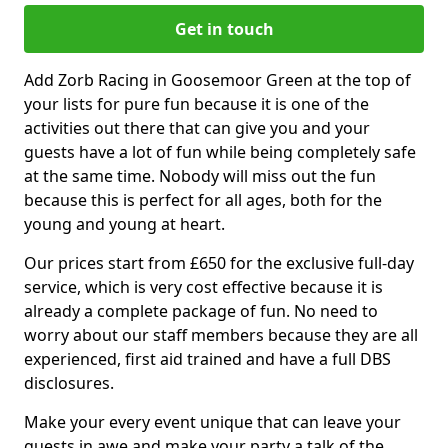
Get in touch
Add Zorb Racing in Goosemoor Green at the top of
your lists for pure fun because it is one of the
activities out there that can give you and your
guests have a lot of fun while being completely safe
at the same time. Nobody will miss out the fun
because this is perfect for all ages, both for the
young and young at heart.
Our prices start from £650 for the exclusive full-day
service, which is very cost effective because it is
already a complete package of fun. No need to
worry about our staff members because they are all
experienced, first aid trained and have a full DBS
disclosures.
Make your every event unique that can leave your
guests in awe and make your party a talk of the