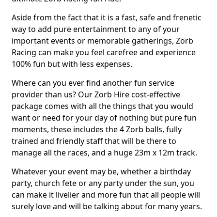
Aside from the fact that it is a fast, safe and frenetic
way to add pure entertainment to any of your
important events or memorable gatherings, Zorb
Racing can make you feel carefree and experience
100% fun but with less expenses.
Where can you ever find another fun service
provider than us? Our Zorb Hire cost-effective
package comes with all the things that you would
want or need for your day of nothing but pure fun
moments, these includes the 4 Zorb balls, fully
trained and friendly staff that will be there to
manage all the races, and a huge 23m x 12m track.
Whatever your event may be, whether a birthday
party, church fete or any party under the sun, you
can make it livelier and more fun that all people will
surely love and will be talking about for many years.