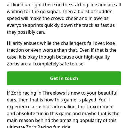
all lined up right there on the starting line and are all
waiting for the go signal. Then a burst of sudden
speed will make the crowd cheer and in awe as
everyone sprints quickly down the track as fast as
they possibly can.
Hilarity ensues while the challengers fall over, lose
traction or even worse than that. Even if that is the
case, it is okay though because our high-quality
Zorbs are all completely safe to use.
Get in touch
If Zorb racing in Threelows is new to your beautiful
ears, then that is how this game is played. You’ll
experience a rush of adrenaline, thrill, excitement
and absolute fun in this game and maybe that is the
main reason behind the amazing popularity of this
ultimate Zorb Racing fun ride.