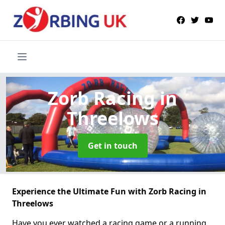
Zorb Racing
in
Threelows
Get in touch
Experience the Ultimate Fun with Zorb Racing in
Threelows
Have you ever watched a racing game or a running