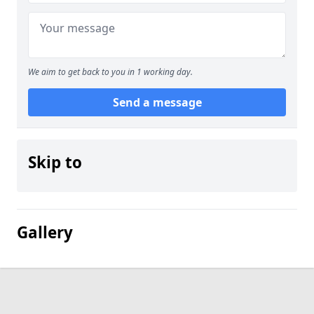
We aim to get back to you in 1 working day.
Send a message
Skip to
Gallery