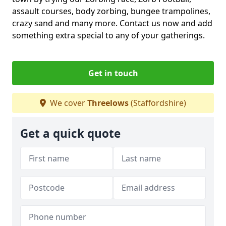
assault courses, body zorbing, bungee trampolines,
crazy sand and many more. Contact us now and add
something extra special to any of your gatherings.
Get in touch
We cover
Threelows
(Staffordshire)
Get a quick quote