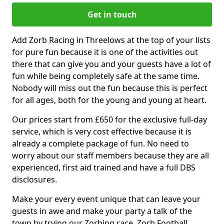
Get in touch
Add Zorb Racing in Threelows at the top of your lists
for pure fun because it is one of the activities out
there that can give you and your guests have a lot of
fun while being completely safe at the same time.
Nobody will miss out the fun because this is perfect
for all ages, both for the young and young at heart.
Our prices start from £650 for the exclusive full-day
service, which is very cost effective because it is
already a complete package of fun. No need to
worry about our staff members because they are all
experienced, first aid trained and have a full DBS
disclosures.
Make your every event unique that can leave your
guests in awe and make your party a talk of the
town by trying our Zorbing race, Zorb Football,