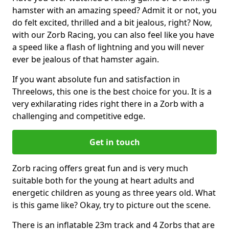
hamster with an amazing speed? Admit it or not, you
do felt excited, thrilled and a bit jealous, right? Now,
with our Zorb Racing, you can also feel like you have
a speed like a flash of lightning and you will never
ever be jealous of that hamster again.
If you want absolute fun and satisfaction in
Threelows, this one is the best choice for you. It is a
very exhilarating rides right there in a Zorb with a
challenging and competitive edge.
Get in touch
Zorb racing offers great fun and is very much
suitable both for the young at heart adults and
energetic children as young as three years old. What
is this game like? Okay, try to picture out the scene.
There is an inflatable 23m track and 4 Zorbs that are