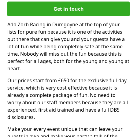
Get in touch
Add Zorb Racing in Dumgoyne at the top of your
lists for pure fun because it is one of the activities
out there that can give you and your guests have a
lot of fun while being completely safe at the same
time. Nobody will miss out the fun because this is
perfect for all ages, both for the young and young at
heart.
Our prices start from £650 for the exclusive full-day
service, which is very cost effective because it is
already a complete package of fun. No need to
worry about our staff members because they are all
experienced, first aid trained and have a full DBS
disclosures.
Make your every event unique that can leave your
guests in awe and make your party a talk of the