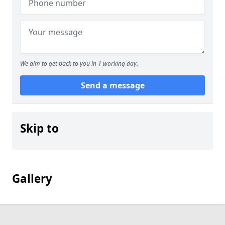
We aim to get back to you in 1 working day.
Send a message
Skip to
Gallery