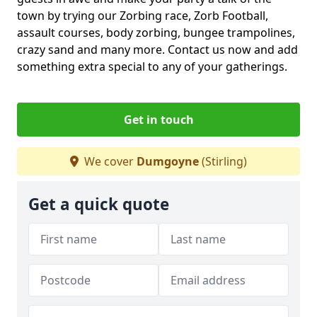
town by trying our Zorbing race, Zorb Football,
assault courses, body zorbing, bungee trampolines,
crazy sand and many more. Contact us now and add
something extra special to any of your gatherings.
Get in touch
We cover
Dumgoyne
(Stirling)
Get a quick quote