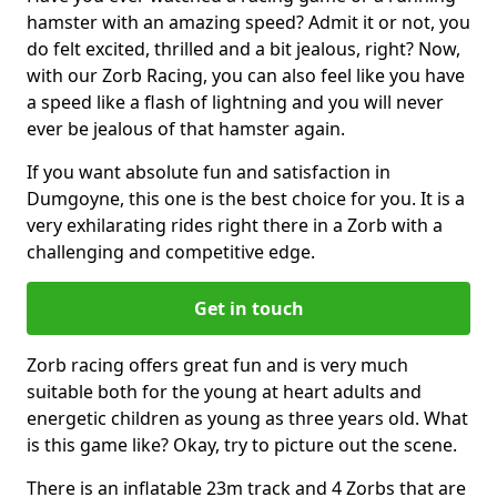
hamster with an amazing speed? Admit it or not, you
do felt excited, thrilled and a bit jealous, right? Now,
with our Zorb Racing, you can also feel like you have
a speed like a flash of lightning and you will never
ever be jealous of that hamster again.
If you want absolute fun and satisfaction in
Dumgoyne, this one is the best choice for you. It is a
very exhilarating rides right there in a Zorb with a
challenging and competitive edge.
Get in touch
Zorb racing offers great fun and is very much
suitable both for the young at heart adults and
energetic children as young as three years old. What
is this game like? Okay, try to picture out the scene.
There is an inflatable 23m track and 4 Zorbs that are