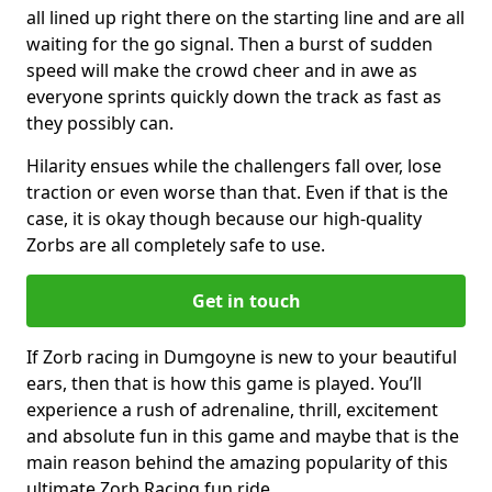
all lined up right there on the starting line and are all
waiting for the go signal. Then a burst of sudden
speed will make the crowd cheer and in awe as
everyone sprints quickly down the track as fast as
they possibly can.
Hilarity ensues while the challengers fall over, lose
traction or even worse than that. Even if that is the
case, it is okay though because our high-quality
Zorbs are all completely safe to use.
Get in touch
If Zorb racing in Dumgoyne is new to your beautiful
ears, then that is how this game is played. You’ll
experience a rush of adrenaline, thrill, excitement
and absolute fun in this game and maybe that is the
main reason behind the amazing popularity of this
ultimate Zorb Racing fun ride.