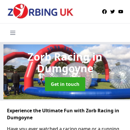
Zorb Racing
in
Dumgoyne
Get in touch
Experience the Ultimate Fun with Zorb Racing in
Dumgoyne
Have you ever watched a racing game or a running