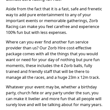
Aside from the fact that it is a fast, safe and frenetic
way to add pure entertainment to any of your
important events or memorable gatherings, Zorb
Racing can make you feel carefree and experience
100% fun but with less expenses.
Where can you ever find another fun service
provider than us? Our Zorb Hire cost-effective
package comes with all the things that you would
want or need for your day of nothing but pure fun
moments, these includes the 4 Zorb balls, fully
trained and friendly staff that will be there to
manage all the races, and a huge 23m x 12m track.
Whatever your event may be, whether a birthday
party, church fete or any party under the sun, you
can make it livelier and more fun that all people will
surely love and will be talking about for many years.