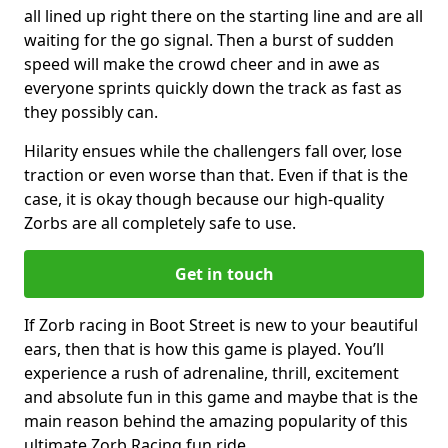
all lined up right there on the starting line and are all
waiting for the go signal. Then a burst of sudden
speed will make the crowd cheer and in awe as
everyone sprints quickly down the track as fast as
they possibly can.
Hilarity ensues while the challengers fall over, lose
traction or even worse than that. Even if that is the
case, it is okay though because our high-quality
Zorbs are all completely safe to use.
Get in touch
If Zorb racing in Boot Street is new to your beautiful
ears, then that is how this game is played. You’ll
experience a rush of adrenaline, thrill, excitement
and absolute fun in this game and maybe that is the
main reason behind the amazing popularity of this
ultimate Zorb Racing fun ride.