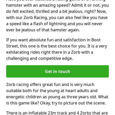
hamster with an amazing speed? Admit it or not, you
do felt excited, thrilled and a bit jealous, right? Now,
with our Zorb Racing, you can also feel like you have
a speed like a flash of lightning and you will never
ever be jealous of that hamster again.
If you want absolute fun and satisfaction in Boot
Street, this one is the best choice for you. It is a very
exhilarating rides right there in a Zorb with a
challenging and competitive edge.
Get in touch
Zorb racing offers great fun and is very much
suitable both for the young at heart adults and
energetic children as young as three years old. What
is this game like? Okay, try to picture out the scene.
There is an inflatable 23m track and 4 Zorbs that are