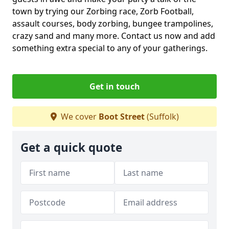
town by trying our Zorbing race, Zorb Football,
assault courses, body zorbing, bungee trampolines,
crazy sand and many more. Contact us now and add
something extra special to any of your gatherings.
Get in touch
We cover
Boot Street
(Suffolk)
Get a quick quote