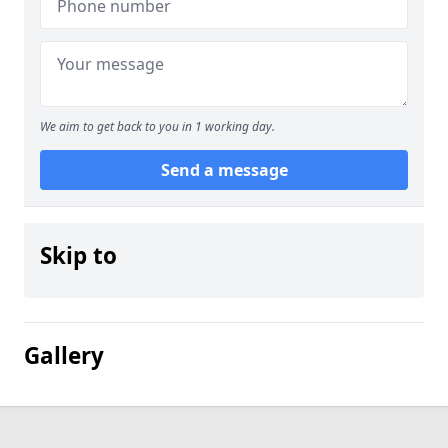
We aim to get back to you in 1 working day.
Send a message
Skip to
Gallery