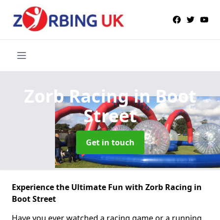
Zorb Racing
in Boot
Street
Get in touch
Experience the Ultimate Fun with Zorb Racing in
Boot Street
Have you ever watched a racing game or a running