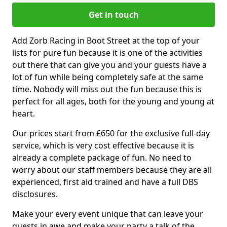
Get in touch
Add Zorb Racing in Boot Street at the top of your
lists for pure fun because it is one of the activities
out there that can give you and your guests have a
lot of fun while being completely safe at the same
time. Nobody will miss out the fun because this is
perfect for all ages, both for the young and young at
heart.
Our prices start from £650 for the exclusive full-day
service, which is very cost effective because it is
already a complete package of fun. No need to
worry about our staff members because they are all
experienced, first aid trained and have a full DBS
disclosures.
Make your every event unique that can leave your
guests in awe and make your party a talk of the