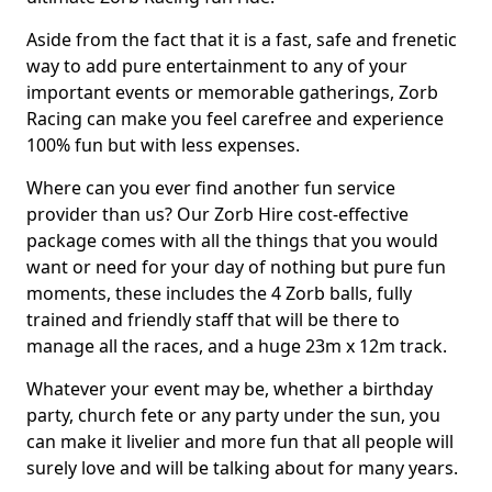
Aside from the fact that it is a fast, safe and frenetic
way to add pure entertainment to any of your
important events or memorable gatherings, Zorb
Racing can make you feel carefree and experience
100% fun but with less expenses.
Where can you ever find another fun service
provider than us? Our Zorb Hire cost-effective
package comes with all the things that you would
want or need for your day of nothing but pure fun
moments, these includes the 4 Zorb balls, fully
trained and friendly staff that will be there to
manage all the races, and a huge 23m x 12m track.
Whatever your event may be, whether a birthday
party, church fete or any party under the sun, you
can make it livelier and more fun that all people will
surely love and will be talking about for many years.