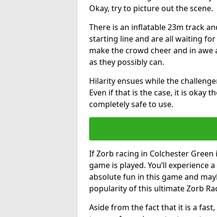
Okay, try to picture out the scene.
There is an inflatable 23m track and
starting line and are all waiting fo
make the crowd cheer and in awe a
as they possibly can.
Hilarity ensues while the challenger
Even if that is the case, it is okay
completely safe to use.
If Zorb racing in Colchester Green 
game is played. You’ll experience a 
absolute fun in this game and may
popularity of this ultimate Zorb Ra
Aside from the fact that it is a fa