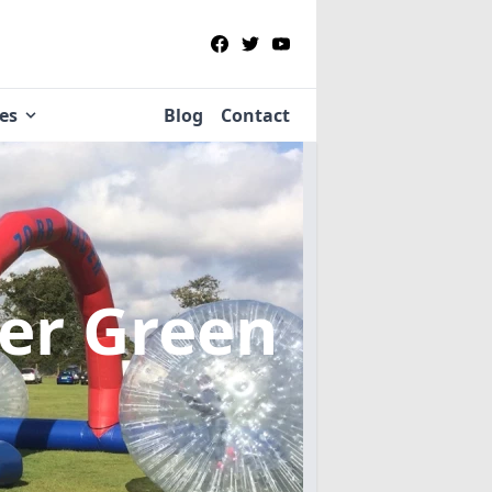
ies
Blog
Contact
ter Green