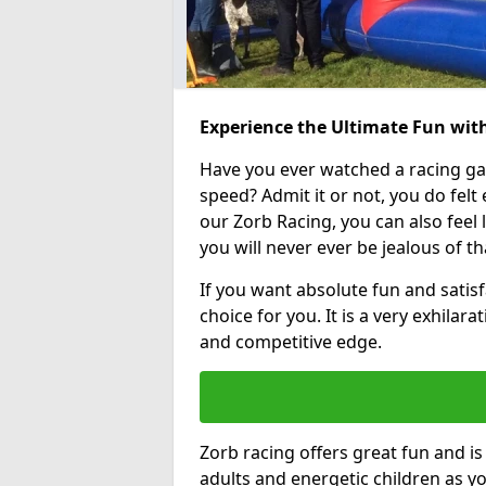
Experience the Ultimate Fun with
Have you ever watched a racing g
speed? Admit it or not, you do felt e
our Zorb Racing, you can also feel l
you will never ever be jealous of t
If you want absolute fun and satisf
choice for you. It is a very exhilara
and competitive edge.
Zorb racing offers great fun and i
adults and energetic children as yo