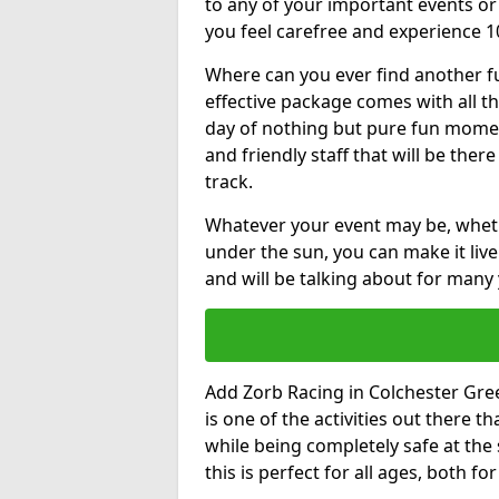
to any of your important events 
you feel carefree and experience 1
Where can you ever find another fu
effective package comes with all t
day of nothing but pure fun moments
and friendly staff that will be the
track.
Whatever your event may be, whethe
under the sun, you can make it livel
and will be talking about for many 
Add Zorb Racing in Colchester Green
is one of the activities out there t
while being completely safe at the
this is perfect for all ages, both f