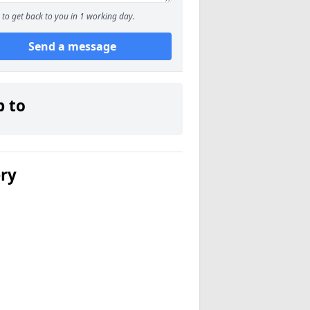
to get back to you in 1 working day.
Send a message
p to
ery