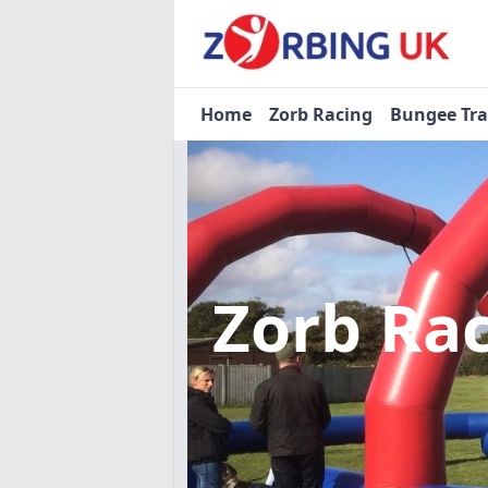
Home
Zorb Racing
Bungee Tr
Zorb Ra