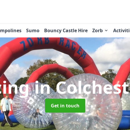
ampolines
Sumo
Bouncy Castle Hire
Zorb
Activit
cing
in Colches
Get in touch