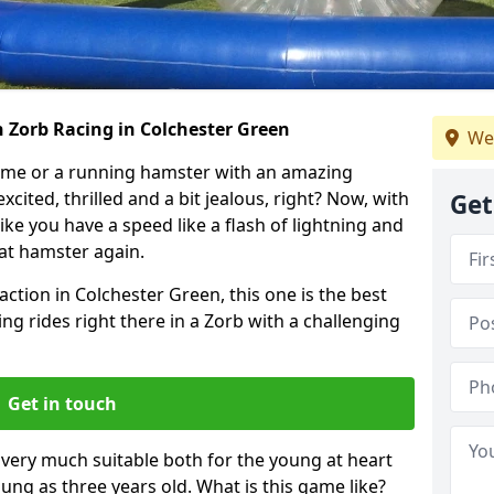
 Zorb Racing in Colchester Green
We
ame or a running hamster with an amazing
xcited, thrilled and a bit jealous, right? Now, with
Get
ike you have a speed like a flash of lightning and
hat hamster again.
action in Colchester Green, this one is the best
ting rides right there in a Zorb with a challenging
Get in touch
s very much suitable both for the young at heart
ung as three years old. What is this game like?