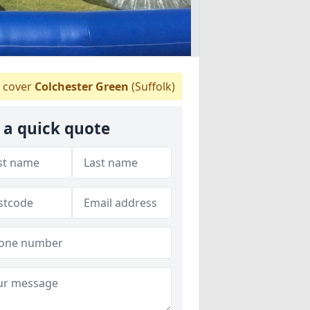
 cover
Colchester Green
(Suffolk)
 a quick quote