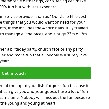
or memorable gatherings, Zorb Racing can make
00% fun but with less expenses.
n service provider than us? Our Zorb Hire cost-
he things that you would want or need for your
, these includes the 4 Zorb balls, fully trained
re to manage all the races, and a huge 23m x 12m
r a birthday party, church fete or any party
ier and more fun that all people will surely love
years.
Get in touch
 at the top of your lists for pure fun because it
hat can give you and your guests have a lot of fun
 same time. Nobody will miss out the fun because
or the young and young at heart.