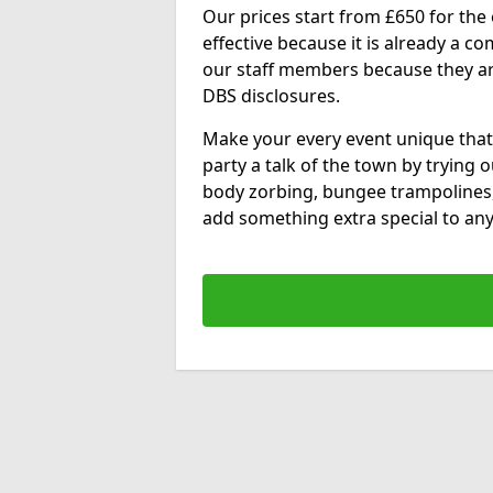
Our prices start from £650 for the e
effective because it is already a 
our staff members because they are 
DBS disclosures.
Make your every event unique that
party a talk of the town by trying 
body zorbing, bungee trampolines
add something extra special to any