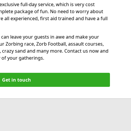
xclusive full-day service, which is very cost
complete package of fun. No need to worry about
all experienced, first aid trained and have a full
 can leave your guests in awe and make your
our Zorbing race, Zorb Football, assault courses,
, crazy sand and many more. Contact us now and
 of your gatherings.
Get in touch