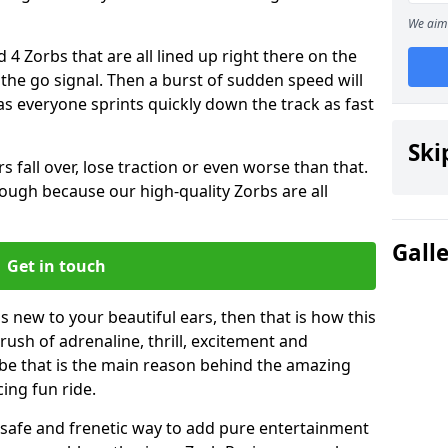
We aim 
 4 Zorbs that are all lined up right there on the
r the go signal. Then a burst of sudden speed will
s everyone sprints quickly down the track as fast
Ski
s fall over, lose traction or even worse than that.
 though because our high-quality Zorbs are all
Gall
Get in touch
is new to your beautiful ears, then that is how this
rush of adrenaline, thrill, excitement and
be that is the main reason behind the amazing
cing fun ride.
st, safe and frenetic way to add pure entertainment