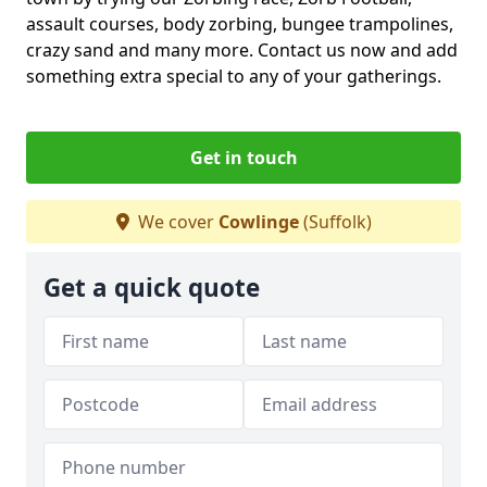
assault courses, body zorbing, bungee trampolines,
crazy sand and many more. Contact us now and add
something extra special to any of your gatherings.
Get in touch
We cover
Cowlinge
(Suffolk)
Get a quick quote