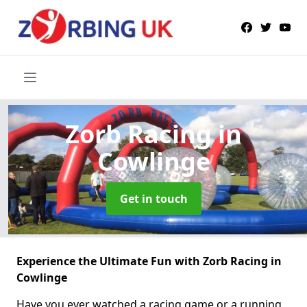
Zorb Racing
in
Cowlinge
Get in touch
Experience the Ultimate Fun with Zorb Racing in
Cowlinge
Have you ever watched a racing game or a running