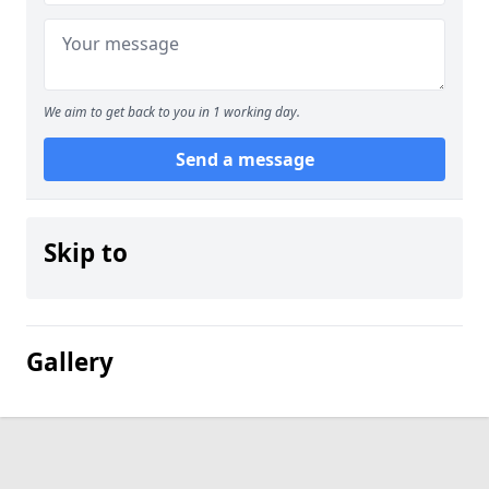
We aim to get back to you in 1 working day.
Send a message
Skip to
Gallery