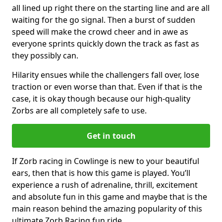
all lined up right there on the starting line and are all
waiting for the go signal. Then a burst of sudden
speed will make the crowd cheer and in awe as
everyone sprints quickly down the track as fast as
they possibly can.
Hilarity ensues while the challengers fall over, lose
traction or even worse than that. Even if that is the
case, it is okay though because our high-quality
Zorbs are all completely safe to use.
Get in touch
If Zorb racing in Cowlinge is new to your beautiful
ears, then that is how this game is played. You’ll
experience a rush of adrenaline, thrill, excitement
and absolute fun in this game and maybe that is the
main reason behind the amazing popularity of this
ultimate Zorb Racing fun ride.