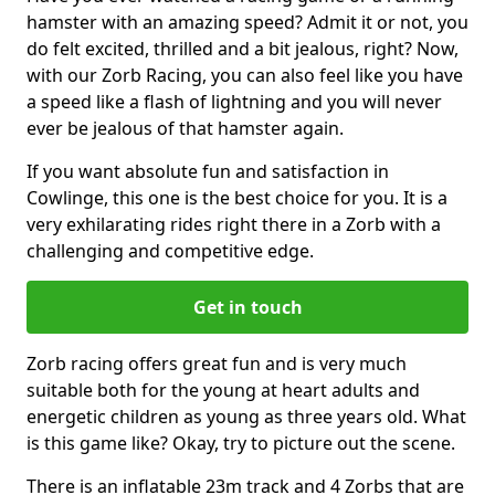
hamster with an amazing speed? Admit it or not, you
do felt excited, thrilled and a bit jealous, right? Now,
with our Zorb Racing, you can also feel like you have
a speed like a flash of lightning and you will never
ever be jealous of that hamster again.
If you want absolute fun and satisfaction in
Cowlinge, this one is the best choice for you. It is a
very exhilarating rides right there in a Zorb with a
challenging and competitive edge.
Get in touch
Zorb racing offers great fun and is very much
suitable both for the young at heart adults and
energetic children as young as three years old. What
is this game like? Okay, try to picture out the scene.
There is an inflatable 23m track and 4 Zorbs that are