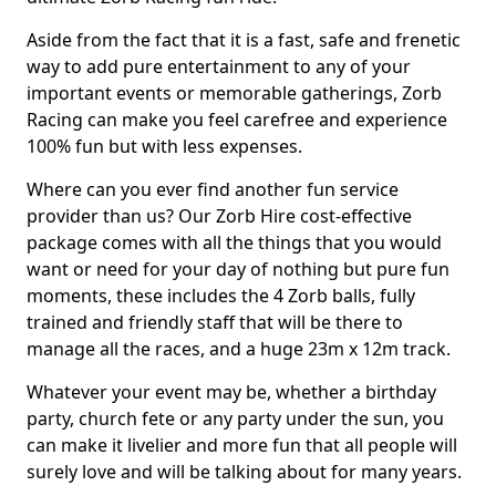
Aside from the fact that it is a fast, safe and frenetic
way to add pure entertainment to any of your
important events or memorable gatherings, Zorb
Racing can make you feel carefree and experience
100% fun but with less expenses.
Where can you ever find another fun service
provider than us? Our Zorb Hire cost-effective
package comes with all the things that you would
want or need for your day of nothing but pure fun
moments, these includes the 4 Zorb balls, fully
trained and friendly staff that will be there to
manage all the races, and a huge 23m x 12m track.
Whatever your event may be, whether a birthday
party, church fete or any party under the sun, you
can make it livelier and more fun that all people will
surely love and will be talking about for many years.