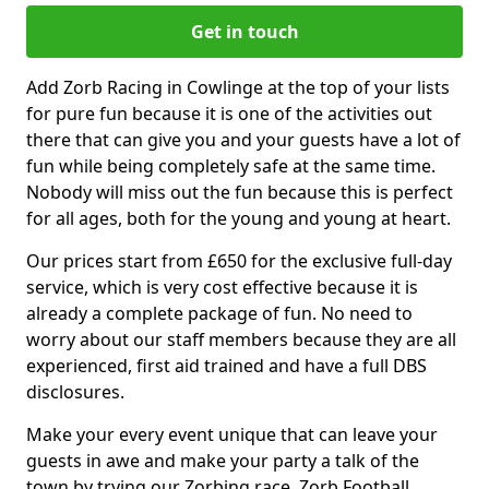
Get in touch
Add Zorb Racing in Cowlinge at the top of your lists
for pure fun because it is one of the activities out
there that can give you and your guests have a lot of
fun while being completely safe at the same time.
Nobody will miss out the fun because this is perfect
for all ages, both for the young and young at heart.
Our prices start from £650 for the exclusive full-day
service, which is very cost effective because it is
already a complete package of fun. No need to
worry about our staff members because they are all
experienced, first aid trained and have a full DBS
disclosures.
Make your every event unique that can leave your
guests in awe and make your party a talk of the
town by trying our Zorbing race, Zorb Football,