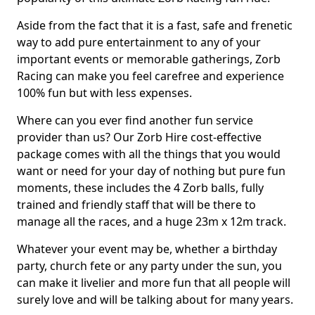
Aside from the fact that it is a fast, safe and frenetic
way to add pure entertainment to any of your
important events or memorable gatherings, Zorb
Racing can make you feel carefree and experience
100% fun but with less expenses.
Where can you ever find another fun service
provider than us? Our Zorb Hire cost-effective
package comes with all the things that you would
want or need for your day of nothing but pure fun
moments, these includes the 4 Zorb balls, fully
trained and friendly staff that will be there to
manage all the races, and a huge 23m x 12m track.
Whatever your event may be, whether a birthday
party, church fete or any party under the sun, you
can make it livelier and more fun that all people will
surely love and will be talking about for many years.