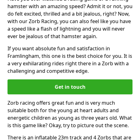
hamster with an amazing speed? Admit it or not, you
do felt excited, thrilled and a bit jealous, right? Now,
with our Zorb Racing, you can also feel like you have
a speed like a flash of lightning and you will never
ever be jealous of that hamster again.
If you want absolute fun and satisfaction in
Framlingham, this one is the best choice for you. It is
a very exhilarating rides right there in a Zorb with a
challenging and competitive edge.
Get in touch
Zorb racing offers great fun and is very much
suitable both for the young at heart adults and
energetic children as young as three years old. What
is this game like? Okay, try to picture out the scene.
There is an inflatable 23m track and 4 Zorbs that are