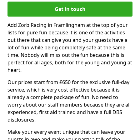
Get in touch
Add Zorb Racing in Framlingham at the top of your
lists for pure fun because it is one of the activities
out there that can give you and your guests have a
lot of fun while being completely safe at the same
time. Nobody will miss out the fun because this is
perfect for all ages, both for the young and young at
heart.
Our prices start from £650 for the exclusive full-day
service, which is very cost effective because it is
already a complete package of fun. No need to
worry about our staff members because they are all
experienced, first aid trained and have a full DBS
disclosures.
Make your every event unique that can leave your
guests in awe and make your party a talk of the