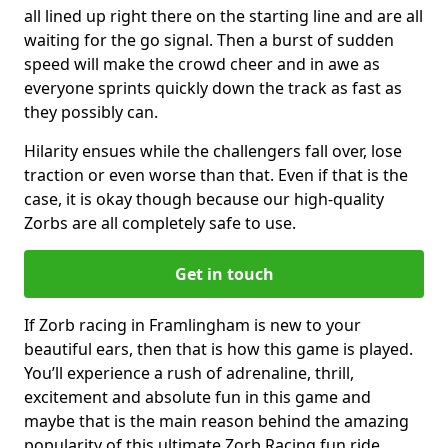
all lined up right there on the starting line and are all
waiting for the go signal. Then a burst of sudden
speed will make the crowd cheer and in awe as
everyone sprints quickly down the track as fast as
they possibly can.
Hilarity ensues while the challengers fall over, lose
traction or even worse than that. Even if that is the
case, it is okay though because our high-quality
Zorbs are all completely safe to use.
Get in touch
If Zorb racing in Framlingham is new to your
beautiful ears, then that is how this game is played.
You’ll experience a rush of adrenaline, thrill,
excitement and absolute fun in this game and
maybe that is the main reason behind the amazing
popularity of this ultimate Zorb Racing fun ride.