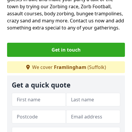
town by trying our Zorbing race, Zorb Football,
assault courses, body zorbing, bungee trampolines,
crazy sand and many more. Contact us now and add
something extra special to any of your gatherings.
Get in touch
We cover
Framlingham
(Suffolk)
Get a quick quote