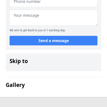
We aim to get back to you in 1 working day.
Send a message
Skip to
Gallery