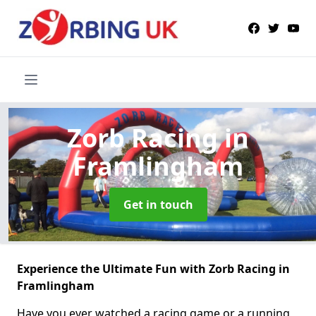
Zorb Racing
in
Framlingham
Get in touch
Experience the Ultimate Fun with Zorb Racing in
Framlingham
Have you ever watched a racing game or a running