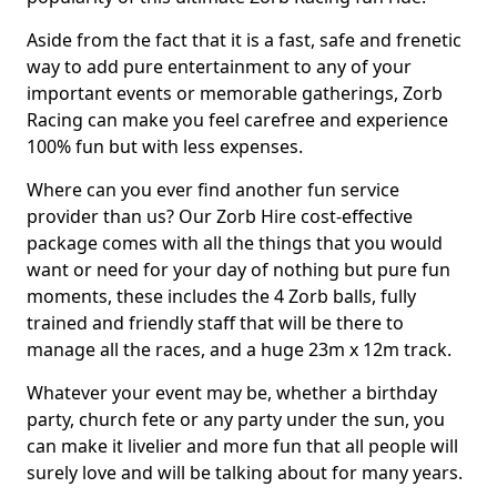
Aside from the fact that it is a fast, safe and frenetic
way to add pure entertainment to any of your
important events or memorable gatherings, Zorb
Racing can make you feel carefree and experience
100% fun but with less expenses.
Where can you ever find another fun service
provider than us? Our Zorb Hire cost-effective
package comes with all the things that you would
want or need for your day of nothing but pure fun
moments, these includes the 4 Zorb balls, fully
trained and friendly staff that will be there to
manage all the races, and a huge 23m x 12m track.
Whatever your event may be, whether a birthday
party, church fete or any party under the sun, you
can make it livelier and more fun that all people will
surely love and will be talking about for many years.