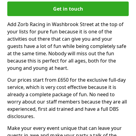
Get in touch
Add Zorb Racing in Washbrook Street at the top of
your lists for pure fun because it is one of the
activities out there that can give you and your
guests have a lot of fun while being completely safe
at the same time. Nobody will miss out the fun
because this is perfect for all ages, both for the
young and young at heart.
Our prices start from £650 for the exclusive full-day
service, which is very cost effective because it is
already a complete package of fun. No need to
worry about our staff members because they are all
experienced, first aid trained and have a full DBS
disclosures.
Make your every event unique that can leave your
guests in awe and make your party a talk of the