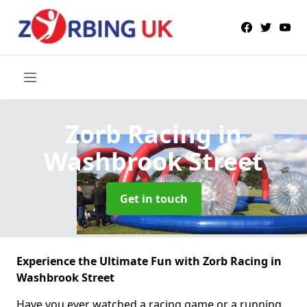
Zorb Racing
in
Washbrook Street
Get in touch
Experience the Ultimate Fun with Zorb Racing in
Washbrook Street
Have you ever watched a racing game or a running