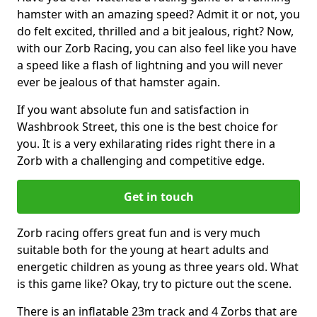
hamster with an amazing speed? Admit it or not, you
do felt excited, thrilled and a bit jealous, right? Now,
with our Zorb Racing, you can also feel like you have
a speed like a flash of lightning and you will never
ever be jealous of that hamster again.
If you want absolute fun and satisfaction in
Washbrook Street, this one is the best choice for
you. It is a very exhilarating rides right there in a
Zorb with a challenging and competitive edge.
Get in touch
Zorb racing offers great fun and is very much
suitable both for the young at heart adults and
energetic children as young as three years old. What
is this game like? Okay, try to picture out the scene.
There is an inflatable 23m track and 4 Zorbs that are