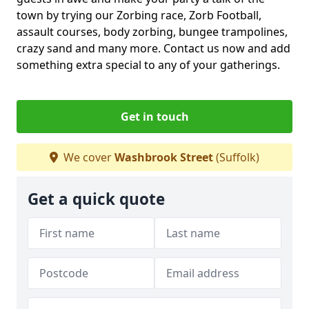
town by trying our Zorbing race, Zorb Football,
assault courses, body zorbing, bungee trampolines,
crazy sand and many more. Contact us now and add
something extra special to any of your gatherings.
Get in touch
We cover
Washbrook Street
(Suffolk)
Get a quick quote