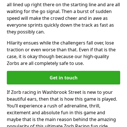
all lined up right there on the starting line and are all
waiting for the go signal. Then a burst of sudden
speed will make the crowd cheer and in awe as
everyone sprints quickly down the track as fast as
they possibly can.
Hilarity ensues while the challengers fall over, lose
traction or even worse than that. Even if that is the
case, it is okay though because our high-quality
Zorbs are all completely safe to use.
Get in touch
If Zorb racing in Washbrook Street is new to your
beautiful ears, then that is how this game is played.
You’ll experience a rush of adrenaline, thrill,
excitement and absolute fun in this game and
maybe that is the main reason behind the amazing
popularity of this ultimate Zorb Racing fun ride.