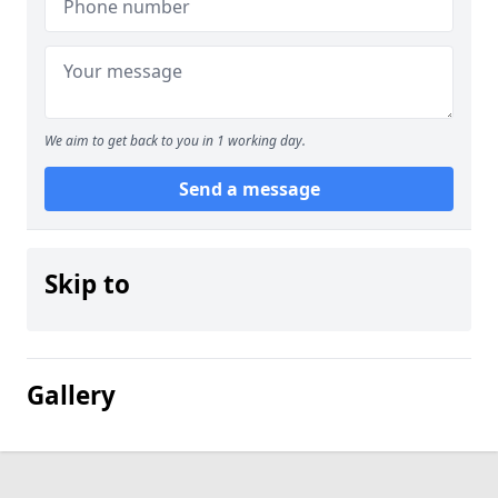
We aim to get back to you in 1 working day.
Send a message
Skip to
Gallery