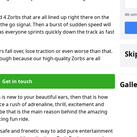
We aim 
 4 Zorbs that are all lined up right there on the
r the go signal. Then a burst of sudden speed will
s everyone sprints quickly down the track as fast
s fall over, lose traction or even worse than that.
Ski
 though because our high-quality Zorbs are all
Get in touch
Gall
is new to your beautiful ears, then that is how
ce a rush of adrenaline, thrill, excitement and
be that is the main reason behind the amazing
cing fun ride.
st, safe and frenetic way to add pure entertainment