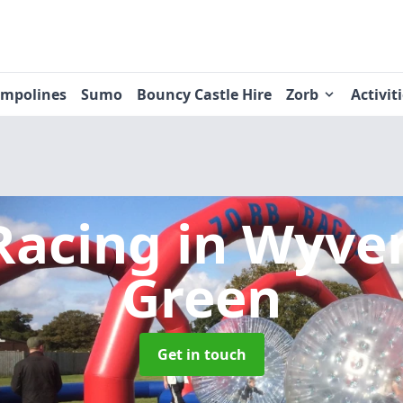
ampolines
Sumo
Bouncy Castle Hire
Zorb
Activit
Racing
in Wyve
Green
Get in touch