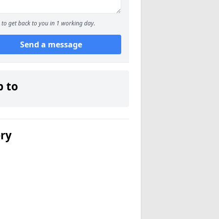
to get back to you in 1 working day.
Send a message
p to
ery