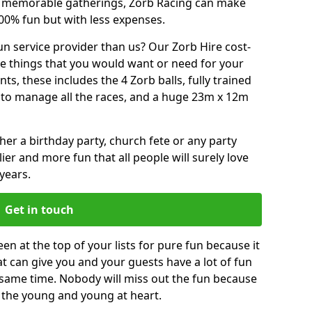
or memorable gatherings, Zorb Racing can make
00% fun but with less expenses.
n service provider than us? Our Zorb Hire cost-
he things that you would want or need for your
, these includes the 4 Zorb balls, fully trained
re to manage all the races, and a huge 23m x 12m
r a birthday party, church fete or any party
ier and more fun that all people will surely love
years.
Get in touch
n at the top of your lists for pure fun because it
hat can give you and your guests have a lot of fun
 same time. Nobody will miss out the fun because
or the young and young at heart.