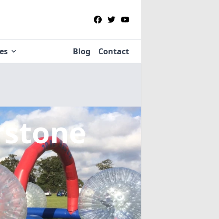
ies
Blog
Contact
rstone