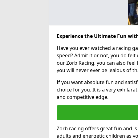
Experience the Ultimate Fun wit
Have you ever watched a racing g
speed? Admit it or not, you do felt e
our Zorb Racing, you can also feel l
you will never ever be jealous of t
If you want absolute fun and satisf
choice for you. It is a very exhilara
and competitive edge.
Zorb racing offers great fun and i
adults and energetic children as yo