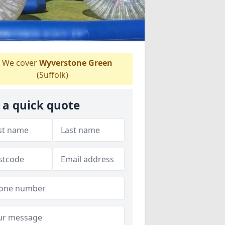
We cover
Wyverstone Green
(Suffolk)
 a quick quote