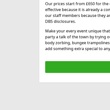
Our prices start from £650 for the e
effective because it is already a 
our staff members because they are 
DBS disclosures.
Make your every event unique that
party a talk of the town by trying 
body zorbing, bungee trampolines
add something extra special to any