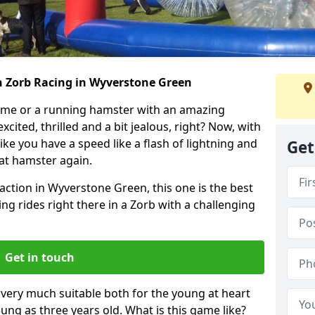
h Zorb Racing in Wyverstone Green
ame or a running hamster with an amazing
xcited, thrilled and a bit jealous, right? Now, with
ike you have a speed like a flash of lightning and
Get
hat hamster again.
action in Wyverstone Green, this one is the best
ting rides right there in a Zorb with a challenging
Get in touch
s very much suitable both for the young at heart
ung as three years old. What is this game like?