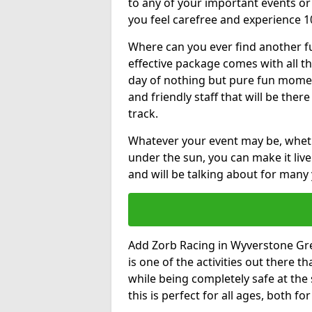
to any of your important events 
you feel carefree and experience 1
Where can you ever find another fu
effective package comes with all t
day of nothing but pure fun moments
and friendly staff that will be the
track.
Whatever your event may be, whethe
under the sun, you can make it livel
and will be talking about for many 
Add Zorb Racing in Wyverstone Gree
is one of the activities out there t
while being completely safe at the
this is perfect for all ages, both f