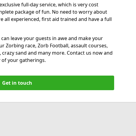
xclusive full-day service, which is very cost
complete package of fun. No need to worry about
all experienced, first aid trained and have a full
 can leave your guests in awe and make your
our Zorbing race, Zorb Football, assault courses,
, crazy sand and many more. Contact us now and
 of your gatherings.
Get in touch