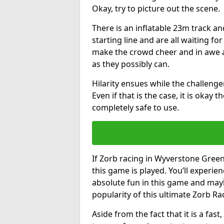
Okay, try to picture out the scene.
There is an inflatable 23m track and
starting line and are all waiting fo
make the crowd cheer and in awe a
as they possibly can.
Hilarity ensues while the challenger
Even if that is the case, it is okay
completely safe to use.
If Zorb racing in Wyverstone Green 
this game is played. You’ll experien
absolute fun in this game and may
popularity of this ultimate Zorb Ra
Aside from the fact that it is a fa