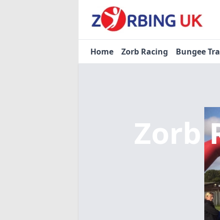
Home
Zorb Racing
Bungee Tr
Zorb 