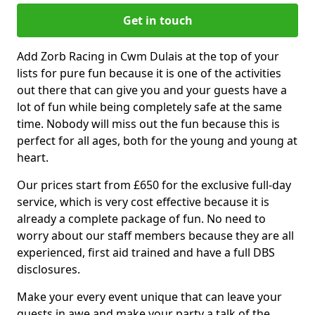
Get in touch
Add Zorb Racing in Cwm Dulais at the top of your
lists for pure fun because it is one of the activities
out there that can give you and your guests have a
lot of fun while being completely safe at the same
time. Nobody will miss out the fun because this is
perfect for all ages, both for the young and young at
heart.
Our prices start from £650 for the exclusive full-day
service, which is very cost effective because it is
already a complete package of fun. No need to
worry about our staff members because they are all
experienced, first aid trained and have a full DBS
disclosures.
Make your every event unique that can leave your
guests in awe and make your party a talk of the