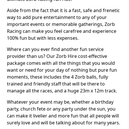
Aside from the fact that it is a fast, safe and frenetic
way to add pure entertainment to any of your
important events or memorable gatherings, Zorb
Racing can make you feel carefree and experience
100% fun but with less expenses.
Where can you ever find another fun service
provider than us? Our Zorb Hire cost-effective
package comes with all the things that you would
want or need for your day of nothing but pure fun
moments, these includes the 4 Zorb balls, fully
trained and friendly staff that will be there to
manage all the races, and a huge 23m x 12m track.
Whatever your event may be, whether a birthday
party, church fete or any party under the sun, you
can make it livelier and more fun that all people will
surely love and will be talking about for many years.