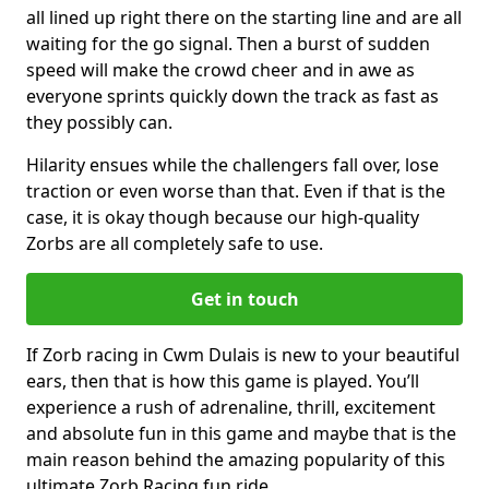
all lined up right there on the starting line and are all
waiting for the go signal. Then a burst of sudden
speed will make the crowd cheer and in awe as
everyone sprints quickly down the track as fast as
they possibly can.
Hilarity ensues while the challengers fall over, lose
traction or even worse than that. Even if that is the
case, it is okay though because our high-quality
Zorbs are all completely safe to use.
Get in touch
If Zorb racing in Cwm Dulais is new to your beautiful
ears, then that is how this game is played. You’ll
experience a rush of adrenaline, thrill, excitement
and absolute fun in this game and maybe that is the
main reason behind the amazing popularity of this
ultimate Zorb Racing fun ride.