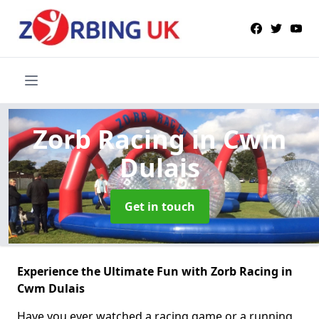
Zorb Racing
in Cwm
Dulais
Get in touch
Experience the Ultimate Fun with Zorb Racing in
Cwm Dulais
Have you ever watched a racing game or a running