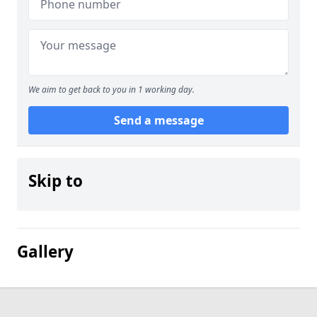
We aim to get back to you in 1 working day.
Send a message
Skip to
Gallery