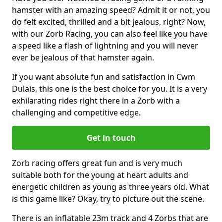
hamster with an amazing speed? Admit it or not, you
do felt excited, thrilled and a bit jealous, right? Now,
with our Zorb Racing, you can also feel like you have
a speed like a flash of lightning and you will never
ever be jealous of that hamster again.
If you want absolute fun and satisfaction in Cwm
Dulais, this one is the best choice for you. It is a very
exhilarating rides right there in a Zorb with a
challenging and competitive edge.
Get in touch
Zorb racing offers great fun and is very much
suitable both for the young at heart adults and
energetic children as young as three years old. What
is this game like? Okay, try to picture out the scene.
There is an inflatable 23m track and 4 Zorbs that are