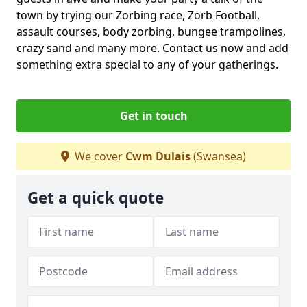
town by trying our Zorbing race, Zorb Football,
assault courses, body zorbing, bungee trampolines,
crazy sand and many more. Contact us now and add
something extra special to any of your gatherings.
Get in touch
We cover
Cwm Dulais
(Swansea)
Get a quick quote