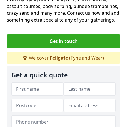
assault courses, body zorbing, bungee trampolines,
crazy sand and many more. Contact us now and add
something extra special to any of your gatherings.
Get in touch
We cover
Fellgate
(Tyne and Wear)
Get a quick quote