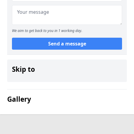
We aim to get back to you in 1 working day.
Send a message
Skip to
Gallery