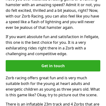
hamster with an amazing speed? Admit it or not, you
do felt excited, thrilled and a bit jealous, right? Now,
with our Zorb Racing, you can also feel like you have
a speed like a flash of lightning and you will never
ever be jealous of that hamster again.
If you want absolute fun and satisfaction in Fellgate,
this one is the best choice for you. It is a very
exhilarating rides right there in a Zorb with a
challenging and competitive edge.
Get in touch
Zorb racing offers great fun and is very much
suitable both for the young at heart adults and
energetic children as young as three years old. What
is this game like? Okay, try to picture out the scene.
There is an inflatable 23m track and 4 Zorbs that are