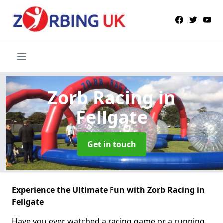
Zorb Racing
in
Fellgate
Get in touch
Experience the Ultimate Fun with Zorb Racing in
Fellgate
Have you ever watched a racing game or a running