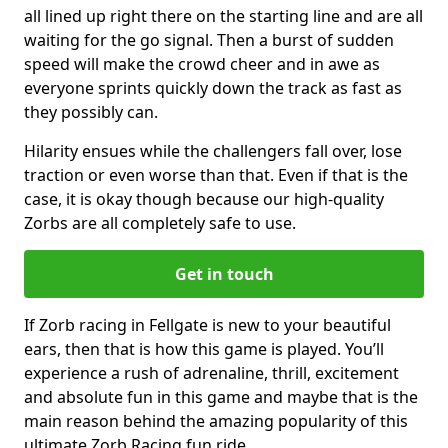
all lined up right there on the starting line and are all
waiting for the go signal. Then a burst of sudden
speed will make the crowd cheer and in awe as
everyone sprints quickly down the track as fast as
they possibly can.
Hilarity ensues while the challengers fall over, lose
traction or even worse than that. Even if that is the
case, it is okay though because our high-quality
Zorbs are all completely safe to use.
Get in touch
If Zorb racing in Fellgate is new to your beautiful
ears, then that is how this game is played. You’ll
experience a rush of adrenaline, thrill, excitement
and absolute fun in this game and maybe that is the
main reason behind the amazing popularity of this
ultimate Zorb Racing fun ride.