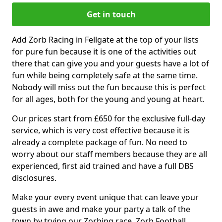
Get in touch
Add Zorb Racing in Fellgate at the top of your lists
for pure fun because it is one of the activities out
there that can give you and your guests have a lot of
fun while being completely safe at the same time.
Nobody will miss out the fun because this is perfect
for all ages, both for the young and young at heart.
Our prices start from £650 for the exclusive full-day
service, which is very cost effective because it is
already a complete package of fun. No need to
worry about our staff members because they are all
experienced, first aid trained and have a full DBS
disclosures.
Make your every event unique that can leave your
guests in awe and make your party a talk of the
town by trying our Zorbing race, Zorb Football,