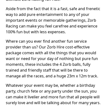
Aside from the fact that it is a fast, safe and frenetic
way to add pure entertainment to any of your
important events or memorable gatherings, Zorb
Racing can make you feel carefree and experience
100% fun but with less expenses.
Where can you ever find another fun service
provider than us? Our Zorb Hire cost-effective
package comes with all the things that you would
want or need for your day of nothing but pure fun
moments, these includes the 4 Zorb balls, fully
trained and friendly staff that will be there to
manage all the races, and a huge 23m x 12m track.
Whatever your event may be, whether a birthday
party, church fete or any party under the sun, you
can make it livelier and more fun that all people will
surely love and will be talking about for many years.