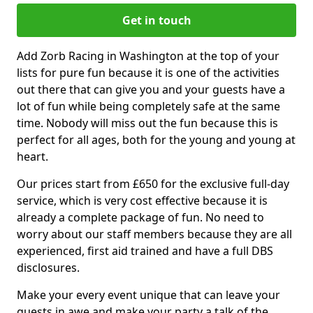
Get in touch
Add Zorb Racing in Washington at the top of your
lists for pure fun because it is one of the activities
out there that can give you and your guests have a
lot of fun while being completely safe at the same
time. Nobody will miss out the fun because this is
perfect for all ages, both for the young and young at
heart.
Our prices start from £650 for the exclusive full-day
service, which is very cost effective because it is
already a complete package of fun. No need to
worry about our staff members because they are all
experienced, first aid trained and have a full DBS
disclosures.
Make your every event unique that can leave your
guests in awe and make your party a talk of the