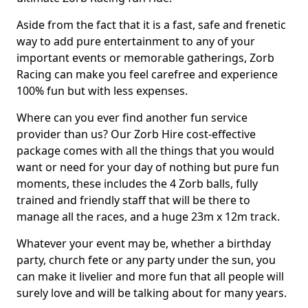
Aside from the fact that it is a fast, safe and frenetic
way to add pure entertainment to any of your
important events or memorable gatherings, Zorb
Racing can make you feel carefree and experience
100% fun but with less expenses.
Where can you ever find another fun service
provider than us? Our Zorb Hire cost-effective
package comes with all the things that you would
want or need for your day of nothing but pure fun
moments, these includes the 4 Zorb balls, fully
trained and friendly staff that will be there to
manage all the races, and a huge 23m x 12m track.
Whatever your event may be, whether a birthday
party, church fete or any party under the sun, you
can make it livelier and more fun that all people will
surely love and will be talking about for many years.