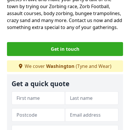
town by trying our Zorbing race, Zorb Football,
assault courses, body zorbing, bungee trampolines,
crazy sand and many more. Contact us now and add
something extra special to any of your gatherings.
Get in touch
We cover
Washington
(Tyne and Wear)
Get a quick quote