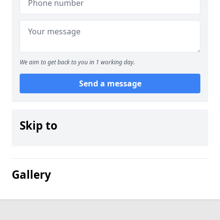
We aim to get back to you in 1 working day.
Send a message
Skip to
Gallery