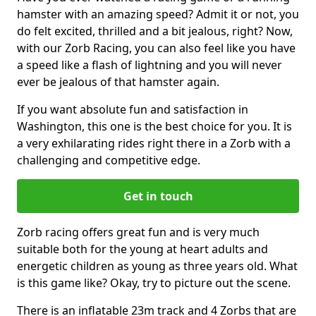
hamster with an amazing speed? Admit it or not, you
do felt excited, thrilled and a bit jealous, right? Now,
with our Zorb Racing, you can also feel like you have
a speed like a flash of lightning and you will never
ever be jealous of that hamster again.
If you want absolute fun and satisfaction in
Washington, this one is the best choice for you. It is
a very exhilarating rides right there in a Zorb with a
challenging and competitive edge.
Get in touch
Zorb racing offers great fun and is very much
suitable both for the young at heart adults and
energetic children as young as three years old. What
is this game like? Okay, try to picture out the scene.
There is an inflatable 23m track and 4 Zorbs that are