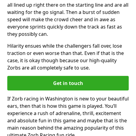
all lined up right there on the starting line and are all
waiting for the go signal. Then a burst of sudden
speed will make the crowd cheer and in awe as
everyone sprints quickly down the track as fast as
they possibly can.
Hilarity ensues while the challengers fall over, lose
traction or even worse than that. Even if that is the
case, it is okay though because our high-quality
Zorbs are all completely safe to use.
Get in touch
If Zorb racing in Washington is new to your beautiful
ears, then that is how this game is played. You’ll
experience a rush of adrenaline, thrill, excitement
and absolute fun in this game and maybe that is the
main reason behind the amazing popularity of this
ultimate Zorb Racing fun ride.