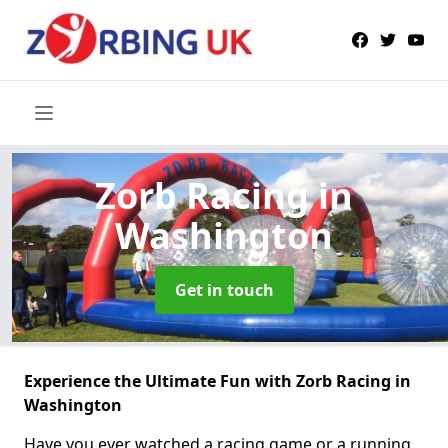
Zorb Racing
in
Washington
Get in touch
Experience the Ultimate Fun with Zorb Racing in
Washington
Have you ever watched a racing game or a running