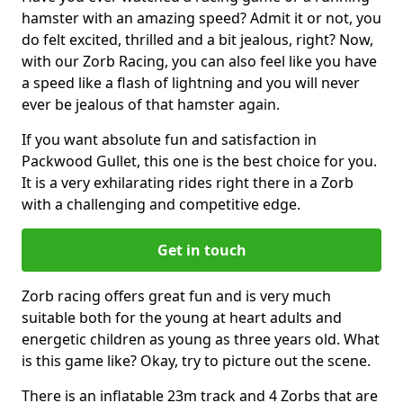
hamster with an amazing speed? Admit it or not, you
do felt excited, thrilled and a bit jealous, right? Now,
with our Zorb Racing, you can also feel like you have
a speed like a flash of lightning and you will never
ever be jealous of that hamster again.
If you want absolute fun and satisfaction in
Packwood Gullet, this one is the best choice for you.
It is a very exhilarating rides right there in a Zorb
with a challenging and competitive edge.
Get in touch
Zorb racing offers great fun and is very much
suitable both for the young at heart adults and
energetic children as young as three years old. What
is this game like? Okay, try to picture out the scene.
There is an inflatable 23m track and 4 Zorbs that are