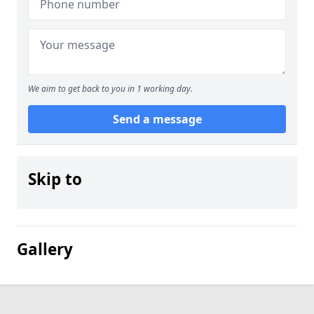
We aim to get back to you in 1 working day.
Send a message
Skip to
Gallery