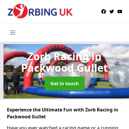
Zorb Racing
in
Packwood Gullet
Get in touch
Experience the Ultimate Fun with Zorb Racing in
Packwood Gullet
Have you ever watched a racing game or a running