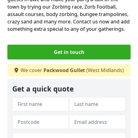
town by trying our Zorbing race, Zorb Football,
assault courses, body zorbing, bungee trampolines,
crazy sand and many more. Contact us now and add
something extra special to any of your gatherings.
Get in touch
We cover
Packwood Gullet
(West Midlands)
Get a quick quote