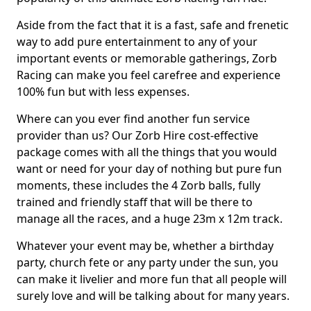
Aside from the fact that it is a fast, safe and frenetic
way to add pure entertainment to any of your
important events or memorable gatherings, Zorb
Racing can make you feel carefree and experience
100% fun but with less expenses.
Where can you ever find another fun service
provider than us? Our Zorb Hire cost-effective
package comes with all the things that you would
want or need for your day of nothing but pure fun
moments, these includes the 4 Zorb balls, fully
trained and friendly staff that will be there to
manage all the races, and a huge 23m x 12m track.
Whatever your event may be, whether a birthday
party, church fete or any party under the sun, you
can make it livelier and more fun that all people will
surely love and will be talking about for many years.