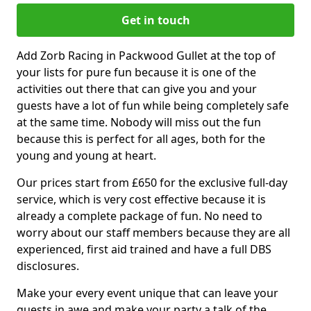
Get in touch
Add Zorb Racing in Packwood Gullet at the top of
your lists for pure fun because it is one of the
activities out there that can give you and your
guests have a lot of fun while being completely safe
at the same time. Nobody will miss out the fun
because this is perfect for all ages, both for the
young and young at heart.
Our prices start from £650 for the exclusive full-day
service, which is very cost effective because it is
already a complete package of fun. No need to
worry about our staff members because they are all
experienced, first aid trained and have a full DBS
disclosures.
Make your every event unique that can leave your
guests in awe and make your party a talk of the