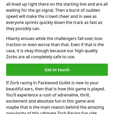
all lined up right there on the starting line and are all
waiting for the go signal. Then a burst of sudden
speed will make the crowd cheer and in awe as
everyone sprints quickly down the track as fast as
they possibly can.
Hilarity ensues while the challengers fall over, lose
traction or even worse than that. Even if that is the
case, it is okay though because our high-quality
Zorbs are all completely safe to use.
Get in touch
If Zorb racing in Packwood Gullet is new to your
beautiful ears, then that is how this game is played.
You’ll experience a rush of adrenaline, thrill,
excitement and absolute fun in this game and
maybe that is the main reason behind the amazing
popularity of this ultimate Zorb Racing fun ride.