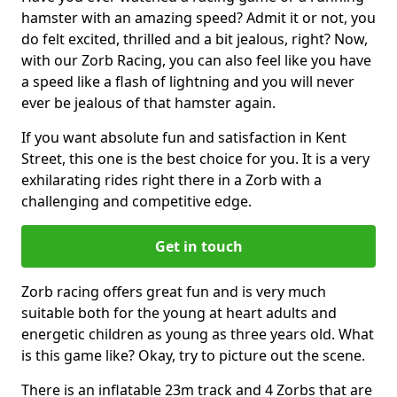
hamster with an amazing speed? Admit it or not, you
do felt excited, thrilled and a bit jealous, right? Now,
with our Zorb Racing, you can also feel like you have
a speed like a flash of lightning and you will never
ever be jealous of that hamster again.
If you want absolute fun and satisfaction in Kent
Street, this one is the best choice for you. It is a very
exhilarating rides right there in a Zorb with a
challenging and competitive edge.
Get in touch
Zorb racing offers great fun and is very much
suitable both for the young at heart adults and
energetic children as young as three years old. What
is this game like? Okay, try to picture out the scene.
There is an inflatable 23m track and 4 Zorbs that are