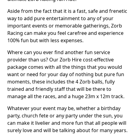
Aside from the fact that it is a fast, safe and frenetic
way to add pure entertainment to any of your
important events or memorable gatherings, Zorb
Racing can make you feel carefree and experience
100% fun but with less expenses.
Where can you ever find another fun service
provider than us? Our Zorb Hire cost-effective
package comes with all the things that you would
want or need for your day of nothing but pure fun
moments, these includes the 4 Zorb balls, fully
trained and friendly staff that will be there to
manage all the races, and a huge 23m x 12m track.
Whatever your event may be, whether a birthday
party, church fete or any party under the sun, you
can make it livelier and more fun that all people will
surely love and will be talking about for many years.