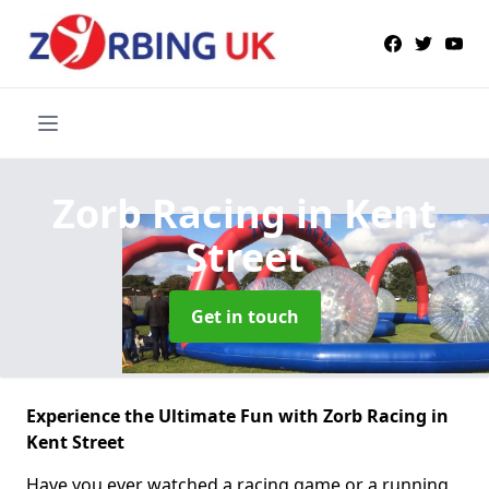
Zorb Racing
in Kent
Street
Get in touch
Experience the Ultimate Fun with Zorb Racing in
Kent Street
Have you ever watched a racing game or a running