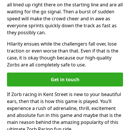
all lined up right there on the starting line and are all
waiting for the go signal. Then a burst of sudden
speed will make the crowd cheer and in awe as
everyone sprints quickly down the track as fast as
they possibly can.
Hilarity ensues while the challengers fall over, lose
traction or even worse than that. Even if that is the
case, it is okay though because our high-quality
Zorbs are all completely safe to use.
Get in touch
If Zorb racing in Kent Street is new to your beautiful
ears, then that is how this game is played. You’ll
experience a rush of adrenaline, thrill, excitement
and absolute fun in this game and maybe that is the
main reason behind the amazing popularity of this
ultimate Zorb Racing fun ride.