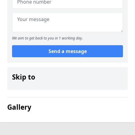
We aim to get back to you in 1 working day.
Send a message
Skip to
Gallery