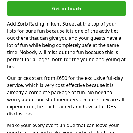
Get in touch
Add Zorb Racing in Kent Street at the top of your
lists for pure fun because it is one of the activities
out there that can give you and your guests have a
lot of fun while being completely safe at the same
time. Nobody will miss out the fun because this is
perfect for all ages, both for the young and young at
heart.
Our prices start from £650 for the exclusive full-day
service, which is very cost effective because it is
already a complete package of fun. No need to
worry about our staff members because they are all
experienced, first aid trained and have a full DBS
disclosures.
Make your every event unique that can leave your
guests in awe and make your party a talk of the