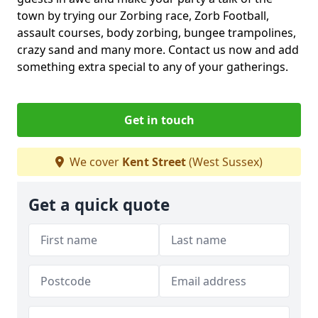
town by trying our Zorbing race, Zorb Football,
assault courses, body zorbing, bungee trampolines,
crazy sand and many more. Contact us now and add
something extra special to any of your gatherings.
Get in touch
We cover
Kent Street
(West Sussex)
Get a quick quote